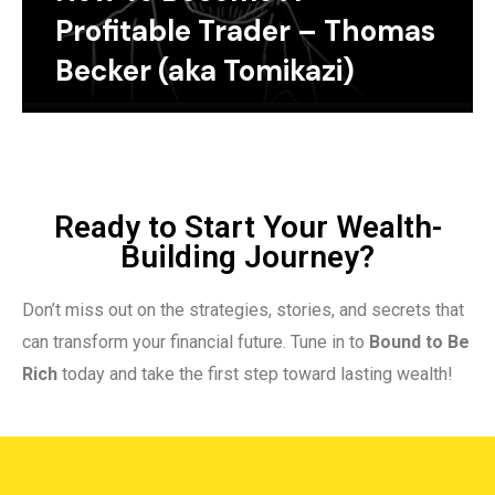
Profitable Trader – Thomas
Becker (aka Tomikazi)
Ready to Start Your Wealth-
Building Journey?
Don’t miss out on the strategies, stories, and secrets that
can transform your financial future. Tune in to
Bound to Be
Rich
today and take the first step toward lasting wealth!