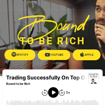
Bound
TO BE RICH
SPOTIFY
YOUTUBE
APPLE