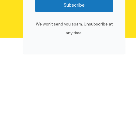
Subscribe
We won't send you spam. Unsubscribe at
any time.