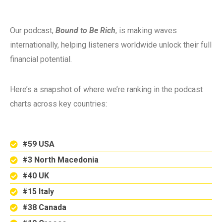
Our podcast,
Bound to Be Rich
, is making waves
internationally, helping listeners worldwide unlock their full
financial potential.
Here’s a snapshot of where we’re ranking in the podcast
charts across key countries:
#59 USA
#3 North Macedonia
#40 UK
#15 Italy
#38 Canada