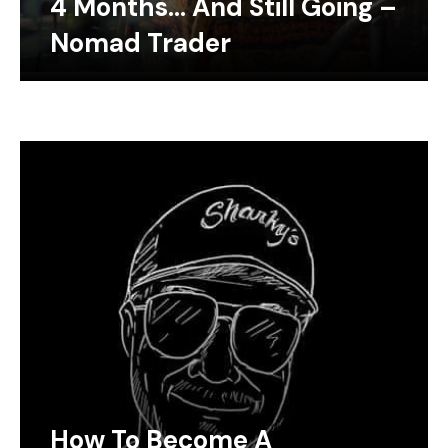
4 Months… And Still Going –
Nomad Trader
How To Become A