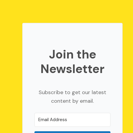
Join the
Newsletter
Subscribe to get our latest
content by email.