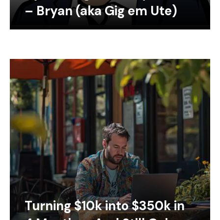
– Bryan (aka Gig em Ute)
Turning $10k into $350k in