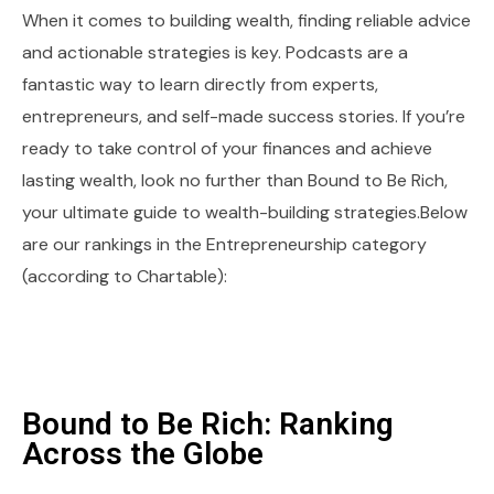
When it comes to building wealth, finding reliable advice
and actionable strategies is key. Podcasts are a
fantastic way to learn directly from experts,
entrepreneurs, and self-made success stories. If you’re
ready to take control of your finances and achieve
lasting wealth, look no further than Bound to Be Rich,
your ultimate guide to wealth-building strategies.Below
are our rankings in the Entrepreneurship category
(according to Chartable):
Bound to Be Rich: Ranking
Across the Globe