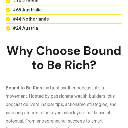
#10 Greece
#65 Australia
#44 Netherlands
#24 Austria
Why Choose Bound
to Be Rich?
Bound to Be Rich
isn’t just another podcast; it’s a
movement. Hosted by passionate wealth-builders, this
podcast delivers insider tips, actionable strategies, and
inspiring stories to help you unlock your full financial
potential. From entrepreneurial success to smart