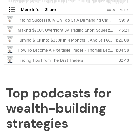
Top podcasts for
wealth-building
strategies