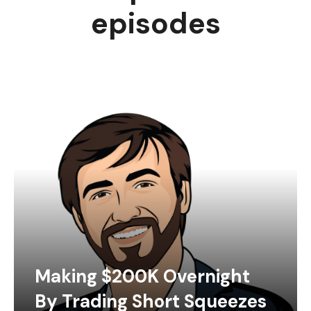
episodes
Making $200K Overnight
By Trading Short Squeezes