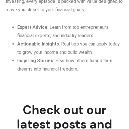
investing, every episode is packed with value designed to
move you closer to your financial goals.
Expert Advice
: Learn from top entrepreneurs,
financial experts, and industry leaders.
Actionable Insights
: Real tips you can apply today
to grow your income and build wealth.
Inspiring Stories
: Hear how others turned their
dreams into financial freedom.
Check out our
latest posts and