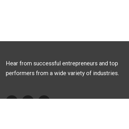
Hear from successful entrepreneurs and top
performers from a wide variety of industries.
Explore