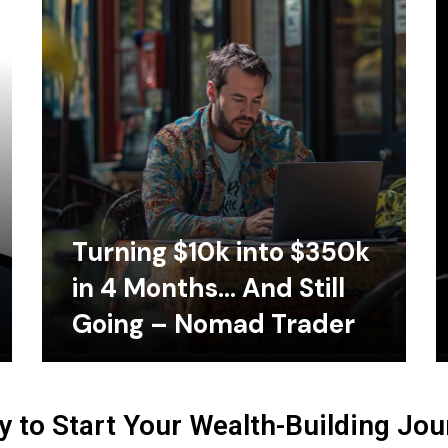
Turning $10k into $350k
in 4 Months… And Still
Going – Nomad Trader
 to Start Your Wealth-Building Jo