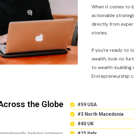
When it comes to bu
actionable strategi
directly from expe
stories.
If you’re ready to 
wealth, look no fur
to wealth-building 
Entrepreneurship c
Across the Globe
#59 USA
#3 North Macedonia
#40 UK
#15 Italy
ternationally, helping listeners