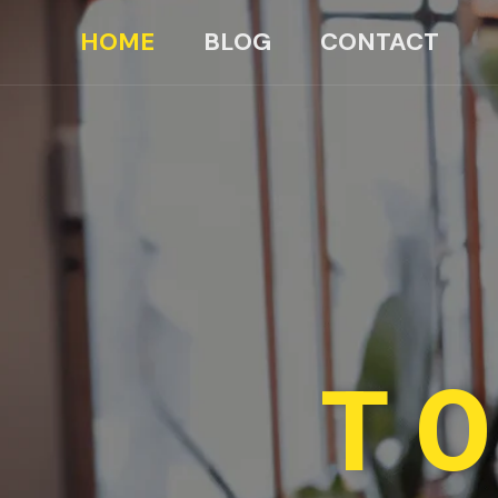
HOME
BLOG
CONTACT
TO