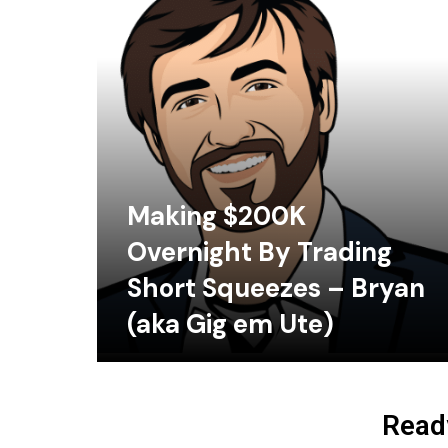
Making $200K
Overnight By Trading
Short Squeezes – Bryan
(aka Gig em Ute)
Ready