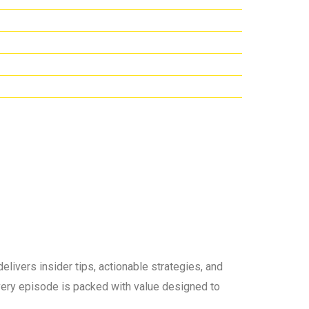
elivers insider tips, actionable strategies, and
 every episode is packed with value designed to