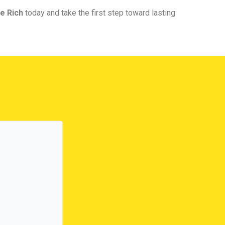
e Rich
today and take the first step toward lasting