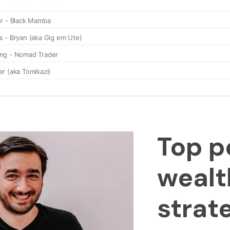
Top p
wealt
strat