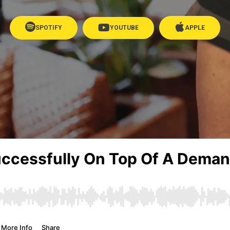
SPOTIFY
YOUTUBE
APPLE