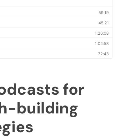
odcasts for
h-building
egies