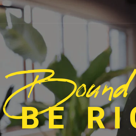
Bound
 BE R