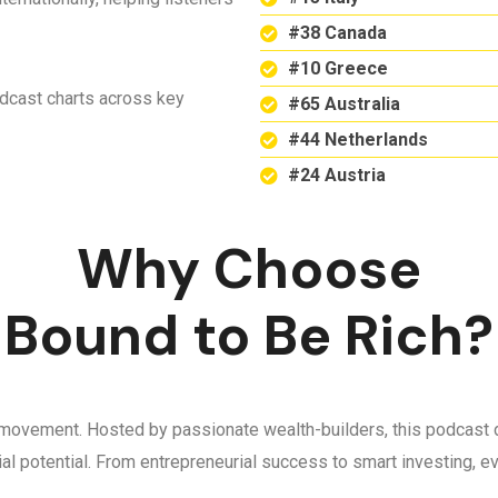
#38 Canada
#10 Greece
odcast charts across key
#65 Australia
#44 Netherlands
#24 Austria
Why Choose
Bound to Be Rich?
 a movement. Hosted by passionate wealth-builders, this podcast d
ncial potential. From entrepreneurial success to smart investing,