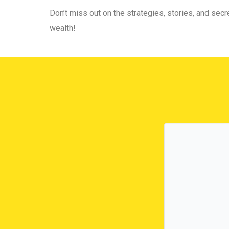
Don’t miss out on the strategies, stories, and secre
wealth!