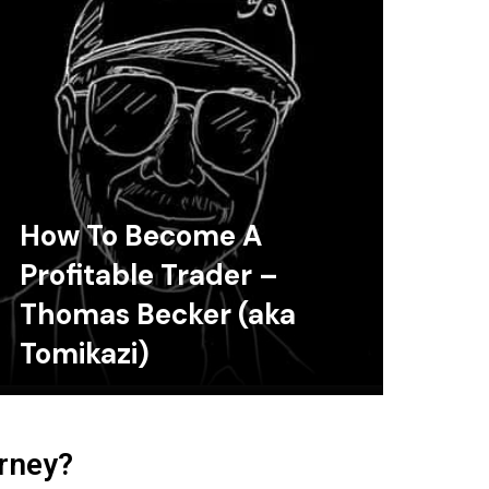
How To Become A
Profitable Trader –
Thomas Becker (aka
Tomikazi)
urney?