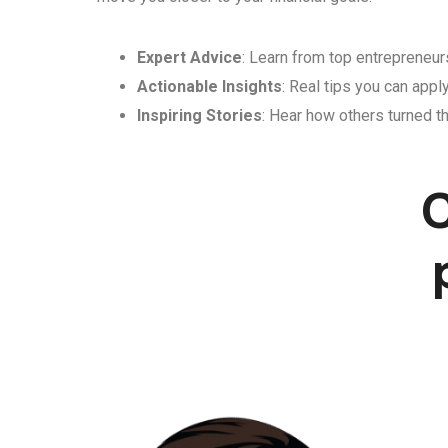
Expert Advice
: Learn from top entrepreneurs
Actionable Insights
: Real tips you can appl
Inspiring Stories
: Hear how others turned th
C