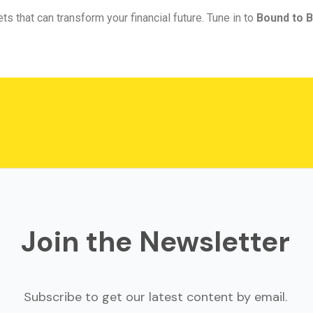
ts that can transform your financial future. Tune in to
Bound to B
Join the Newsletter
Subscribe to get our latest content by email.