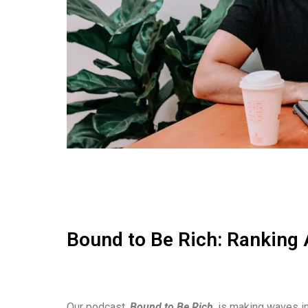
Bound to Be Rich: Ranking 
Our podcast,
Bound to Be Rich
, is making waves in