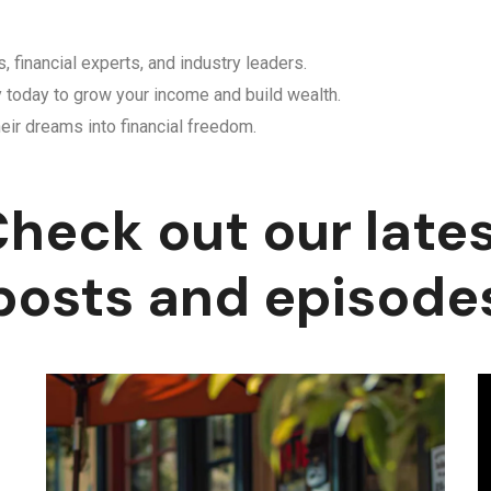
, financial experts, and industry leaders.
y today to grow your income and build wealth.
eir dreams into financial freedom.
heck out our late
posts and episode