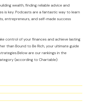
ilding wealth, finding reliable advice and
es is key. Podcasts are a fantastic way to learn
rts, entrepreneurs, and self-made success
take control of your finances and achieve lasting
ther than Bound to Be Rich, your ultimate guide
strategies.Below are our rankings in the
ategory (according to Chartable):