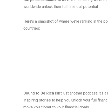
worldwide unlock their full financial potential.
Here’s a snapshot of where we’re ranking in the p
countries:
Bound to Be Rich
isn’t just another podcast; it’s
inspiring stories to help you unlock your full fina
move you closer to your financial goals.