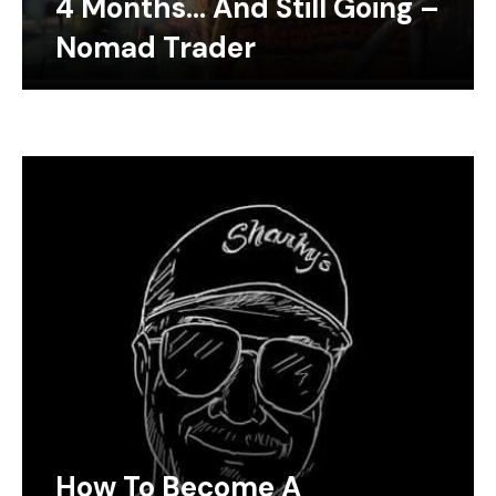
4 Months… And Still Going –
Nomad Trader
How To Become A