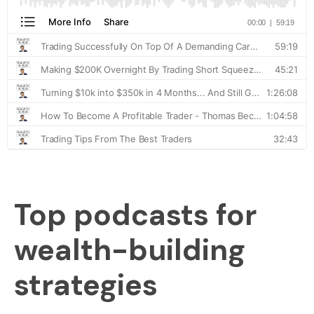
Top podcasts for
wealth-building
strategies