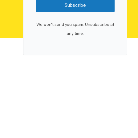
Subscribe
We won't send you spam. Unsubscribe at
any time.