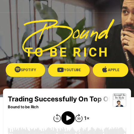
Bound
TO BE RICH
SPOTIFY
YOUTUBE
APPLE