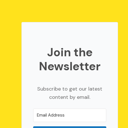
Join the
Newsletter
Subscribe to get our latest
content by email.