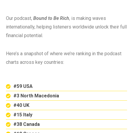
Our podcast,
Bound to Be Rich
, is making waves
internationally, helping listeners worldwide unlock their full
financial potential.
Here’s a snapshot of where we’re ranking in the podcast
charts across key countries:
#59 USA
#3 North Macedonia
#40 UK
#15 Italy
#38 Canada