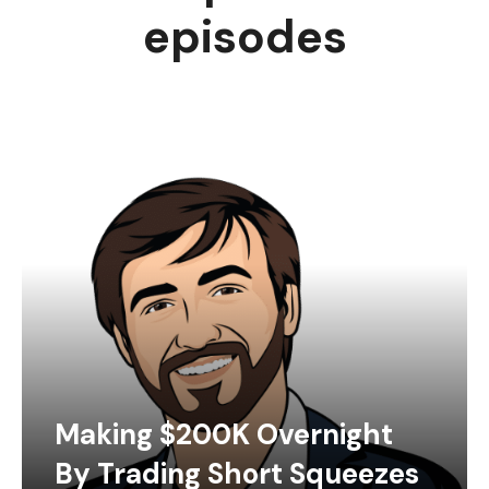
episodes
Making $200K Overnight
By Trading Short Squeezes