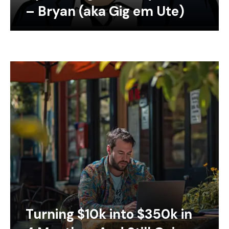
– Bryan (aka Gig em Ute)
Turning $10k into $350k in