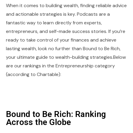
When it comes to building wealth, finding reliable advice
and actionable strategies is key. Podcasts are a
fantastic way to learn directly from experts,
entrepreneurs, and self-made success stories. If you’re
ready to take control of your finances and achieve
lasting wealth, look no further than Bound to Be Rich,
your ultimate guide to wealth-building strategies.Below
are our rankings in the Entrepreneurship category
(according to Chartable):
Bound to Be Rich: Ranking
Across the Globe