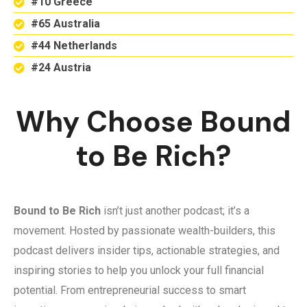
#10 Greece
#65 Australia
#44 Netherlands
#24 Austria
Why Choose Bound
to Be Rich?
Bound to Be Rich
isn’t just another podcast; it’s a
movement. Hosted by passionate wealth-builders, this
podcast delivers insider tips, actionable strategies, and
inspiring stories to help you unlock your full financial
potential. From entrepreneurial success to smart