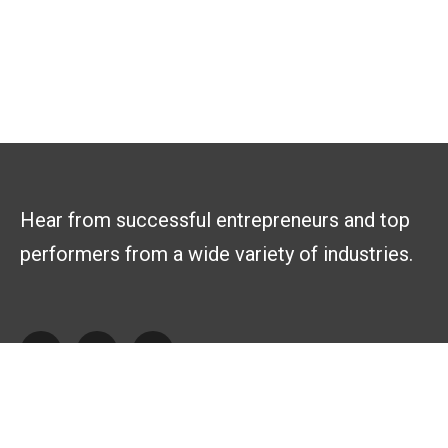
Hear from successful entrepreneurs and top
performers from a wide variety of industries.
Explore