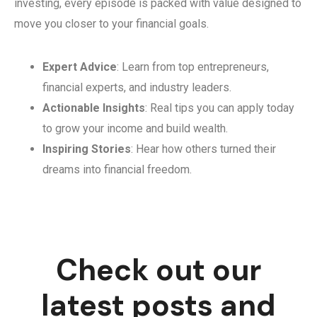
investing, every episode is packed with value designed to
move you closer to your financial goals.
Expert Advice
: Learn from top entrepreneurs,
financial experts, and industry leaders.
Actionable Insights
: Real tips you can apply today
to grow your income and build wealth.
Inspiring Stories
: Hear how others turned their
dreams into financial freedom.
Check out our
latest posts and