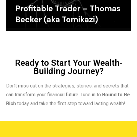
Profitable Trader – Thomas
Becker (aka Tomikazi)
Ready to Start Your Wealth-
Building Journey?
Don’t miss out on the strategies, stories, and secrets that
can transform your financial future. Tune in to
Bound to Be
Rich
today and take the first step toward lasting wealth!