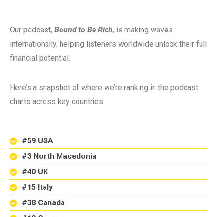
Our podcast,
Bound to Be Rich
, is making waves
internationally, helping listeners worldwide unlock their full
financial potential.
Here’s a snapshot of where we’re ranking in the podcast
charts across key countries:
#59 USA
#3 North Macedonia
#40 UK
#15 Italy
#38 Canada