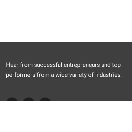
Hear from successful entrepreneurs and top
performers from a wide variety of industries.
Explore