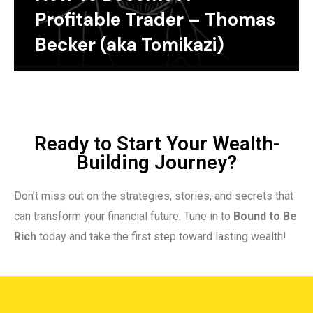
Profitable Trader – Thomas
Becker (aka Tomikazi)
Ready to Start Your Wealth-
Building Journey?
Don’t miss out on the strategies, stories, and secrets that
can transform your financial future. Tune in to
Bound to Be
Rich
today and take the first step toward lasting wealth!