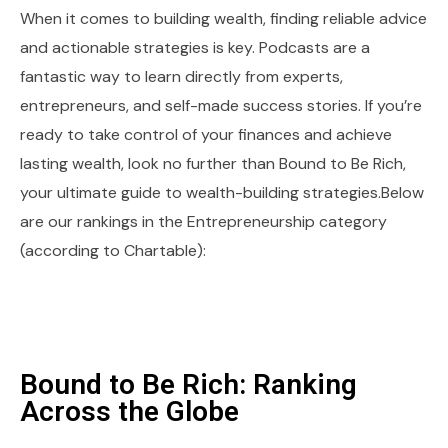
When it comes to building wealth, finding reliable advice
and actionable strategies is key. Podcasts are a
fantastic way to learn directly from experts,
entrepreneurs, and self-made success stories. If you’re
ready to take control of your finances and achieve
lasting wealth, look no further than Bound to Be Rich,
your ultimate guide to wealth-building strategies.Below
are our rankings in the Entrepreneurship category
(according to Chartable):
Bound to Be Rich: Ranking
Across the Globe