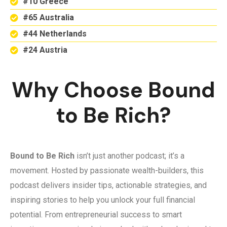
#10 Greece
#65 Australia
#44 Netherlands
#24 Austria
Why Choose Bound
to Be Rich?
Bound to Be Rich
isn’t just another podcast; it’s a
movement. Hosted by passionate wealth-builders, this
podcast delivers insider tips, actionable strategies, and
inspiring stories to help you unlock your full financial
potential. From entrepreneurial success to smart