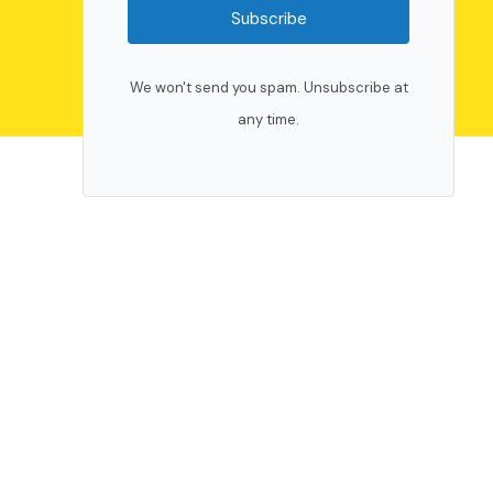
Subscribe
We won't send you spam. Unsubscribe at
any time.