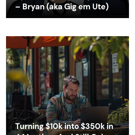
– Bryan (aka Gig em Ute)
Turning $10k into $350k in