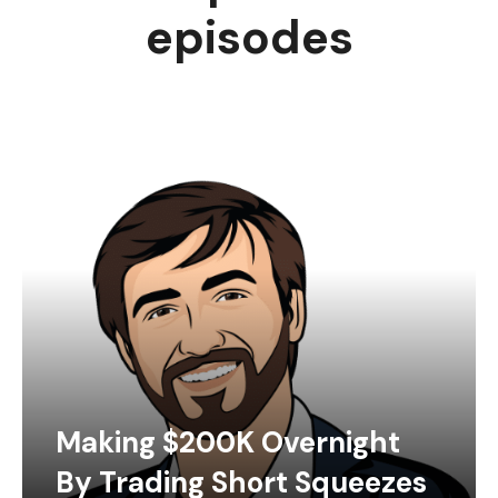
episodes
Making $200K Overnight
By Trading Short Squeezes