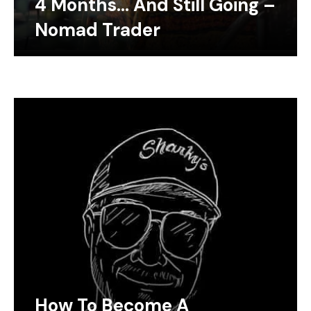
4 Months… And Still Going –
Nomad Trader
How To Become A