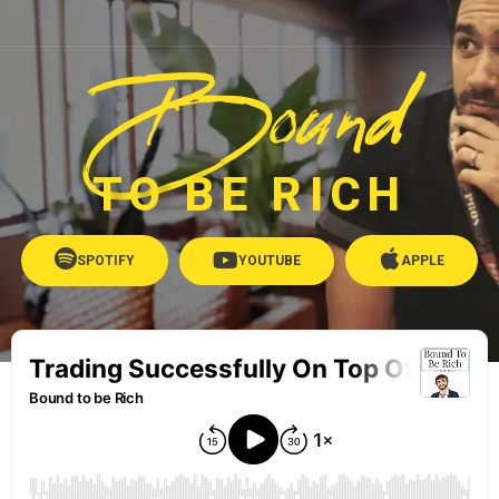
Bound
TO BE RICH
SPOTIFY
YOUTUBE
APPLE