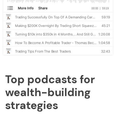
Top podcasts for
wealth-building
strategies