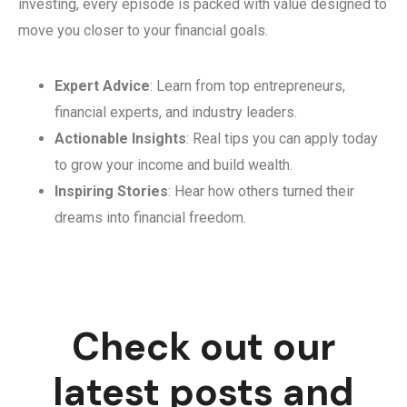
investing, every episode is packed with value designed to
move you closer to your financial goals.
Expert Advice
: Learn from top entrepreneurs,
financial experts, and industry leaders.
Actionable Insights
: Real tips you can apply today
to grow your income and build wealth.
Inspiring Stories
: Hear how others turned their
dreams into financial freedom.
Check out our
latest posts and