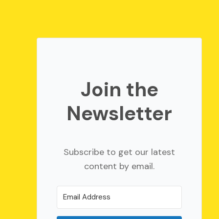
Join the
Newsletter
Subscribe to get our latest
content by email.