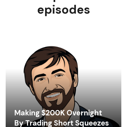
episodes
Making $200K Overnight
By Trading Short Squeezes