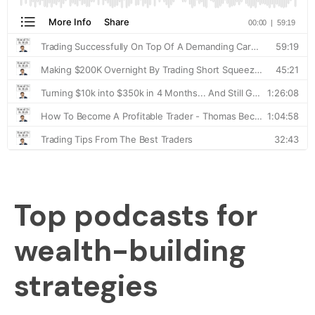
Top podcasts for
wealth-building
strategies