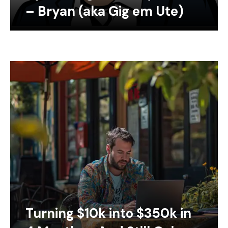
– Bryan (aka Gig em Ute)
Turning $10k into $350k in