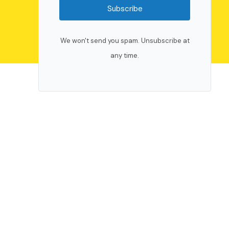
Subscribe
We won't send you spam. Unsubscribe at
any time.