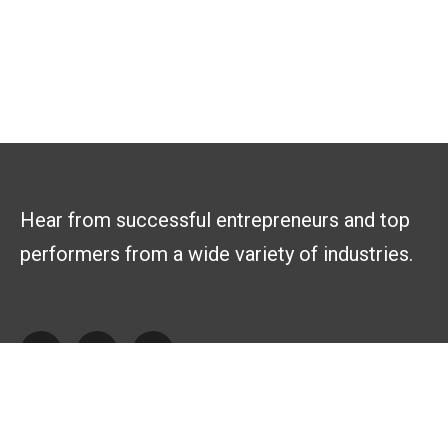
Hear from successful entrepreneurs and top
performers from a wide variety of industries.
Explore