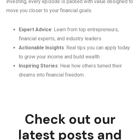
investing, every episode is packed with value designed to
move you closer to your financial goals.
Expert Advice
: Learn from top entrepreneurs,
financial experts, and industry leaders.
Actionable Insights
: Real tips you can apply today
to grow your income and build wealth.
Inspiring Stories
: Hear how others turned their
dreams into financial freedom.
Check out our
latest posts and