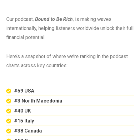
Our podcast,
Bound to Be Rich
, is making waves
internationally, helping listeners worldwide unlock their full
financial potential.
Here’s a snapshot of where we’re ranking in the podcast
charts across key countries:
#59 USA
#3 North Macedonia
#40 UK
#15 Italy
#38 Canada