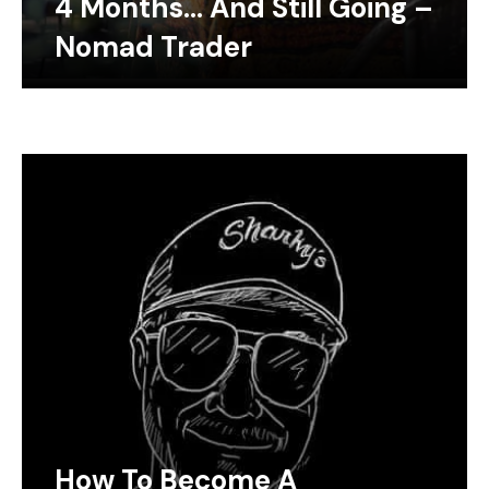
4 Months… And Still Going –
Nomad Trader
How To Become A