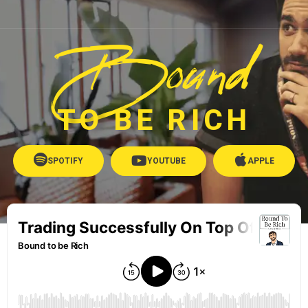
Bound
TO BE RICH
SPOTIFY
YOUTUBE
APPLE