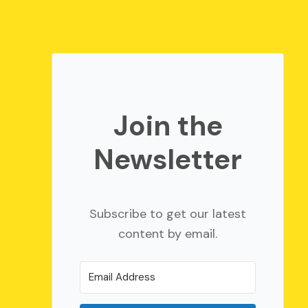
Join the
Newsletter
Subscribe to get our latest
content by email.