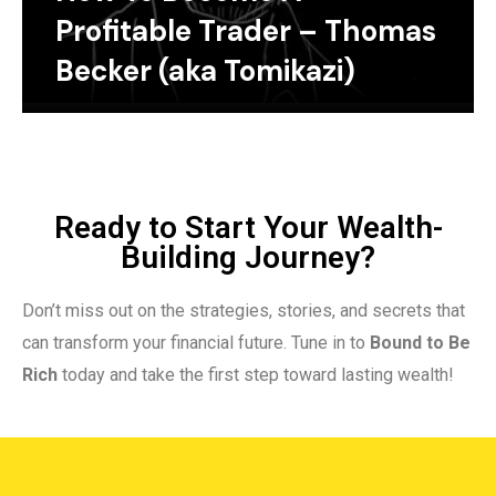
Profitable Trader – Thomas
Becker (aka Tomikazi)
Ready to Start Your Wealth-
Building Journey?
Don’t miss out on the strategies, stories, and secrets that
can transform your financial future. Tune in to
Bound to Be
Rich
today and take the first step toward lasting wealth!