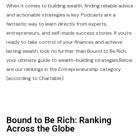
When it comes to building wealth, finding reliable advice
and actionable strategies is key. Podcasts are a
fantastic way to learn directly from experts,
entrepreneurs, and self-made success stories. If you’re
ready to take control of your finances and achieve
lasting wealth, look no further than Bound to Be Rich,
your ultimate guide to wealth-building strategies.Below
are our rankings in the Entrepreneurship category
(according to Chartable):
Bound to Be Rich: Ranking
Across the Globe