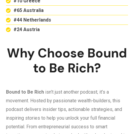
#10 Greece
#65 Australia
#44 Netherlands
#24 Austria
Why Choose Bound
to Be Rich?
Bound to Be Rich
isn’t just another podcast; it’s a
movement. Hosted by passionate wealth-builders, this
podcast delivers insider tips, actionable strategies, and
inspiring stories to help you unlock your full financial
potential. From entrepreneurial success to smart