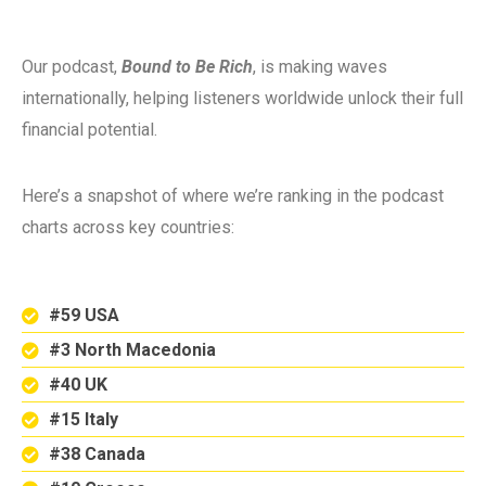
Our podcast,
Bound to Be Rich
, is making waves
internationally, helping listeners worldwide unlock their full
financial potential.
Here’s a snapshot of where we’re ranking in the podcast
charts across key countries:
#59 USA
#3 North Macedonia
#40 UK
#15 Italy
#38 Canada