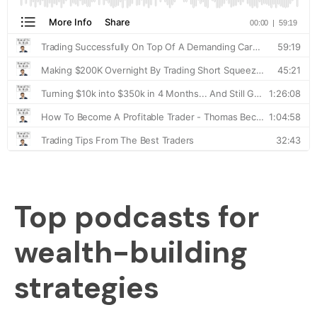
Top podcasts for
wealth-building
strategies