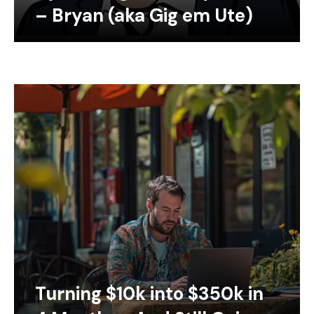
– Bryan (aka Gig em Ute)
Turning $10k into $350k in