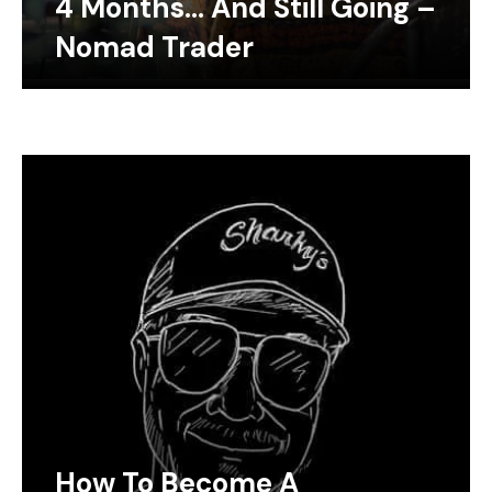
4 Months… And Still Going –
Nomad Trader
How To Become A