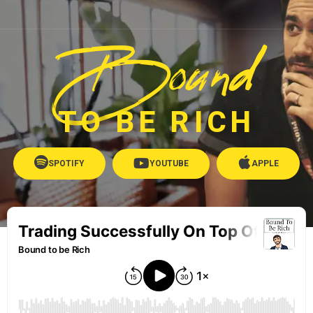
Bound
TO BE RICH
SPOTIFY
YOUTUBE
APPLE