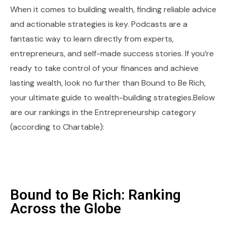
When it comes to building wealth, finding reliable advice
and actionable strategies is key. Podcasts are a
fantastic way to learn directly from experts,
entrepreneurs, and self-made success stories. If you’re
ready to take control of your finances and achieve
lasting wealth, look no further than Bound to Be Rich,
your ultimate guide to wealth-building strategies.Below
are our rankings in the Entrepreneurship category
(according to Chartable):
Bound to Be Rich: Ranking
Across the Globe