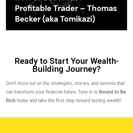
Profitable Trader – Thomas
Becker (aka Tomikazi)
Ready to Start Your Wealth-
Building Journey?
Don’t miss out on the strategies, stories, and secrets that
can transform your financial future. Tune in to
Bound to Be
Rich
today and take the first step toward lasting wealth!