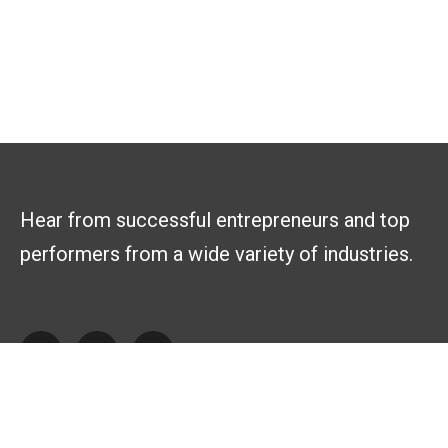
Hear from successful entrepreneurs and top
performers from a wide variety of industries.
Explore