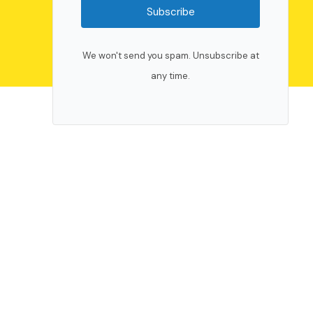
Subscribe
We won't send you spam. Unsubscribe at
any time.