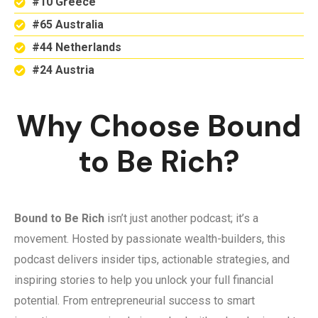
#10 Greece
#65 Australia
#44 Netherlands
#24 Austria
Why Choose Bound
to Be Rich?
Bound to Be Rich
isn’t just another podcast; it’s a
movement. Hosted by passionate wealth-builders, this
podcast delivers insider tips, actionable strategies, and
inspiring stories to help you unlock your full financial
potential. From entrepreneurial success to smart