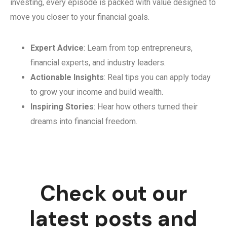
investing, every episode is packed with value designed to
move you closer to your financial goals.
Expert Advice
: Learn from top entrepreneurs,
financial experts, and industry leaders.
Actionable Insights
: Real tips you can apply today
to grow your income and build wealth.
Inspiring Stories
: Hear how others turned their
dreams into financial freedom.
Check out our
latest posts and