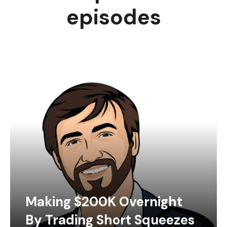
episodes
Making $200K Overnight
By Trading Short Squeezes