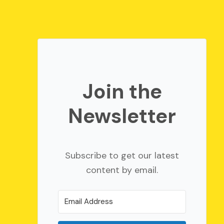
Join the
Newsletter
Subscribe to get our latest
content by email.