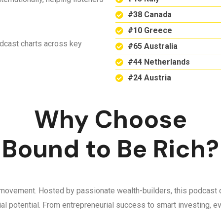
#38 Canada
#10 Greece
odcast charts across key
#65 Australia
#44 Netherlands
#24 Austria
Why Choose
Bound to Be Rich?
 a movement. Hosted by passionate wealth-builders, this podcast d
ncial potential. From entrepreneurial success to smart investing,