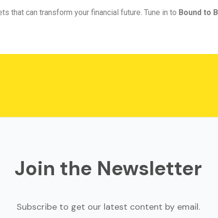
ts that can transform your financial future. Tune in to
Bound to B
Join the Newsletter
Subscribe to get our latest content by email.