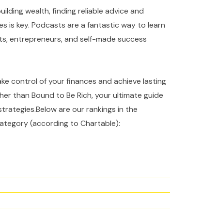
ilding wealth, finding reliable advice and
es is key. Podcasts are a fantastic way to learn
rts, entrepreneurs, and self-made success
take control of your finances and achieve lasting
ther than Bound to Be Rich, your ultimate guide
strategies.Below are our rankings in the
ategory (according to Chartable):