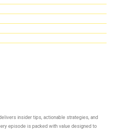
elivers insider tips, actionable strategies, and
 every episode is packed with value designed to