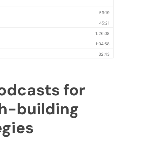
odcasts for
h-building
egies