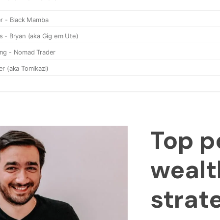
Top p
wealt
strat