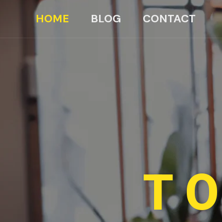
HOME
BLOG
CONTACT
TO