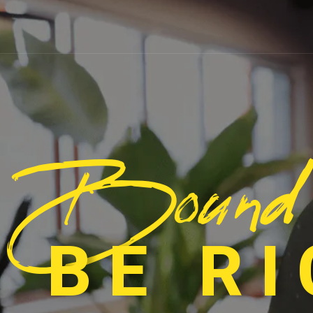
Bound
 BE R