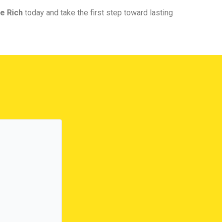
e Rich
today and take the first step toward lasting