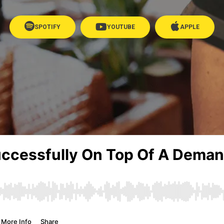
SPOTIFY
YOUTUBE
APPLE