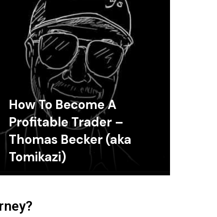
How To Become A
Profitable Trader –
Thomas Becker (aka
Tomikazi)
urney?