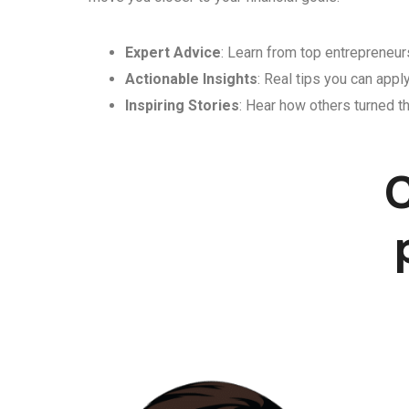
Expert Advice
: Learn from top entrepreneurs
Actionable Insights
: Real tips you can appl
Inspiring Stories
: Hear how others turned th
C