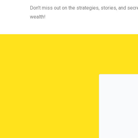
Don’t miss out on the strategies, stories, and secre
wealth!