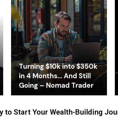
Turning $10k into $350k
in 4 Months… And Still
Going – Nomad Trader
 to Start Your Wealth-Building Jo