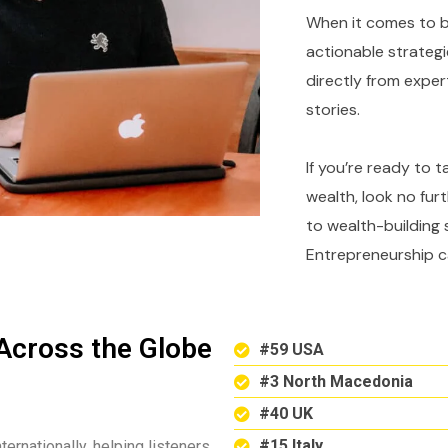
When it comes to bu
actionable strategi
directly from expe
stories.
If you’re ready to 
wealth, look no fur
to wealth-building 
Entrepreneurship c
Across the Globe
#59 USA
#3 North Macedonia
#40 UK
#15 Italy
ternationally, helping listeners