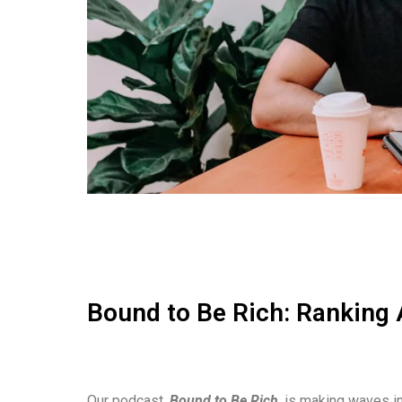
Bound to Be Rich: Ranking 
Our podcast,
Bound to Be Rich
, is making waves in