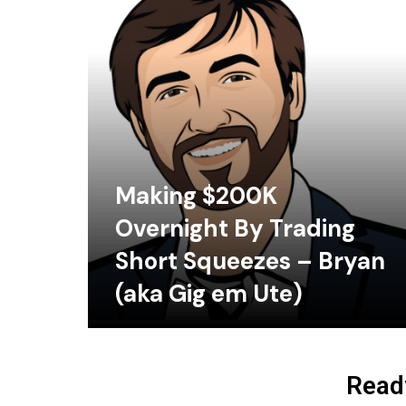
Making $200K
Overnight By Trading
Short Squeezes – Bryan
(aka Gig em Ute)
Ready