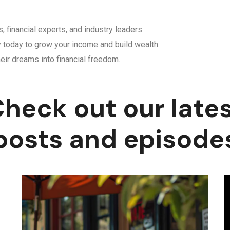
, financial experts, and industry leaders.
y today to grow your income and build wealth.
eir dreams into financial freedom.
heck out our late
posts and episode