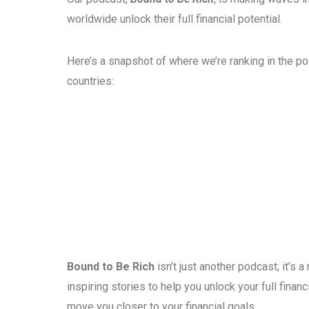
worldwide unlock their full financial potential.
Here’s a snapshot of where we’re ranking in the p
countries:
Bound to Be Rich
isn’t just another podcast; it’s
inspiring stories to help you unlock your full fina
move you closer to your financial goals.