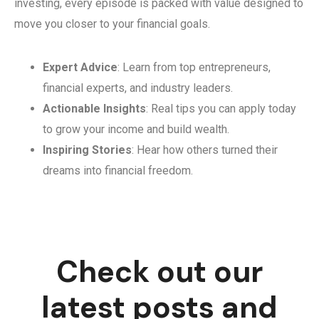
investing, every episode is packed with value designed to
move you closer to your financial goals.
Expert Advice
: Learn from top entrepreneurs,
financial experts, and industry leaders.
Actionable Insights
: Real tips you can apply today
to grow your income and build wealth.
Inspiring Stories
: Hear how others turned their
dreams into financial freedom.
Check out our
latest posts and