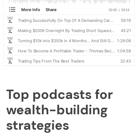
Top podcasts for
wealth-building
strategies