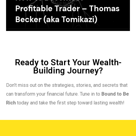
Profitable Trader – Thomas
Becker (aka Tomikazi)
Ready to Start Your Wealth-
Building Journey?
Don’t miss out on the strategies, stories, and secrets that
can transform your financial future. Tune in to
Bound to Be
Rich
today and take the first step toward lasting wealth!