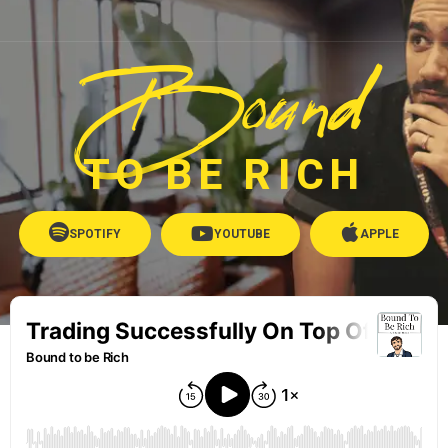
Bound
TO BE RICH
SPOTIFY
YOUTUBE
APPLE