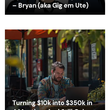
– Bryan (aka Gig em Ute)
Turning $10k into $350k in