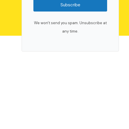
Subscribe
We won't send you spam. Unsubscribe at
any time.