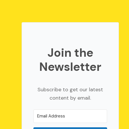
Join the
Newsletter
Subscribe to get our latest
content by email.