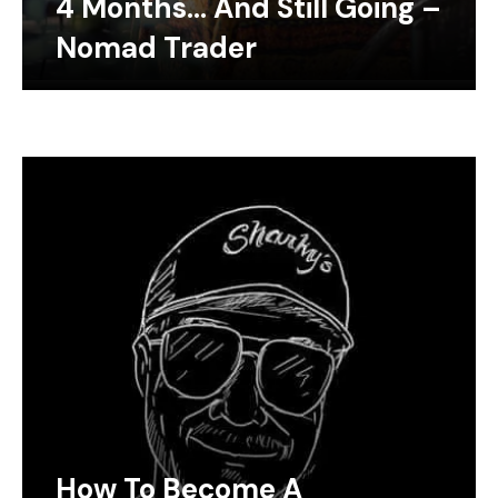
4 Months… And Still Going –
Nomad Trader
How To Become A