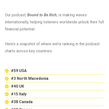
Our podcast,
Bound to Be Rich
, is making waves
internationally, helping listeners worldwide unlock their full
financial potential.
Here’s a snapshot of where we’re ranking in the podcast
charts across key countries:
#59 USA
#3 North Macedonia
#40 UK
#15 Italy
#38 Canada