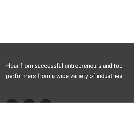
Hear from successful entrepreneurs and top
performers from a wide variety of industries.
Explore