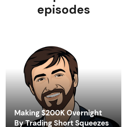
episodes
Making $200K Overnight
By Trading Short Squeezes