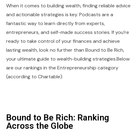
When it comes to building wealth, finding reliable advice
and actionable strategies is key. Podcasts are a
fantastic way to learn directly from experts,
entrepreneurs, and self-made success stories. If you’re
ready to take control of your finances and achieve
lasting wealth, look no further than Bound to Be Rich,
your ultimate guide to wealth-building strategies.Below
are our rankings in the Entrepreneurship category
(according to Chartable):
Bound to Be Rich: Ranking
Across the Globe