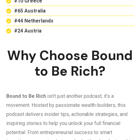
#10 Greece
#65 Australia
#44 Netherlands
#24 Austria
Why Choose Bound
to Be Rich?
Bound to Be Rich
isn’t just another podcast; it’s a
movement. Hosted by passionate wealth-builders, this
podcast delivers insider tips, actionable strategies, and
inspiring stories to help you unlock your full financial
potential. From entrepreneurial success to smart