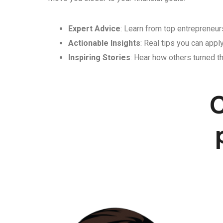
Expert Advice
: Learn from top entrepreneurs
Actionable Insights
: Real tips you can appl
Inspiring Stories
: Hear how others turned th
C