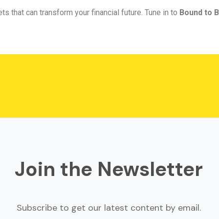
ts that can transform your financial future. Tune in to
Bound to B
Join the Newsletter
Subscribe to get our latest content by email.