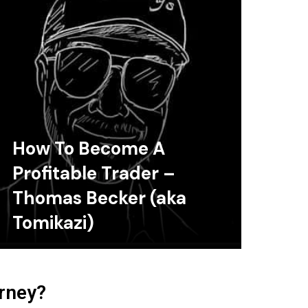
How To Become A
Profitable Trader –
Thomas Becker (aka
Tomikazi)
urney?