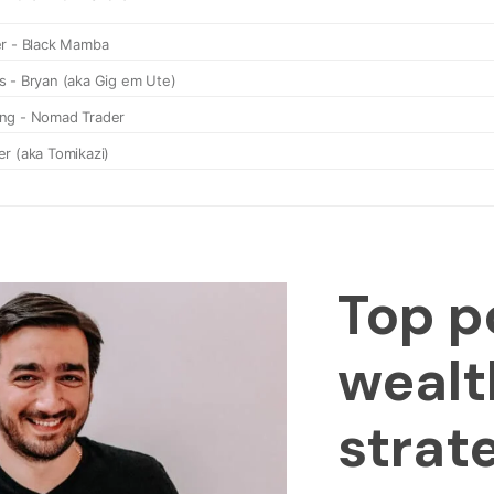
Top p
wealt
strat