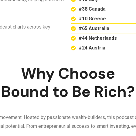
#38 Canada
#10 Greece
odcast charts across key
#65 Australia
#44 Netherlands
#24 Austria
Why Choose
Bound to Be Rich?
 a movement. Hosted by passionate wealth-builders, this podcast d
ncial potential. From entrepreneurial success to smart investing,