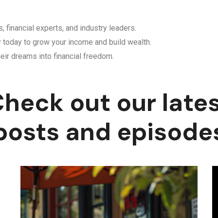
, financial experts, and industry leaders.
y today to grow your income and build wealth.
eir dreams into financial freedom.
heck out our late
posts and episode