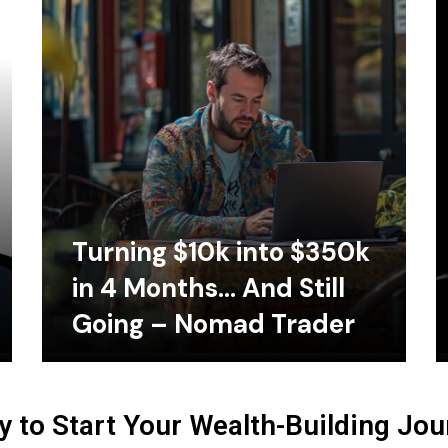
Turning $10k into $350k
in 4 Months… And Still
Going – Nomad Trader
 to Start Your Wealth-Building Jo