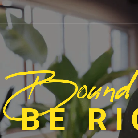
Bound
 BE R