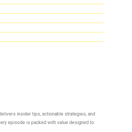
elivers insider tips, actionable strategies, and
 every episode is packed with value designed to