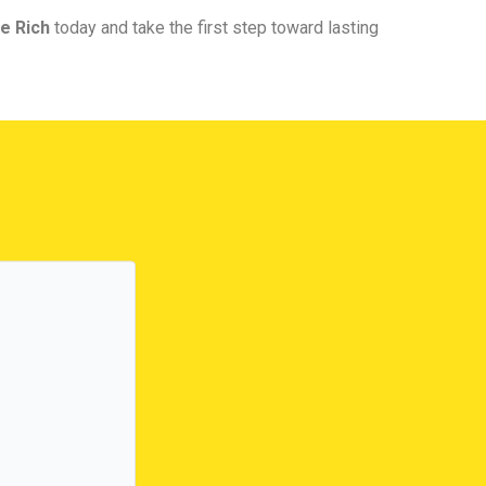
e Rich
today and take the first step toward lasting