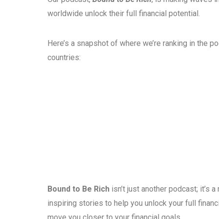
worldwide unlock their full financial potential.
Here’s a snapshot of where we’re ranking in the p
countries:
Bound to Be Rich
isn’t just another podcast; it’s
inspiring stories to help you unlock your full fina
move you closer to your financial goals.