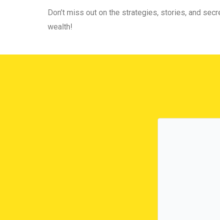
Don’t miss out on the strategies, stories, and secre
wealth!