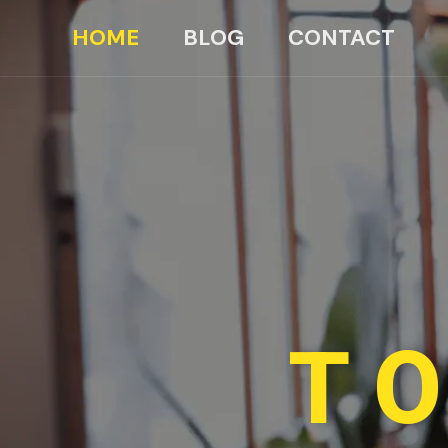
HOME
BLOG
CONTACT
TO