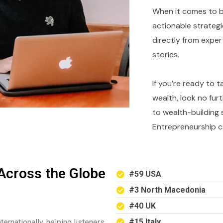
When it comes to bu
actionable strategi
directly from expe
stories.
If you’re ready to 
wealth, look no fur
to wealth-building 
Entrepreneurship c
Across the Globe
#59 USA
#3 North Macedonia
#40 UK
#15 Italy
ternationally, helping listeners