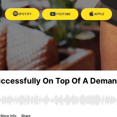
SPOTIFY
YOUTUBE
APPLE