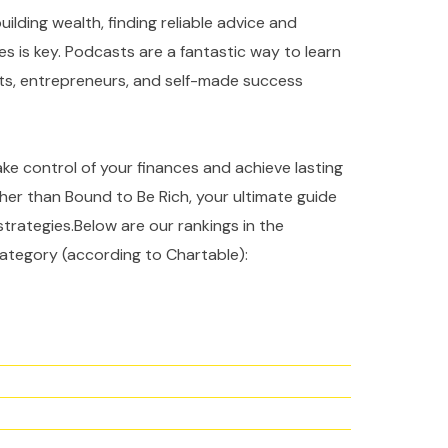
ilding wealth, finding reliable advice and
es is key. Podcasts are a fantastic way to learn
rts, entrepreneurs, and self-made success
take control of your finances and achieve lasting
ther than Bound to Be Rich, your ultimate guide
strategies.Below are our rankings in the
ategory (according to Chartable):