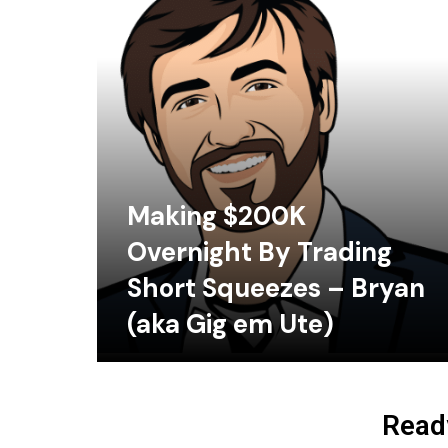
Making $200K
Overnight By Trading
Short Squeezes – Bryan
(aka Gig em Ute)
Ready