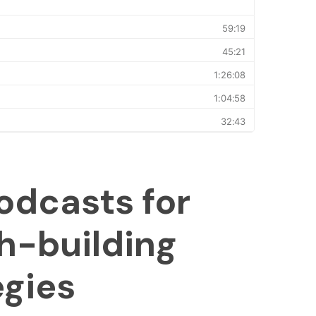
odcasts for
h-building
egies