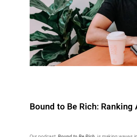
Bound to Be Rich: Ranking 
Our podcast,
Bound to Be Rich
, is making waves in