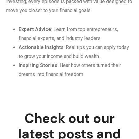
investing, every episode is packed with value designed to
move you closer to your financial goals.
Expert Advice
: Learn from top entrepreneurs,
financial experts, and industry leaders.
Actionable Insights
: Real tips you can apply today
to grow your income and build wealth.
Inspiring Stories
: Hear how others turned their
dreams into financial freedom.
Check out our
latest posts and