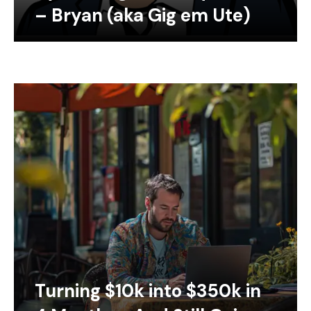
– Bryan (aka Gig em Ute)
Turning $10k into $350k in