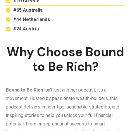
#10 Greece
#65 Australia
#44 Netherlands
#24 Austria
Why Choose Bound
to Be Rich?
Bound to Be Rich
isn’t just another podcast; it’s a
movement. Hosted by passionate wealth-builders, this
podcast delivers insider tips, actionable strategies, and
inspiring stories to help you unlock your full financial
potential. From entrepreneurial success to smart