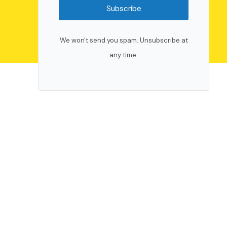
Subscribe
We won't send you spam. Unsubscribe at
any time.