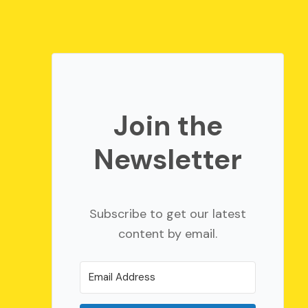
Join the
Newsletter
Subscribe to get our latest
content by email.