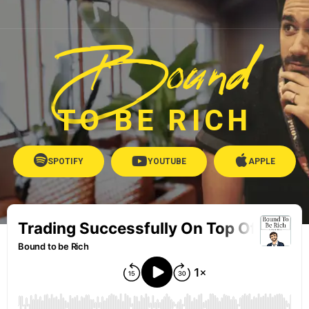
Bound
TO BE RICH
SPOTIFY
YOUTUBE
APPLE