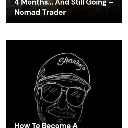
4 Months… And Still Going –
Nomad Trader
How To Become A