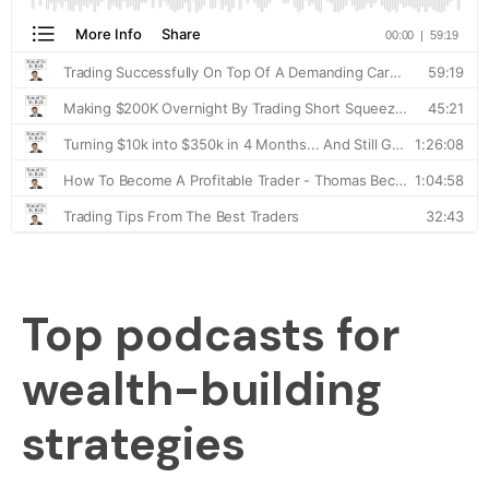
Top podcasts for
wealth-building
strategies