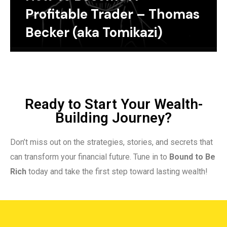
Profitable Trader – Thomas
Becker (aka Tomikazi)
Ready to Start Your Wealth-
Building Journey?
Don’t miss out on the strategies, stories, and secrets that
can transform your financial future. Tune in to
Bound to Be
Rich
today and take the first step toward lasting wealth!