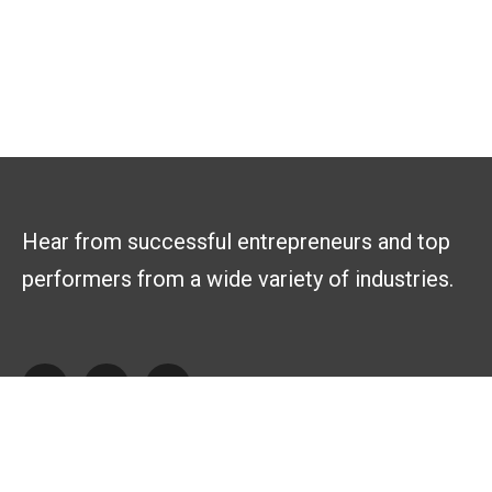
Hear from successful entrepreneurs and top
performers from a wide variety of industries.
Explore