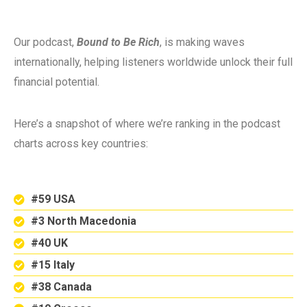
Our podcast,
Bound to Be Rich
, is making waves
internationally, helping listeners worldwide unlock their full
financial potential.
Here’s a snapshot of where we’re ranking in the podcast
charts across key countries:
#59 USA
#3 North Macedonia
#40 UK
#15 Italy
#38 Canada