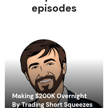
episodes
Making $200K Overnight
By Trading Short Squeezes