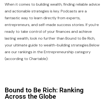
When it comes to building wealth, finding reliable advice
and actionable strategies is key. Podcasts are a
fantastic way to learn directly from experts,
entrepreneurs, and self-made success stories. If you’re
ready to take control of your finances and achieve
lasting wealth, look no further than Bound to Be Rich,
your ultimate guide to wealth-building strategies.Below
are our rankings in the Entrepreneurship category
(according to Chartable):
Bound to Be Rich: Ranking
Across the Globe