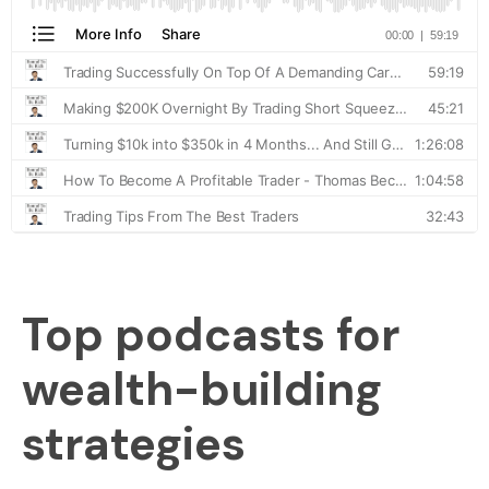
Top podcasts for
wealth-building
strategies