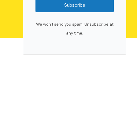
Subscribe
We won't send you spam. Unsubscribe at
any time.