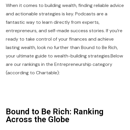
When it comes to building wealth, finding reliable advice
and actionable strategies is key. Podcasts are a
fantastic way to learn directly from experts,
entrepreneurs, and self-made success stories. If you’re
ready to take control of your finances and achieve
lasting wealth, look no further than Bound to Be Rich,
your ultimate guide to wealth-building strategies.Below
are our rankings in the Entrepreneurship category
(according to Chartable):
Bound to Be Rich: Ranking
Across the Globe