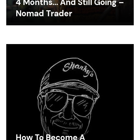
4 Months… And Still Going –
Nomad Trader
How To Become A