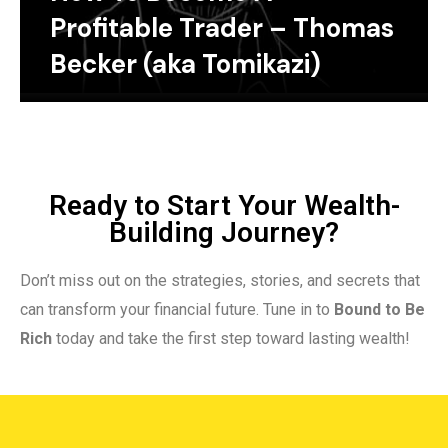
Profitable Trader – Thomas
Becker (aka Tomikazi)
Ready to Start Your Wealth-
Building Journey?
Don’t miss out on the strategies, stories, and secrets that
can transform your financial future. Tune in to
Bound to Be
Rich
today and take the first step toward lasting wealth!