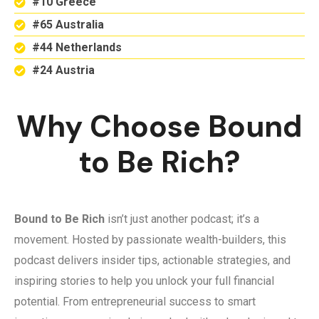
#10 Greece
#65 Australia
#44 Netherlands
#24 Austria
Why Choose Bound
to Be Rich?
Bound to Be Rich
isn’t just another podcast; it’s a
movement. Hosted by passionate wealth-builders, this
podcast delivers insider tips, actionable strategies, and
inspiring stories to help you unlock your full financial
potential. From entrepreneurial success to smart