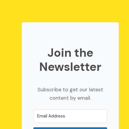
Join the
Newsletter
Subscribe to get our latest
content by email.