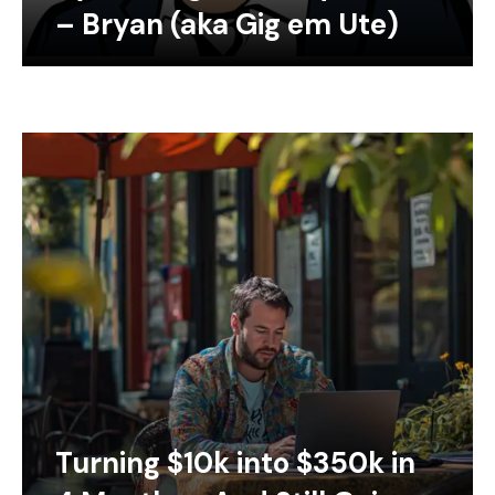
– Bryan (aka Gig em Ute)
Turning $10k into $350k in