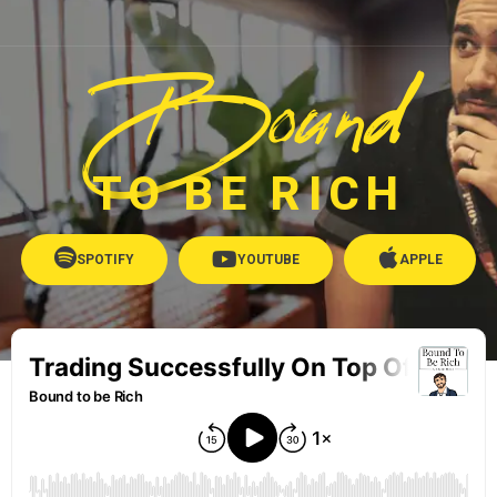
Bound
TO BE RICH
SPOTIFY
YOUTUBE
APPLE