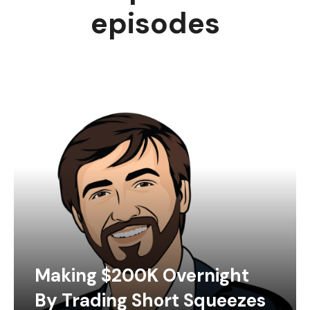
episodes
Making $200K Overnight
By Trading Short Squeezes