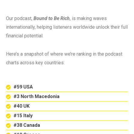
Our podcast,
Bound to Be Rich
, is making waves
internationally, helping listeners worldwide unlock their full
financial potential.
Here’s a snapshot of where we’re ranking in the podcast
charts across key countries:
#59 USA
#3 North Macedonia
#40 UK
#15 Italy
#38 Canada