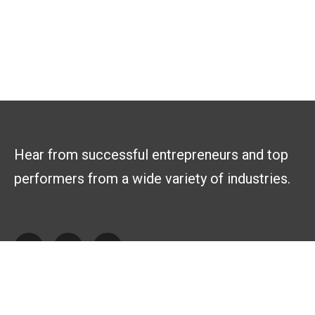
Hear from successful entrepreneurs and top
performers from a wide variety of industries.
Explore