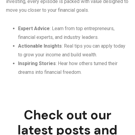
investing, every episode is packed with value designed to
move you closer to your financial goals.
Expert Advice
: Learn from top entrepreneurs,
financial experts, and industry leaders.
Actionable Insights
: Real tips you can apply today
to grow your income and build wealth.
Inspiring Stories
: Hear how others turned their
dreams into financial freedom.
Check out our
latest posts and