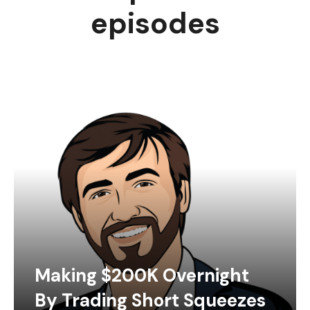
episodes
Making $200K Overnight
By Trading Short Squeezes