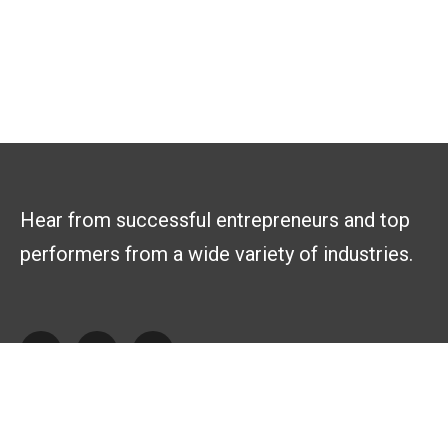
Hear from successful entrepreneurs and top
performers from a wide variety of industries.
Explore