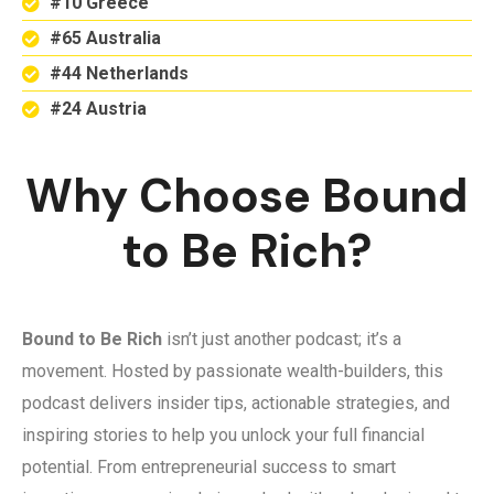
#10 Greece
#65 Australia
#44 Netherlands
#24 Austria
Why Choose Bound
to Be Rich?
Bound to Be Rich
isn’t just another podcast; it’s a
movement. Hosted by passionate wealth-builders, this
podcast delivers insider tips, actionable strategies, and
inspiring stories to help you unlock your full financial
potential. From entrepreneurial success to smart