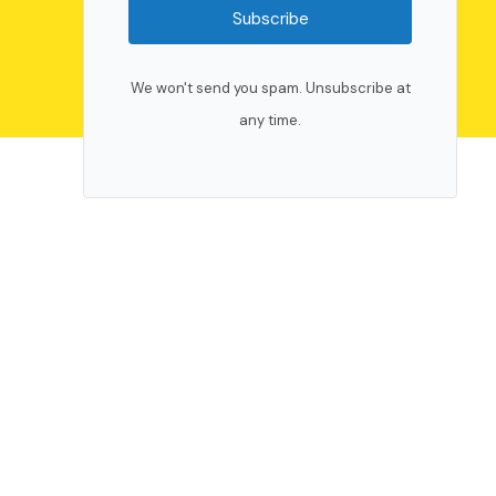
Subscribe
We won't send you spam. Unsubscribe at
any time.