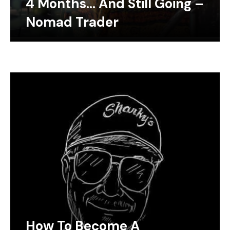
4 Months… And Still Going –
Nomad Trader
How To Become A