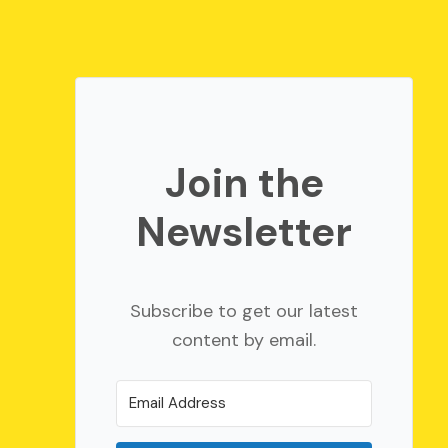
Join the
Newsletter
Subscribe to get our latest
content by email.