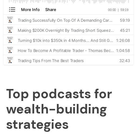
Top podcasts for
wealth-building
strategies