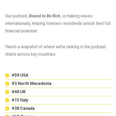
Our podcast,
Bound to Be Rich
, is making waves
internationally, helping listeners worldwide unlock their full
financial potential.
Here’s a snapshot of where we’re ranking in the podcast
charts across key countries:
#59 USA
#3 North Macedonia
#40 UK
#15 Italy
#38 Canada