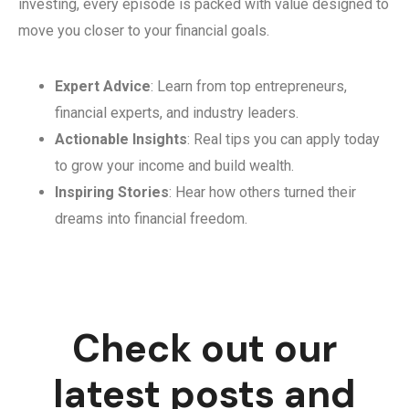
investing, every episode is packed with value designed to
move you closer to your financial goals.
Expert Advice
: Learn from top entrepreneurs,
financial experts, and industry leaders.
Actionable Insights
: Real tips you can apply today
to grow your income and build wealth.
Inspiring Stories
: Hear how others turned their
dreams into financial freedom.
Check out our
latest posts and