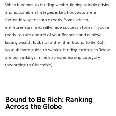
When it comes to building wealth, finding reliable advice
and actionable strategies is key. Podcasts are a
fantastic way to learn directly from experts,
entrepreneurs, and self-made success stories. If you’re
ready to take control of your finances and achieve
lasting wealth, look no further than Bound to Be Rich,
your ultimate guide to wealth-building strategies.Below
are our rankings in the Entrepreneurship category
(according to Chartable):
Bound to Be Rich: Ranking
Across the Globe