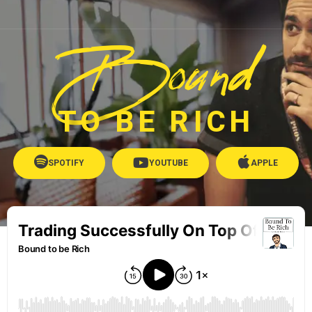
Bound
TO BE RICH
SPOTIFY
YOUTUBE
APPLE