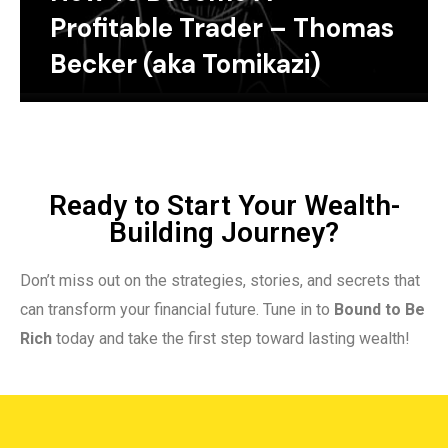
Profitable Trader – Thomas
Becker (aka Tomikazi)
Ready to Start Your Wealth-
Building Journey?
Don’t miss out on the strategies, stories, and secrets that
can transform your financial future. Tune in to
Bound to Be
Rich
today and take the first step toward lasting wealth!