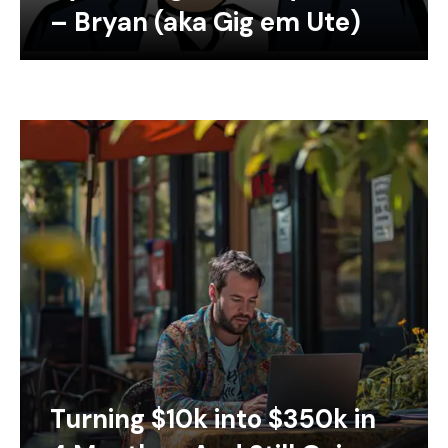
– Bryan (aka Gig em Ute)
Turning $10k into $350k in