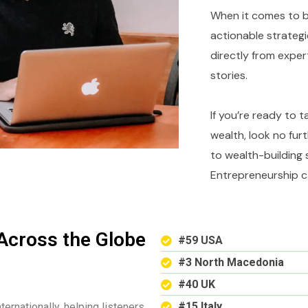
When it comes to bu
actionable strategi
directly from expe
stories.
If you’re ready to 
wealth, look no fur
to wealth-building 
Entrepreneurship c
Across the Globe
#59 USA
#3 North Macedonia
#40 UK
#15 Italy
ternationally, helping listeners