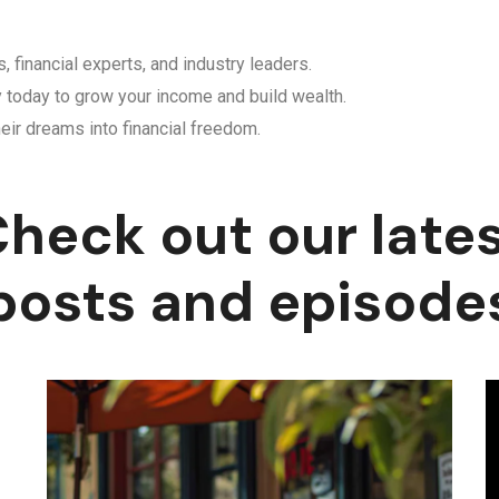
, financial experts, and industry leaders.
y today to grow your income and build wealth.
eir dreams into financial freedom.
heck out our late
posts and episode