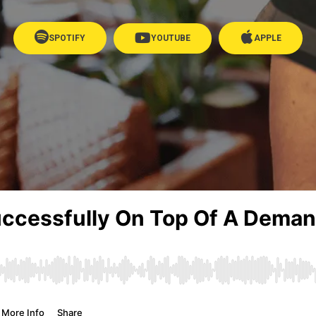
SPOTIFY
YOUTUBE
APPLE