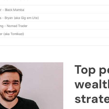
Top p
wealt
strat