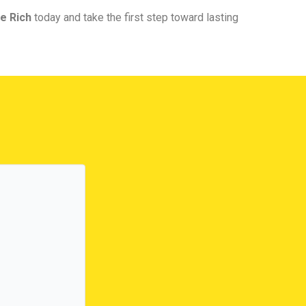
e Rich
today and take the first step toward lasting