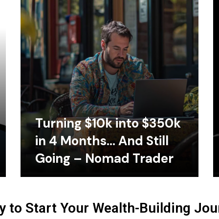
Turning $10k into $350k
in 4 Months… And Still
Going – Nomad Trader
 to Start Your Wealth-Building Jo