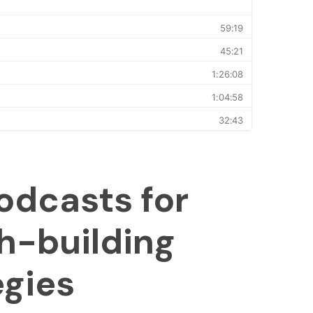
odcasts for
h-building
egies