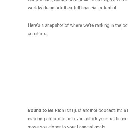
worldwide unlock their full financial potential.
Here’s a snapshot of where we’re ranking in the p
countries:
Bound to Be Rich
isn’t just another podcast; it’s
inspiring stories to help you unlock your full fina
move you closer to your financial goals.