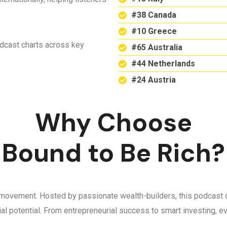
#38 Canada
#10 Greece
odcast charts across key
#65 Australia
#44 Netherlands
#24 Austria
Why Choose
Bound to Be Rich?
 a movement. Hosted by passionate wealth-builders, this podcast d
ncial potential. From entrepreneurial success to smart investing,