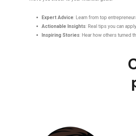
Expert Advice
: Learn from top entrepreneurs
Actionable Insights
: Real tips you can appl
Inspiring Stories
: Hear how others turned th
C