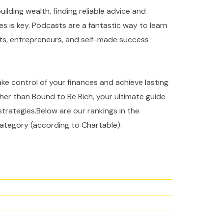
ilding wealth, finding reliable advice and
es is key. Podcasts are a fantastic way to learn
rts, entrepreneurs, and self-made success
take control of your finances and achieve lasting
ther than Bound to Be Rich, your ultimate guide
strategies.Below are our rankings in the
ategory (according to Chartable):