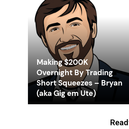
Making $200K
Overnight By Trading
Short Squeezes – Bryan
(aka Gig em Ute)
Ready