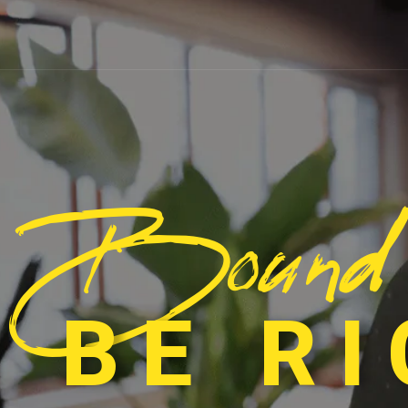
Bound
 BE R