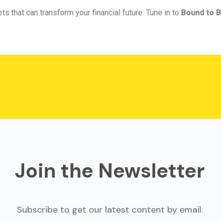
ts that can transform your financial future. Tune in to
Bound to B
Join the Newsletter
Subscribe to get our latest content by email.