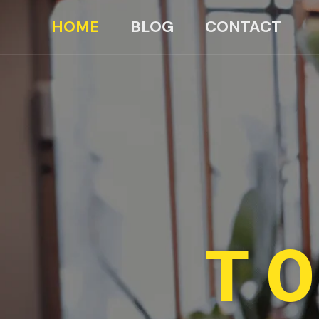
HOME
BLOG
CONTACT
TO