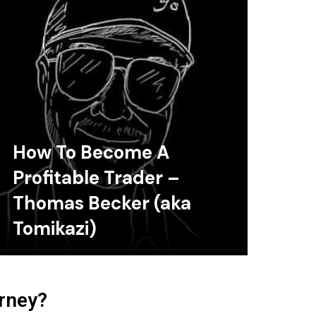
How To Become A
Profitable Trader –
Thomas Becker (aka
Tomikazi)
urney?