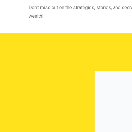
Don’t miss out on the strategies, stories, and secre
wealth!