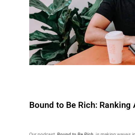
Bound to Be Rich: Ranking 
Our podcast,
Bound to Be Rich
, is making waves in