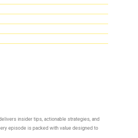
elivers insider tips, actionable strategies, and
 every episode is packed with value designed to