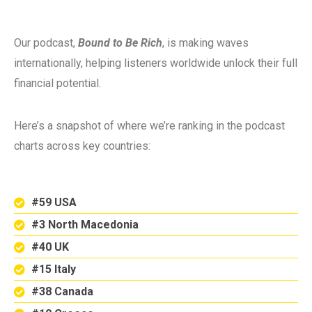
Our podcast,
Bound to Be Rich
, is making waves
internationally, helping listeners worldwide unlock their full
financial potential.
Here’s a snapshot of where we’re ranking in the podcast
charts across key countries:
#59 USA
#3 North Macedonia
#40 UK
#15 Italy
#38 Canada