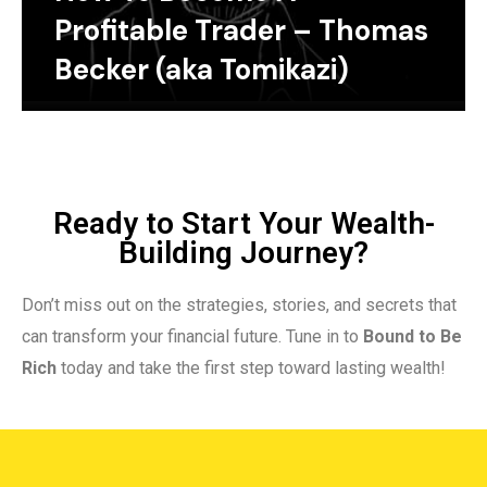
Profitable Trader – Thomas
Becker (aka Tomikazi)
Ready to Start Your Wealth-
Building Journey?
Don’t miss out on the strategies, stories, and secrets that
can transform your financial future. Tune in to
Bound to Be
Rich
today and take the first step toward lasting wealth!