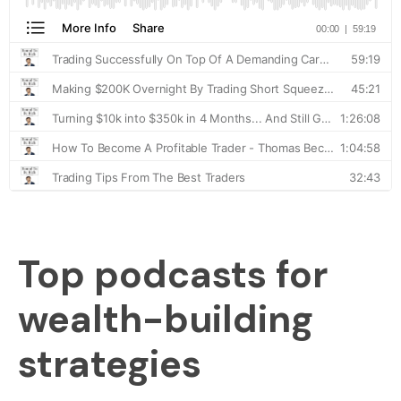
Top podcasts for
wealth-building
strategies