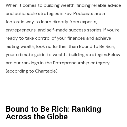
When it comes to building wealth, finding reliable advice
and actionable strategies is key. Podcasts are a
fantastic way to learn directly from experts,
entrepreneurs, and self-made success stories. If you’re
ready to take control of your finances and achieve
lasting wealth, look no further than Bound to Be Rich,
your ultimate guide to wealth-building strategies.Below
are our rankings in the Entrepreneurship category
(according to Chartable):
Bound to Be Rich: Ranking
Across the Globe