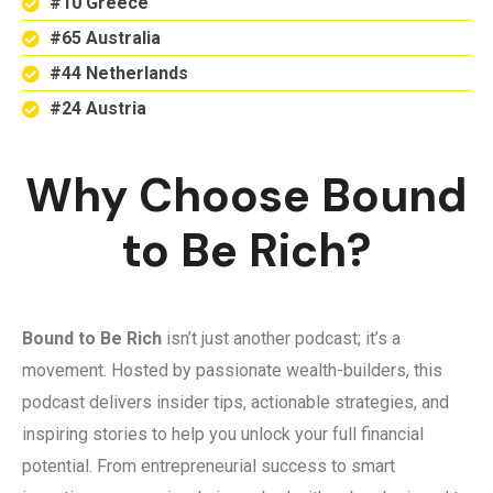
#10 Greece
#65 Australia
#44 Netherlands
#24 Austria
Why Choose Bound
to Be Rich?
Bound to Be Rich
isn’t just another podcast; it’s a
movement. Hosted by passionate wealth-builders, this
podcast delivers insider tips, actionable strategies, and
inspiring stories to help you unlock your full financial
potential. From entrepreneurial success to smart