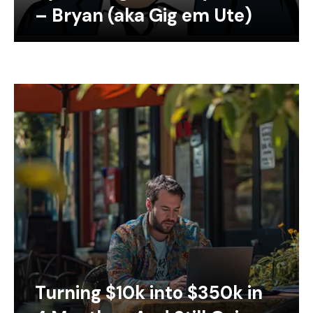
– Bryan (aka Gig em Ute)
Turning $10k into $350k in