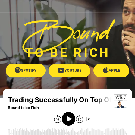
Bound
TO BE RICH
SPOTIFY
YOUTUBE
APPLE