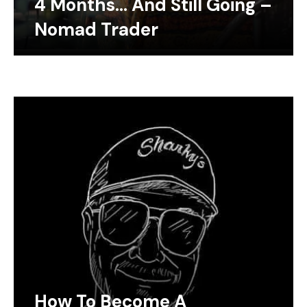
4 Months… And Still Going –
Nomad Trader
How To Become A