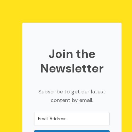
Join the
Newsletter
Subscribe to get our latest
content by email.