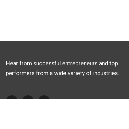
Hear from successful entrepreneurs and top
performers from a wide variety of industries.
Explore