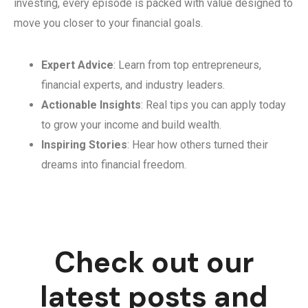
investing, every episode is packed with value designed to
move you closer to your financial goals.
Expert Advice
: Learn from top entrepreneurs,
financial experts, and industry leaders.
Actionable Insights
: Real tips you can apply today
to grow your income and build wealth.
Inspiring Stories
: Hear how others turned their
dreams into financial freedom.
Check out our
latest posts and