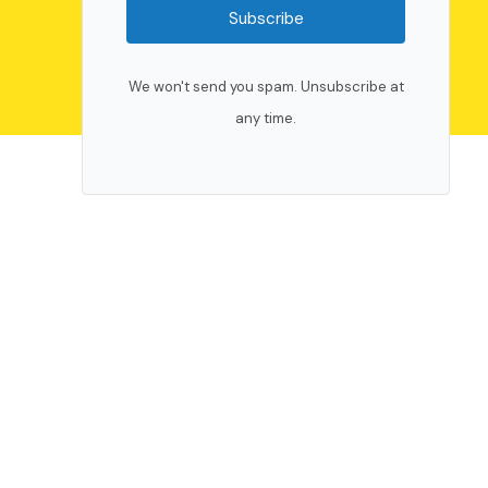
Subscribe
We won't send you spam. Unsubscribe at
any time.