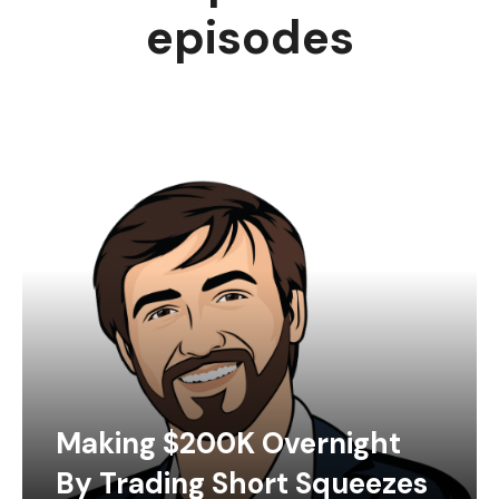
episodes
Making $200K Overnight
By Trading Short Squeezes