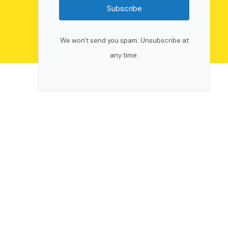
Subscribe
We won't send you spam. Unsubscribe at
any time.