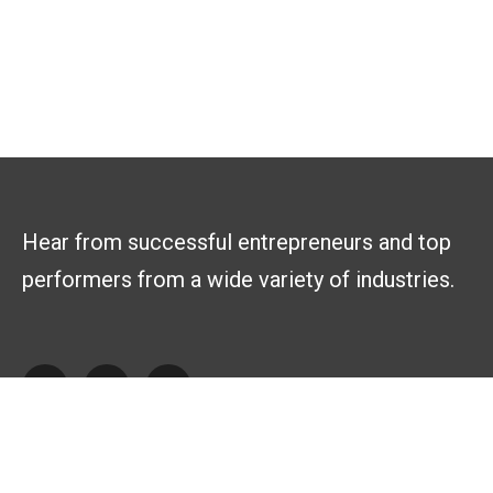
Hear from successful entrepreneurs and top
performers from a wide variety of industries.
Explore