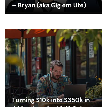
– Bryan (aka Gig em Ute)
Turning $10k into $350k in