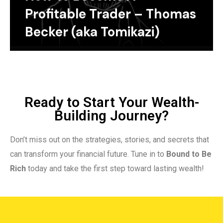
Profitable Trader – Thomas
Becker (aka Tomikazi)
Ready to Start Your Wealth-
Building Journey?
Don’t miss out on the strategies, stories, and secrets that
can transform your financial future. Tune in to
Bound to Be
Rich
today and take the first step toward lasting wealth!