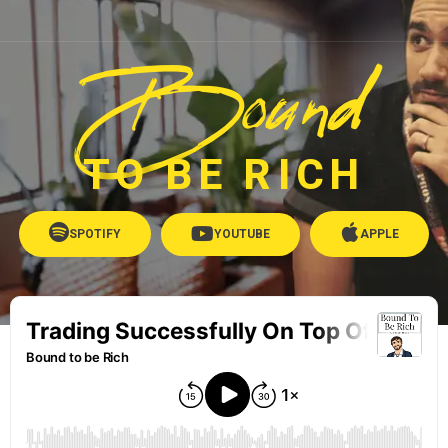
Bound
TO BE RICH
SPOTIFY
YOUTUBE
APPLE