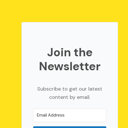
Join the
Newsletter
Subscribe to get our latest
content by email.