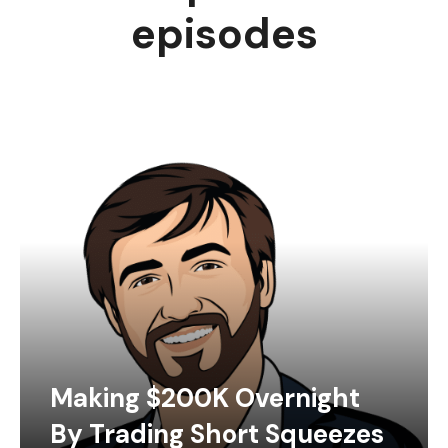
episodes
Making $200K Overnight
By Trading Short Squeezes