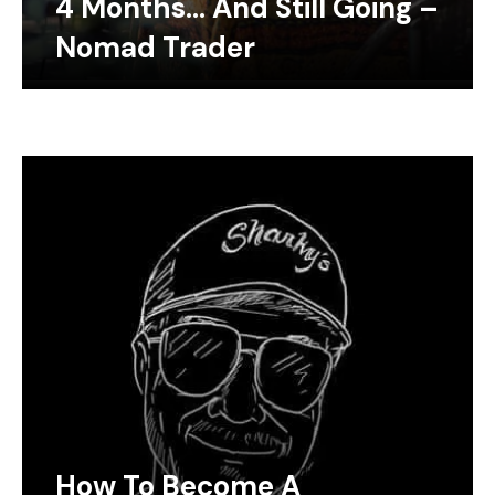
4 Months… And Still Going –
Nomad Trader
How To Become A