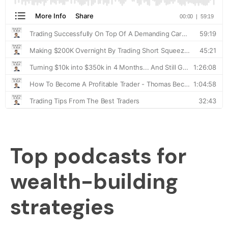
Top podcasts for
wealth-building
strategies