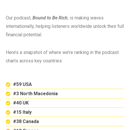
Our podcast,
Bound to Be Rich
, is making waves
internationally, helping listeners worldwide unlock their full
financial potential.
Here’s a snapshot of where we’re ranking in the podcast
charts across key countries:
#59 USA
#3 North Macedonia
#40 UK
#15 Italy
#38 Canada