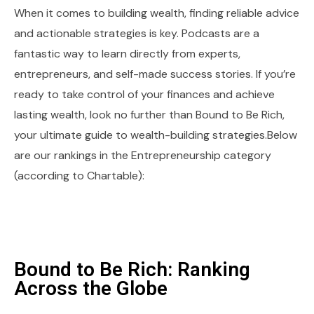
When it comes to building wealth, finding reliable advice
and actionable strategies is key. Podcasts are a
fantastic way to learn directly from experts,
entrepreneurs, and self-made success stories. If you’re
ready to take control of your finances and achieve
lasting wealth, look no further than Bound to Be Rich,
your ultimate guide to wealth-building strategies.Below
are our rankings in the Entrepreneurship category
(according to Chartable):
Bound to Be Rich: Ranking
Across the Globe