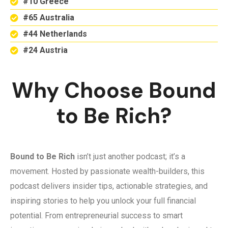
#10 Greece
#65 Australia
#44 Netherlands
#24 Austria
Why Choose Bound
to Be Rich?
Bound to Be Rich
isn’t just another podcast; it’s a
movement. Hosted by passionate wealth-builders, this
podcast delivers insider tips, actionable strategies, and
inspiring stories to help you unlock your full financial
potential. From entrepreneurial success to smart