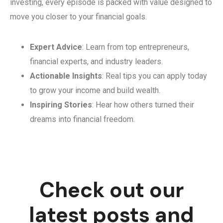
investing, every episode is packed with value designed to
move you closer to your financial goals.
Expert Advice
: Learn from top entrepreneurs,
financial experts, and industry leaders.
Actionable Insights
: Real tips you can apply today
to grow your income and build wealth.
Inspiring Stories
: Hear how others turned their
dreams into financial freedom.
Check out our
latest posts and