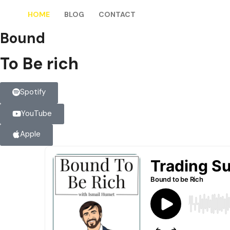
HOME
BLOG
CONTACT
Bound
To Be rich
Spotify
YouTube
Apple