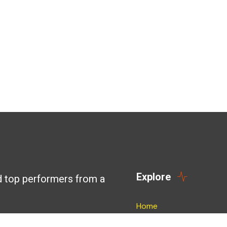
Explore
d top performers from a
Home
Blog