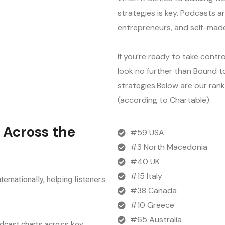
strategies is key. Podcasts ar
entrepreneurs, and self-made
If you’re ready to take contro
look no further than Bound to
strategies.Below are our ran
(according to Chartable):
 Across the
#59 USA
#3 North Macedonia
#40 UK
#15 Italy
ternationally, helping listeners
#38 Canada
#10 Greece
#65 Australia
odcast charts across key