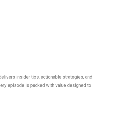
elivers insider tips, actionable strategies, and
 every episode is packed with value designed to