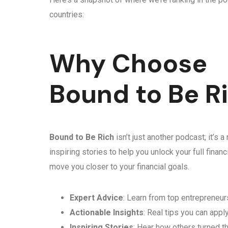
countries:
Why Choose
Bound to Be R
Bound to Be Rich
isn’t just another podcast; it’s
inspiring stories to help you unlock your full fina
move you closer to your financial goals.
Expert Advice
: Learn from top entrepreneurs
Actionable Insights
: Real tips you can appl
Inspiring Stories
: Hear how others turned th