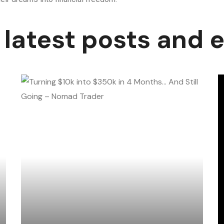
 latest posts and 