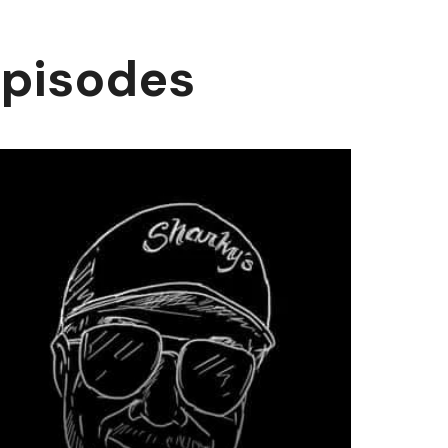
episodes