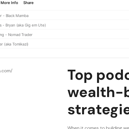
Top podc
wealth-b
strategi
When it comes to building wea