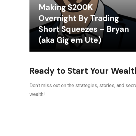
Making $200K
Overnight By Trading
Short Squeezes – Bryan
(aka Gig em Ute)
Ready to Start Your Weal
Don’t miss out on the strategies, stories, and secre
wealth!