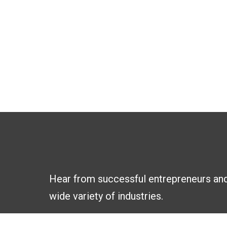
Hear from successful entrepreneurs an
wide variety of industries.