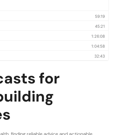
asts for
uilding
es
lth, finding reliable advice and actionable