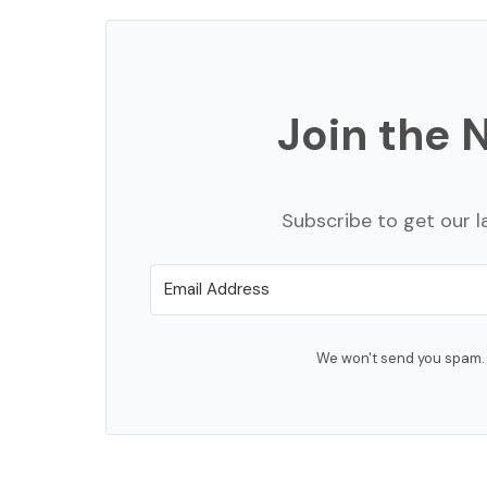
Join the 
Subscribe to get our l
We won't send you spam. 