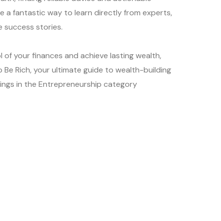
e a fantastic way to learn directly from experts,
 success stories.
l of your finances and achieve lasting wealth,
 Be Rich, your ultimate guide to wealth-building
kings in the Entrepreneurship category