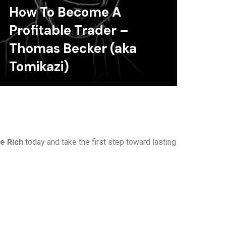
How To Become A
Profitable Trader –
Thomas Becker (aka
Tomikazi)
e Rich
today and take the first step toward lasting