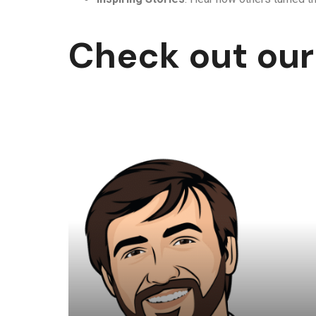
Check out our