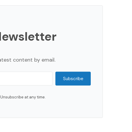
Newsletter
atest content by email.
Subscribe
Unsubscribe at any time.