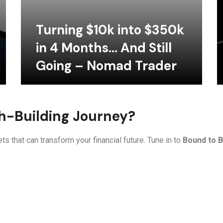
Turning $10k into $350k
in 4 Months… And Still
Going – Nomad Trader
th-Building Journey?
ts that can transform your financial future. Tune in to
Bound to B