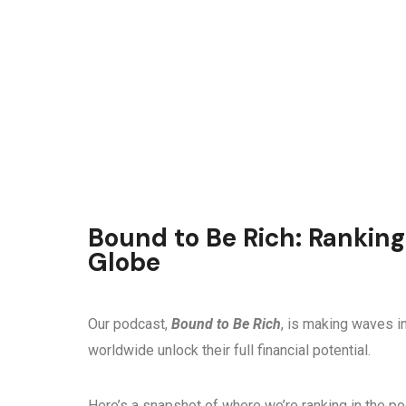
Bound to Be Rich: Ranking
Globe
Our podcast,
Bound to Be Rich
, is making waves in
worldwide unlock their full financial potential.
Here’s a snapshot of where we’re ranking in the p