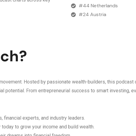
#44 Netherlands
#24 Austria
ich?
 a movement. Hosted by passionate wealth-builders, this podcast d
ncial potential. From entrepreneurial success to smart investing,
, financial experts, and industry leaders.
y today to grow your income and build wealth.
eir dreams into financial freedom.