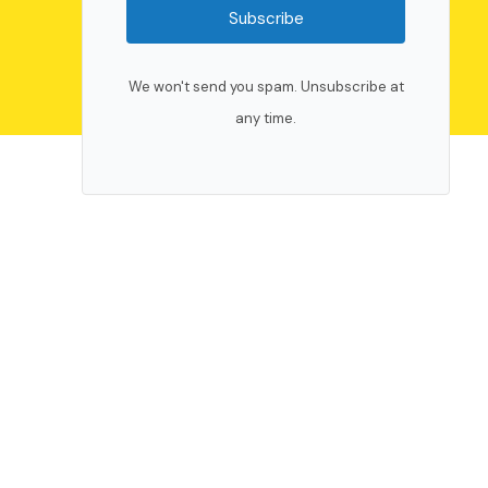
Subscribe
We won't send you spam. Unsubscribe at
any time.