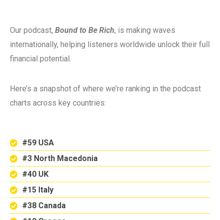
Our podcast,
Bound to Be Rich
, is making waves
internationally, helping listeners worldwide unlock their full
financial potential.
Here’s a snapshot of where we’re ranking in the podcast
charts across key countries:
#59 USA
#3 North Macedonia
#40 UK
#15 Italy
#38 Canada