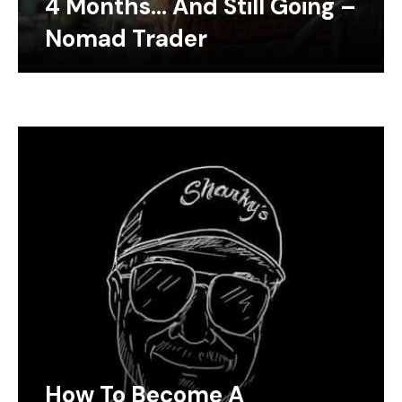
4 Months… And Still Going –
Nomad Trader
How To Become A