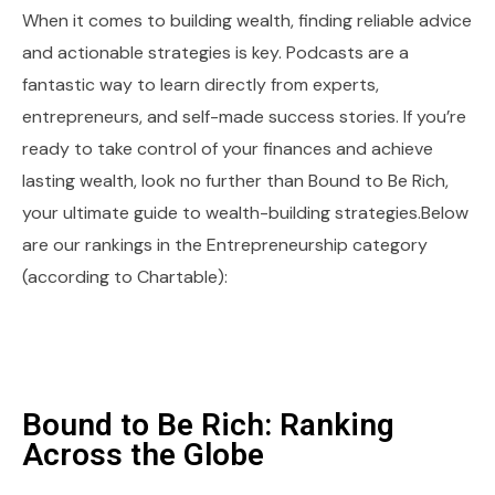
When it comes to building wealth, finding reliable advice
and actionable strategies is key. Podcasts are a
fantastic way to learn directly from experts,
entrepreneurs, and self-made success stories. If you’re
ready to take control of your finances and achieve
lasting wealth, look no further than Bound to Be Rich,
your ultimate guide to wealth-building strategies.Below
are our rankings in the Entrepreneurship category
(according to Chartable):
Bound to Be Rich: Ranking
Across the Globe