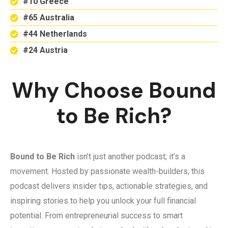
#10 Greece
#65 Australia
#44 Netherlands
#24 Austria
Why Choose Bound
to Be Rich?
Bound to Be Rich
isn’t just another podcast; it’s a
movement. Hosted by passionate wealth-builders, this
podcast delivers insider tips, actionable strategies, and
inspiring stories to help you unlock your full financial
potential. From entrepreneurial success to smart