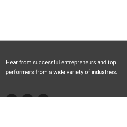
Hear from successful entrepreneurs and top
performers from a wide variety of industries.
Explore