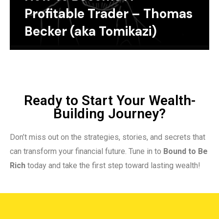
Profitable Trader – Thomas
Becker (aka Tomikazi)
Ready to Start Your Wealth-
Building Journey?
Don’t miss out on the strategies, stories, and secrets that
can transform your financial future. Tune in to
Bound to Be
Rich
today and take the first step toward lasting wealth!