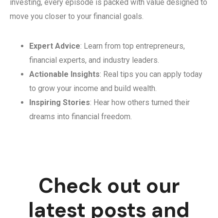
investing, every episode is packed with value designed to
move you closer to your financial goals.
Expert Advice
: Learn from top entrepreneurs,
financial experts, and industry leaders.
Actionable Insights
: Real tips you can apply today
to grow your income and build wealth.
Inspiring Stories
: Hear how others turned their
dreams into financial freedom.
Check out our
latest posts and