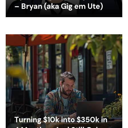
– Bryan (aka Gig em Ute)
Turning $10k into $350k in