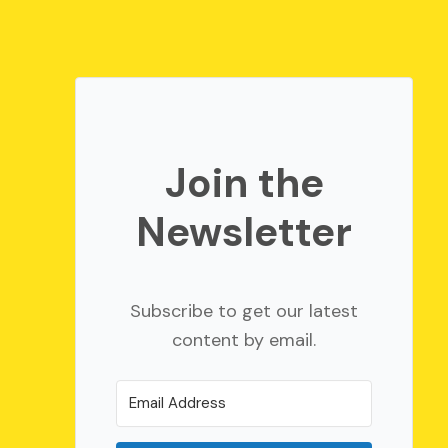
Join the
Newsletter
Subscribe to get our latest
content by email.