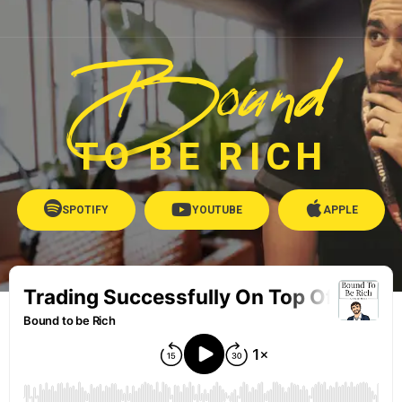
Bound
TO BE RICH
SPOTIFY
YOUTUBE
APPLE