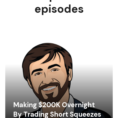
episodes
Making $200K Overnight
By Trading Short Squeezes