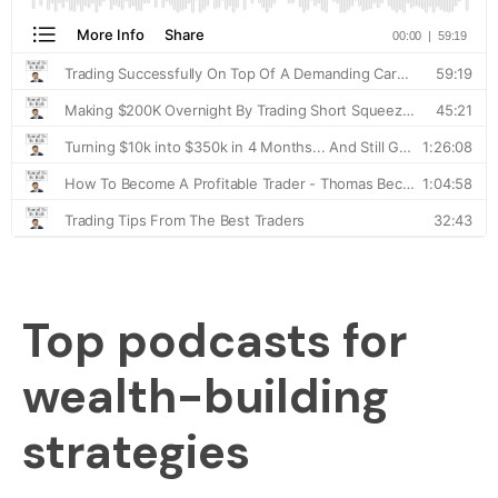
Top podcasts for
wealth-building
strategies