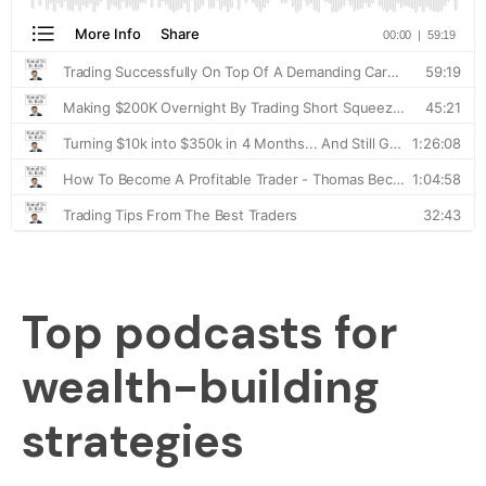
Top podcasts for
wealth-building
strategies