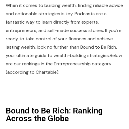
When it comes to building wealth, finding reliable advice
and actionable strategies is key. Podcasts are a
fantastic way to learn directly from experts,
entrepreneurs, and self-made success stories. If you’re
ready to take control of your finances and achieve
lasting wealth, look no further than Bound to Be Rich,
your ultimate guide to wealth-building strategies.Below
are our rankings in the Entrepreneurship category
(according to Chartable):
Bound to Be Rich: Ranking
Across the Globe