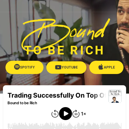
Bound
TO BE RICH
SPOTIFY
YOUTUBE
APPLE