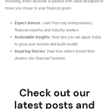
investing, every episode is packed with value designed to
move you closer to your financial goals.
Expert Advice
: Learn from top entrepreneurs,
financial experts, and industry leaders.
Actionable Insights
: Real tips you can apply today
to grow your income and build wealth.
Inspiring Stories
: Hear how others turned their
dreams into financial freedom.
Check out our
latest posts and