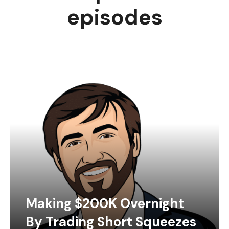
episodes
Making $200K Overnight
By Trading Short Squeezes