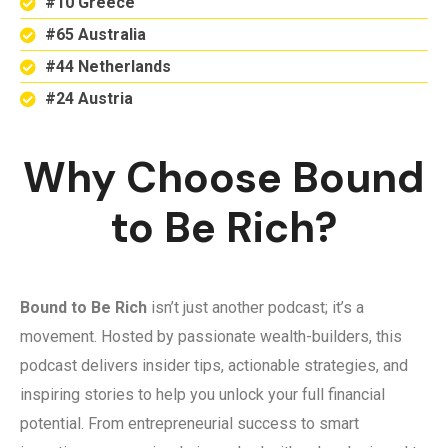
#10 Greece
#65 Australia
#44 Netherlands
#24 Austria
Why Choose Bound
to Be Rich?
Bound to Be Rich
isn’t just another podcast; it’s a
movement. Hosted by passionate wealth-builders, this
podcast delivers insider tips, actionable strategies, and
inspiring stories to help you unlock your full financial
potential. From entrepreneurial success to smart