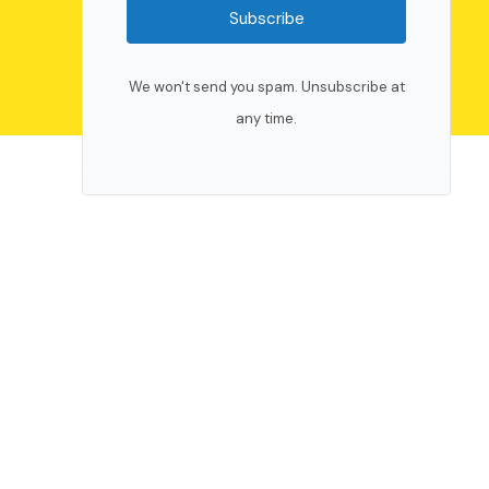
Subscribe
We won't send you spam. Unsubscribe at
any time.