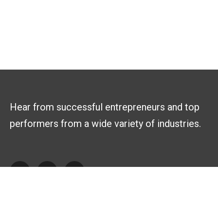
Hear from successful entrepreneurs and top
performers from a wide variety of industries.
Explore