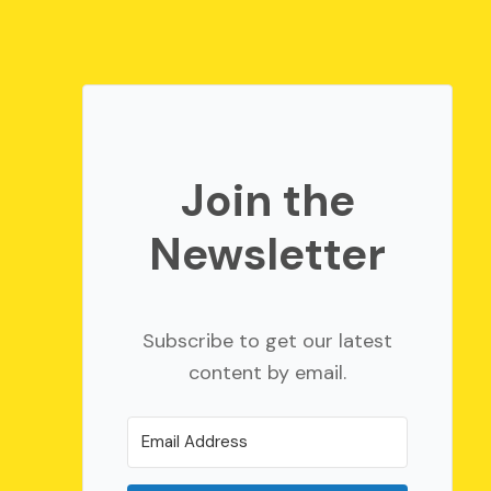
Join the
Newsletter
Subscribe to get our latest
content by email.