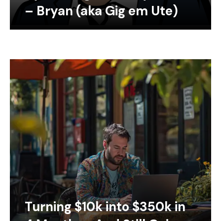
– Bryan (aka Gig em Ute)
Turning $10k into $350k in