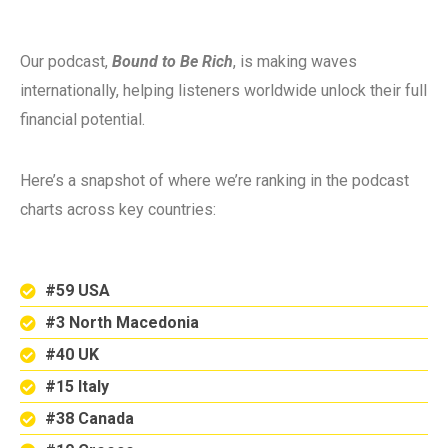
Our podcast,
Bound to Be Rich
, is making waves
internationally, helping listeners worldwide unlock their full
financial potential.
Here’s a snapshot of where we’re ranking in the podcast
charts across key countries:
#59 USA
#3 North Macedonia
#40 UK
#15 Italy
#38 Canada