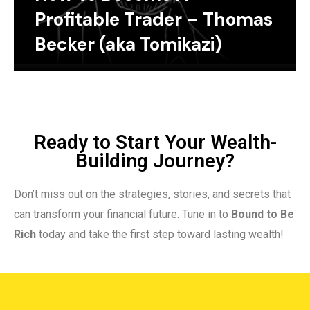
Profitable Trader – Thomas
Becker (aka Tomikazi)
Ready to Start Your Wealth-
Building Journey?
Don’t miss out on the strategies, stories, and secrets that
can transform your financial future. Tune in to
Bound to Be
Rich
today and take the first step toward lasting wealth!