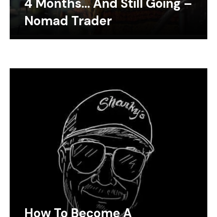
4 Months… And Still Going –
Nomad Trader
How To Become A