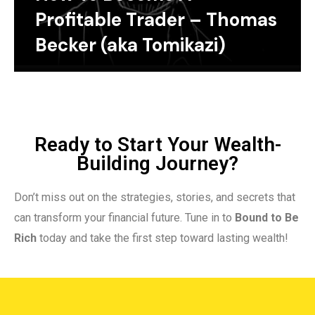
Profitable Trader – Thomas
Becker (aka Tomikazi)
Ready to Start Your Wealth-
Building Journey?
Don’t miss out on the strategies, stories, and secrets that
can transform your financial future. Tune in to
Bound to Be
Rich
today and take the first step toward lasting wealth!