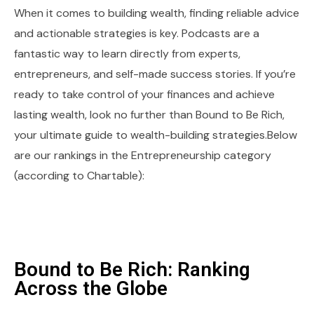
When it comes to building wealth, finding reliable advice
and actionable strategies is key. Podcasts are a
fantastic way to learn directly from experts,
entrepreneurs, and self-made success stories. If you’re
ready to take control of your finances and achieve
lasting wealth, look no further than Bound to Be Rich,
your ultimate guide to wealth-building strategies.Below
are our rankings in the Entrepreneurship category
(according to Chartable):
Bound to Be Rich: Ranking
Across the Globe