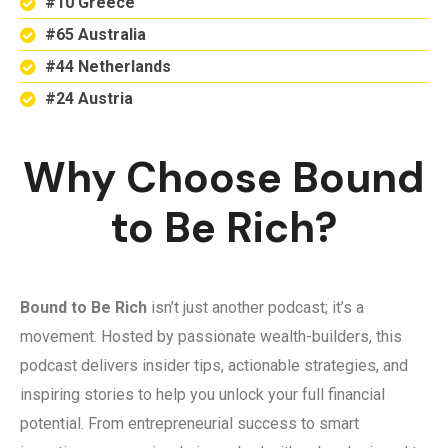
#10 Greece
#65 Australia
#44 Netherlands
#24 Austria
Why Choose Bound
to Be Rich?
Bound to Be Rich
isn’t just another podcast; it’s a
movement. Hosted by passionate wealth-builders, this
podcast delivers insider tips, actionable strategies, and
inspiring stories to help you unlock your full financial
potential. From entrepreneurial success to smart