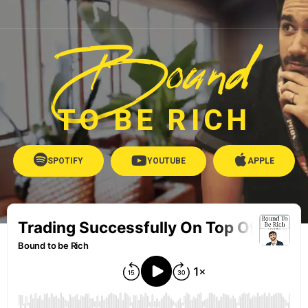
Bound
TO BE RICH
SPOTIFY
YOUTUBE
APPLE