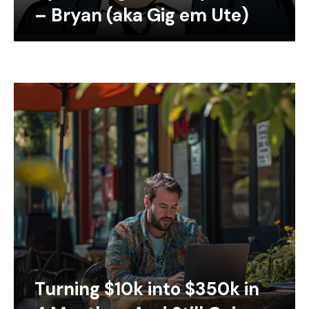
– Bryan (aka Gig em Ute)
Turning $10k into $350k in