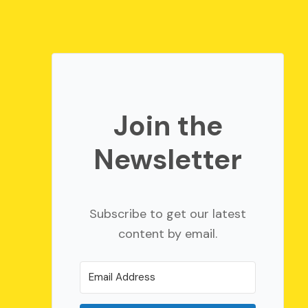
Join the
Newsletter
Subscribe to get our latest
content by email.