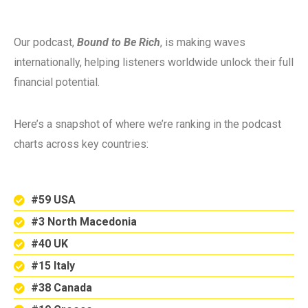
Our podcast,
Bound to Be Rich
, is making waves
internationally, helping listeners worldwide unlock their full
financial potential.
Here’s a snapshot of where we’re ranking in the podcast
charts across key countries:
#59 USA
#3 North Macedonia
#40 UK
#15 Italy
#38 Canada