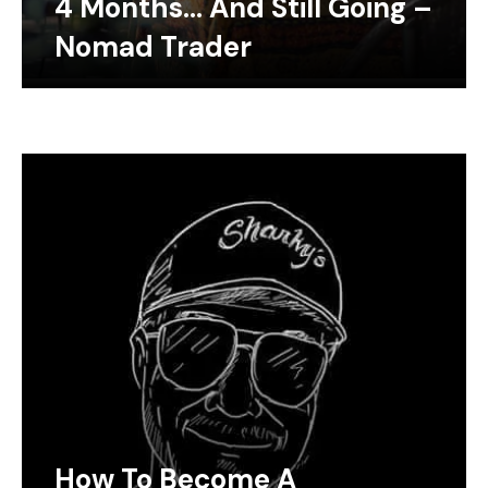
4 Months… And Still Going –
Nomad Trader
How To Become A