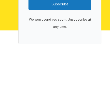
Subscribe
We won't send you spam. Unsubscribe at
any time.