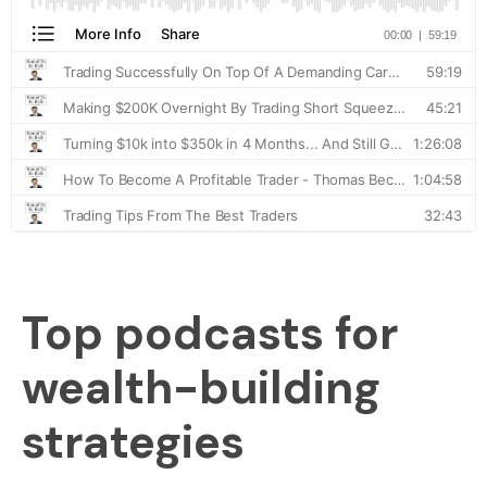
Top podcasts for
wealth-building
strategies