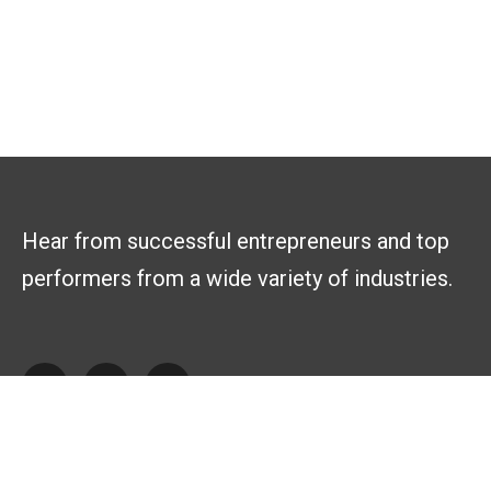
Hear from successful entrepreneurs and top
performers from a wide variety of industries.
Explore