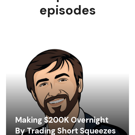
episodes
Making $200K Overnight
By Trading Short Squeezes