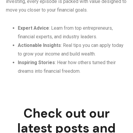
investing, every episode is packed with value designed to
move you closer to your financial goals.
Expert Advice
: Learn from top entrepreneurs,
financial experts, and industry leaders.
Actionable Insights
: Real tips you can apply today
to grow your income and build wealth.
Inspiring Stories
: Hear how others turned their
dreams into financial freedom.
Check out our
latest posts and