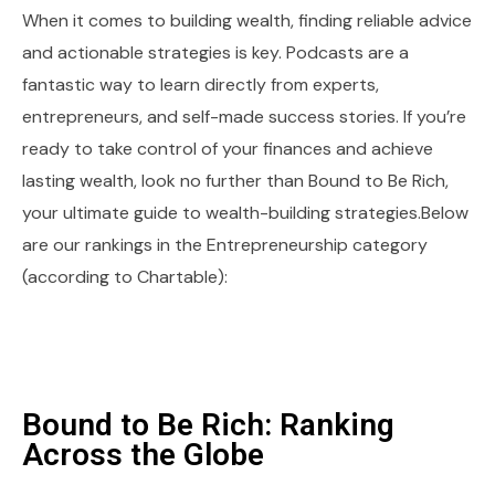
When it comes to building wealth, finding reliable advice
and actionable strategies is key. Podcasts are a
fantastic way to learn directly from experts,
entrepreneurs, and self-made success stories. If you’re
ready to take control of your finances and achieve
lasting wealth, look no further than Bound to Be Rich,
your ultimate guide to wealth-building strategies.Below
are our rankings in the Entrepreneurship category
(according to Chartable):
Bound to Be Rich: Ranking
Across the Globe