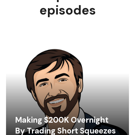
episodes
Making $200K Overnight
By Trading Short Squeezes