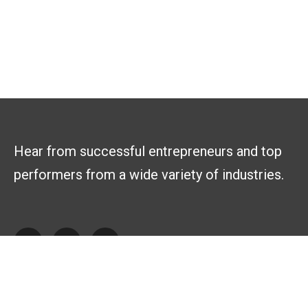
Hear from successful entrepreneurs and top
performers from a wide variety of industries.
Explore