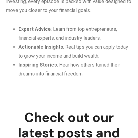
investing, every episode is packed with value designed to
move you closer to your financial goals.
Expert Advice
: Learn from top entrepreneurs,
financial experts, and industry leaders.
Actionable Insights
: Real tips you can apply today
to grow your income and build wealth.
Inspiring Stories
: Hear how others turned their
dreams into financial freedom.
Check out our
latest posts and