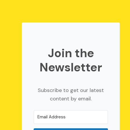
Join the
Newsletter
Subscribe to get our latest
content by email.