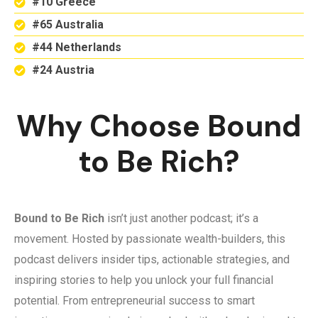
#10 Greece
#65 Australia
#44 Netherlands
#24 Austria
Why Choose Bound
to Be Rich?
Bound to Be Rich
isn’t just another podcast; it’s a
movement. Hosted by passionate wealth-builders, this
podcast delivers insider tips, actionable strategies, and
inspiring stories to help you unlock your full financial
potential. From entrepreneurial success to smart