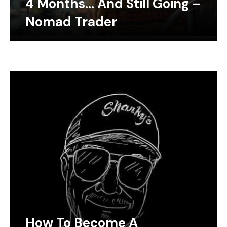
4 Months… And Still Going –
Nomad Trader
How To Become A