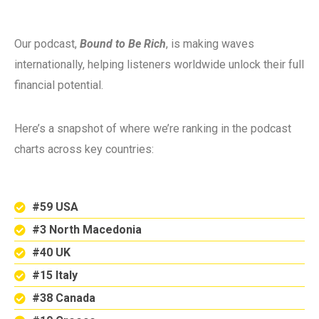
Our podcast,
Bound to Be Rich
, is making waves
internationally, helping listeners worldwide unlock their full
financial potential.
Here’s a snapshot of where we’re ranking in the podcast
charts across key countries:
#59 USA
#3 North Macedonia
#40 UK
#15 Italy
#38 Canada