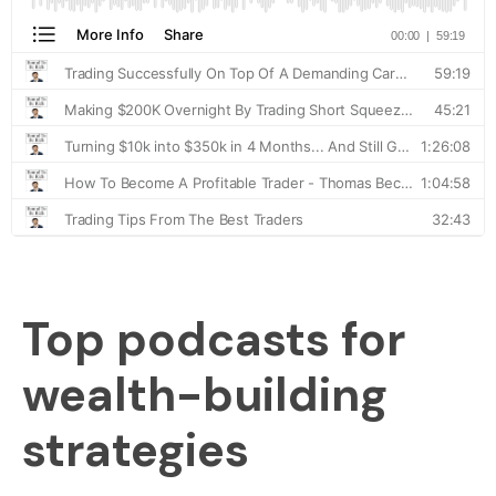
Top podcasts for
wealth-building
strategies