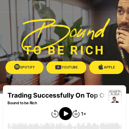
Bound
TO BE RICH
SPOTIFY
YOUTUBE
APPLE