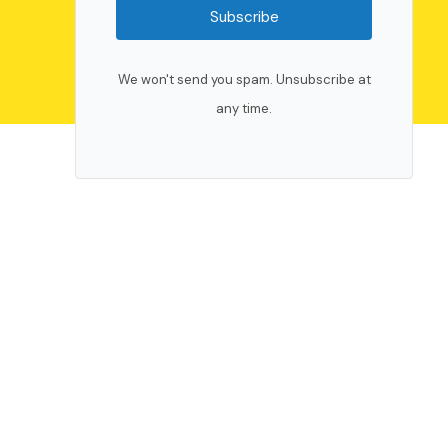
Subscribe
We won't send you spam. Unsubscribe at
any time.