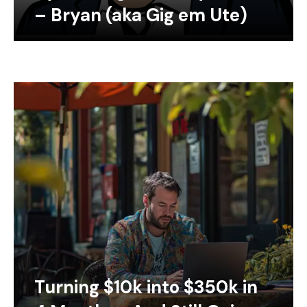
– Bryan (aka Gig em Ute)
Turning $10k into $350k in