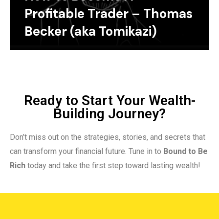
Profitable Trader – Thomas
Becker (aka Tomikazi)
Ready to Start Your Wealth-
Building Journey?
Don’t miss out on the strategies, stories, and secrets that
can transform your financial future. Tune in to
Bound to Be
Rich
today and take the first step toward lasting wealth!