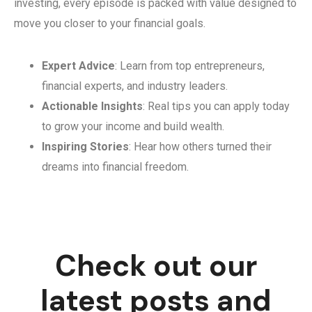
investing, every episode is packed with value designed to
move you closer to your financial goals.
Expert Advice
: Learn from top entrepreneurs,
financial experts, and industry leaders.
Actionable Insights
: Real tips you can apply today
to grow your income and build wealth.
Inspiring Stories
: Hear how others turned their
dreams into financial freedom.
Check out our
latest posts and