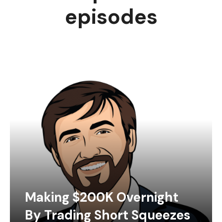
episodes
Making $200K Overnight
By Trading Short Squeezes