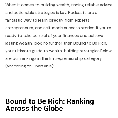
When it comes to building wealth, finding reliable advice
and actionable strategies is key. Podcasts are a
fantastic way to learn directly from experts,
entrepreneurs, and self-made success stories. If you’re
ready to take control of your finances and achieve
lasting wealth, look no further than Bound to Be Rich,
your ultimate guide to wealth-building strategies.Below
are our rankings in the Entrepreneurship category
(according to Chartable):
Bound to Be Rich: Ranking
Across the Globe