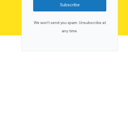
Subscribe
We won't send you spam. Unsubscribe at
any time.