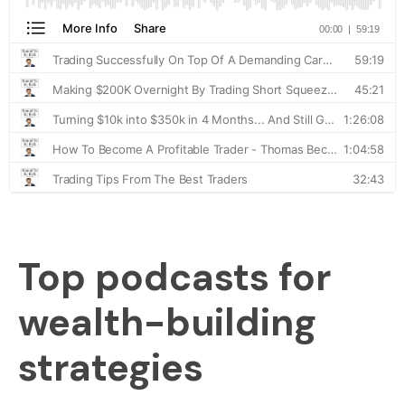
Top podcasts for
wealth-building
strategies