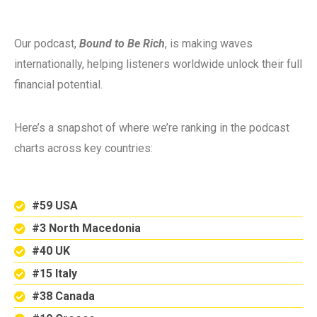
Our podcast,
Bound to Be Rich
, is making waves
internationally, helping listeners worldwide unlock their full
financial potential.
Here’s a snapshot of where we’re ranking in the podcast
charts across key countries:
#59 USA
#3 North Macedonia
#40 UK
#15 Italy
#38 Canada