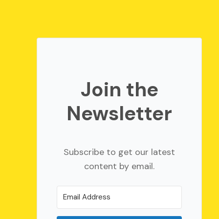
Join the
Newsletter
Subscribe to get our latest
content by email.