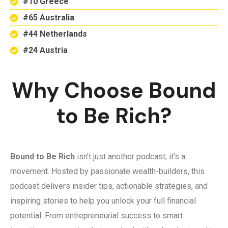
#10 Greece
#65 Australia
#44 Netherlands
#24 Austria
Why Choose Bound
to Be Rich?
Bound to Be Rich
isn’t just another podcast; it’s a
movement. Hosted by passionate wealth-builders, this
podcast delivers insider tips, actionable strategies, and
inspiring stories to help you unlock your full financial
potential. From entrepreneurial success to smart