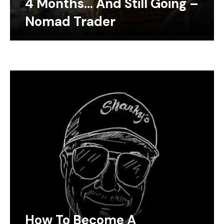
4 Months… And Still Going –
Nomad Trader
How To Become A