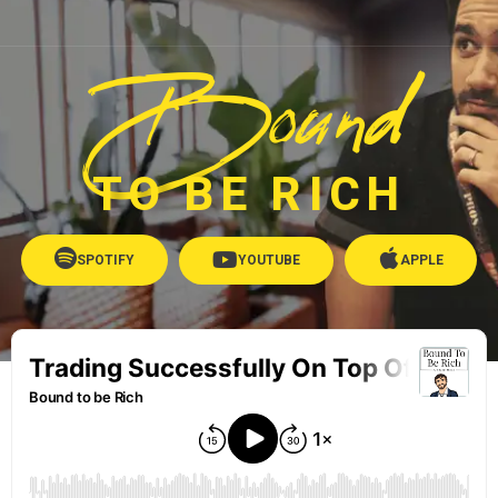
Bound
TO BE RICH
SPOTIFY
YOUTUBE
APPLE