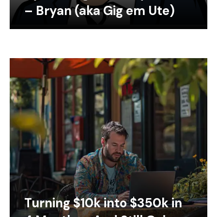
– Bryan (aka Gig em Ute)
Turning $10k into $350k in