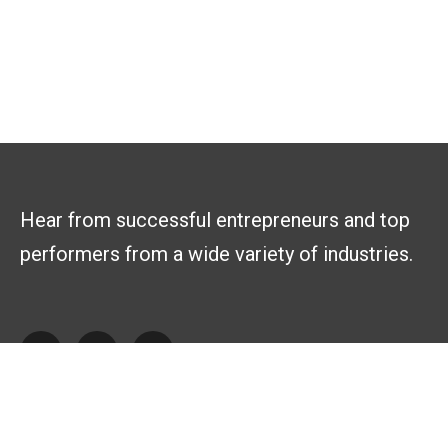
Hear from successful entrepreneurs and top
performers from a wide variety of industries.
Explore