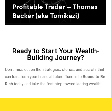
Profitable Trader – Thomas
Becker (aka Tomikazi)
Ready to Start Your Wealth-
Building Journey?
Don’t miss out on the strategies, stories, and secrets that
can transform your financial future. Tune in to
Bound to Be
Rich
today and take the first step toward lasting wealth!