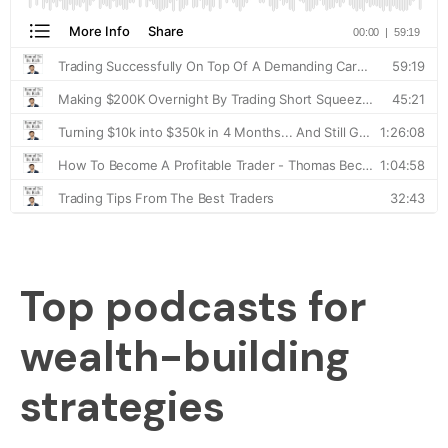
Top podcasts for
wealth-building
strategies