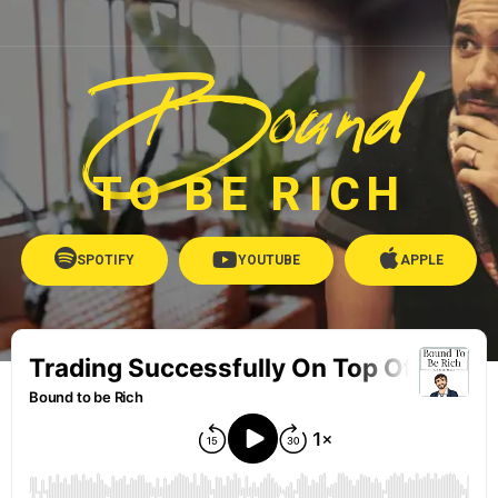
Bound
TO BE RICH
SPOTIFY
YOUTUBE
APPLE