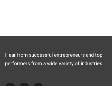
Hear from successful entrepreneurs and top
performers from a wide variety of industries.
Explore