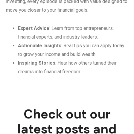
investing, every episode is packed with value designed to
move you closer to your financial goals.
Expert Advice
: Learn from top entrepreneurs,
financial experts, and industry leaders.
Actionable Insights
: Real tips you can apply today
to grow your income and build wealth.
Inspiring Stories
: Hear how others turned their
dreams into financial freedom.
Check out our
latest posts and