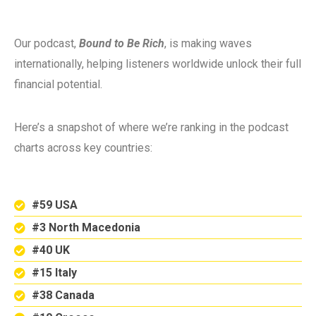
Our podcast,
Bound to Be Rich
, is making waves
internationally, helping listeners worldwide unlock their full
financial potential.
Here’s a snapshot of where we’re ranking in the podcast
charts across key countries:
#59 USA
#3 North Macedonia
#40 UK
#15 Italy
#38 Canada