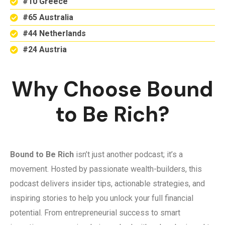
#10 Greece
#65 Australia
#44 Netherlands
#24 Austria
Why Choose Bound
to Be Rich?
Bound to Be Rich
isn’t just another podcast; it’s a
movement. Hosted by passionate wealth-builders, this
podcast delivers insider tips, actionable strategies, and
inspiring stories to help you unlock your full financial
potential. From entrepreneurial success to smart