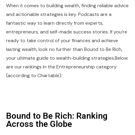
When it comes to building wealth, finding reliable advice
and actionable strategies is key. Podcasts are a
fantastic way to learn directly from experts,
entrepreneurs, and self-made success stories. If you’re
ready to take control of your finances and achieve
lasting wealth, look no further than Bound to Be Rich,
your ultimate guide to wealth-building strategies.Below
are our rankings in the Entrepreneurship category
(according to Chartable):
Bound to Be Rich: Ranking
Across the Globe