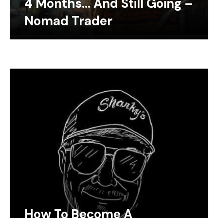
4 Months… And Still Going –
Nomad Trader
How To Become A