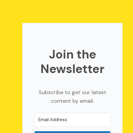
Join the
Newsletter
Subscribe to get our latest
content by email.