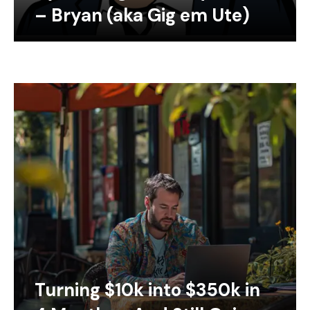
– Bryan (aka Gig em Ute)
Turning $10k into $350k in