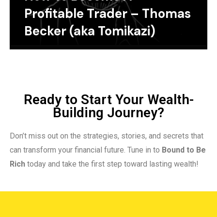
Profitable Trader – Thomas
Becker (aka Tomikazi)
Ready to Start Your Wealth-
Building Journey?
Don’t miss out on the strategies, stories, and secrets that
can transform your financial future. Tune in to
Bound to Be
Rich
today and take the first step toward lasting wealth!