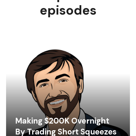
episodes
Making $200K Overnight
By Trading Short Squeezes