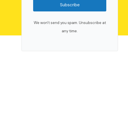
Subscribe
We won't send you spam. Unsubscribe at
any time.