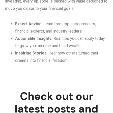
investing, every episode is packed with value designed to
move you closer to your financial goals.
Expert Advice
: Learn from top entrepreneurs,
financial experts, and industry leaders.
Actionable Insights
: Real tips you can apply today
to grow your income and build wealth.
Inspiring Stories
: Hear how others turned their
dreams into financial freedom.
Check out our
latest posts and