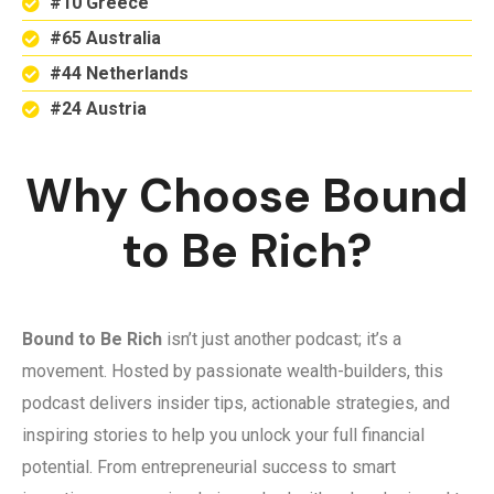
#10 Greece
#65 Australia
#44 Netherlands
#24 Austria
Why Choose Bound
to Be Rich?
Bound to Be Rich
isn’t just another podcast; it’s a
movement. Hosted by passionate wealth-builders, this
podcast delivers insider tips, actionable strategies, and
inspiring stories to help you unlock your full financial
potential. From entrepreneurial success to smart