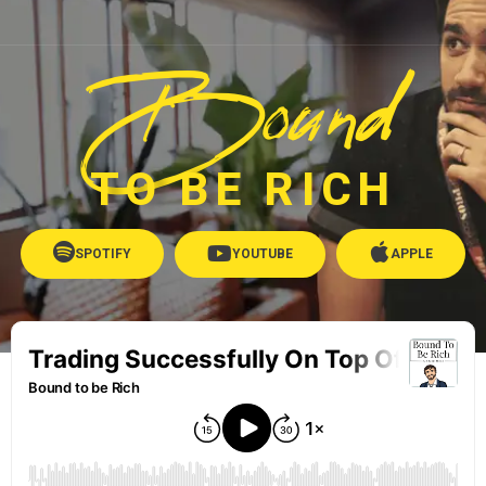
Bound
TO BE RICH
SPOTIFY
YOUTUBE
APPLE