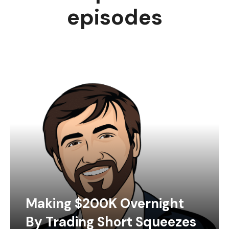
episodes
Making $200K Overnight
By Trading Short Squeezes