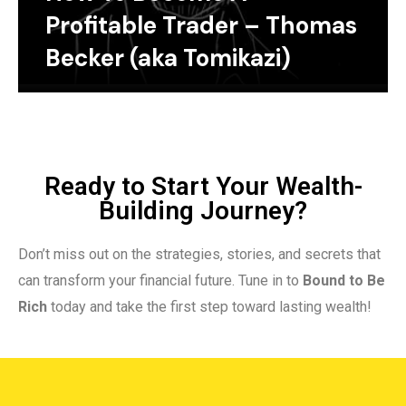
Profitable Trader – Thomas
Becker (aka Tomikazi)
Ready to Start Your Wealth-
Building Journey?
Don’t miss out on the strategies, stories, and secrets that
can transform your financial future. Tune in to
Bound to Be
Rich
today and take the first step toward lasting wealth!