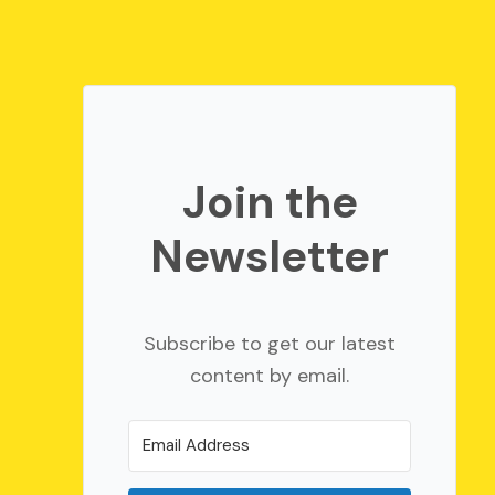
Join the
Newsletter
Subscribe to get our latest
content by email.