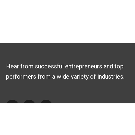
Hear from successful entrepreneurs and top
performers from a wide variety of industries.
Explore