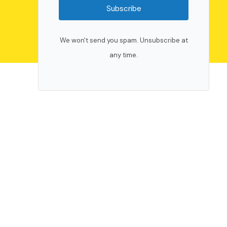
Subscribe
We won't send you spam. Unsubscribe at
any time.