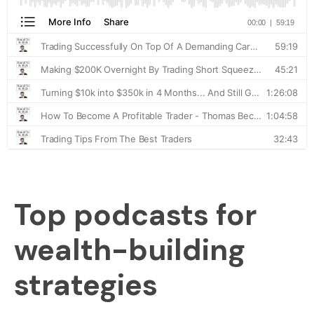
Top podcasts for
wealth-building
strategies