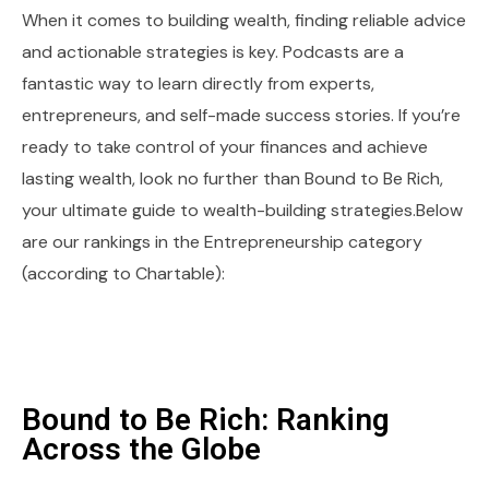
When it comes to building wealth, finding reliable advice
and actionable strategies is key. Podcasts are a
fantastic way to learn directly from experts,
entrepreneurs, and self-made success stories. If you’re
ready to take control of your finances and achieve
lasting wealth, look no further than Bound to Be Rich,
your ultimate guide to wealth-building strategies.Below
are our rankings in the Entrepreneurship category
(according to Chartable):
Bound to Be Rich: Ranking
Across the Globe