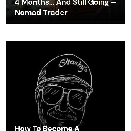
4 Months… And Still Going –
Nomad Trader
How To Become A