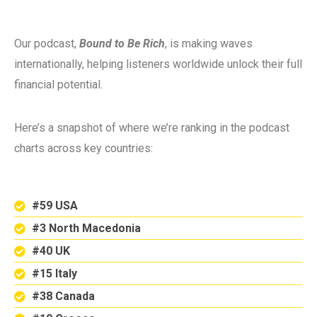
Our podcast,
Bound to Be Rich
, is making waves
internationally, helping listeners worldwide unlock their full
financial potential.
Here’s a snapshot of where we’re ranking in the podcast
charts across key countries:
#59 USA
#3 North Macedonia
#40 UK
#15 Italy
#38 Canada