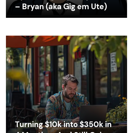
– Bryan (aka Gig em Ute)
Turning $10k into $350k in