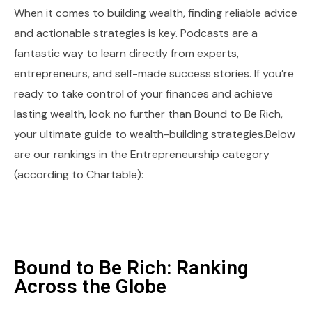
When it comes to building wealth, finding reliable advice
and actionable strategies is key. Podcasts are a
fantastic way to learn directly from experts,
entrepreneurs, and self-made success stories. If you’re
ready to take control of your finances and achieve
lasting wealth, look no further than Bound to Be Rich,
your ultimate guide to wealth-building strategies.Below
are our rankings in the Entrepreneurship category
(according to Chartable):
Bound to Be Rich: Ranking
Across the Globe