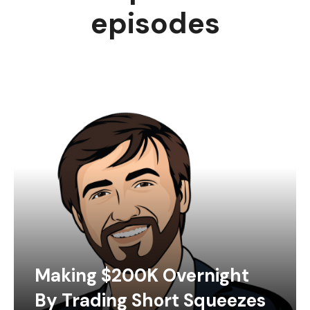
episodes
Making $200K Overnight
By Trading Short Squeezes