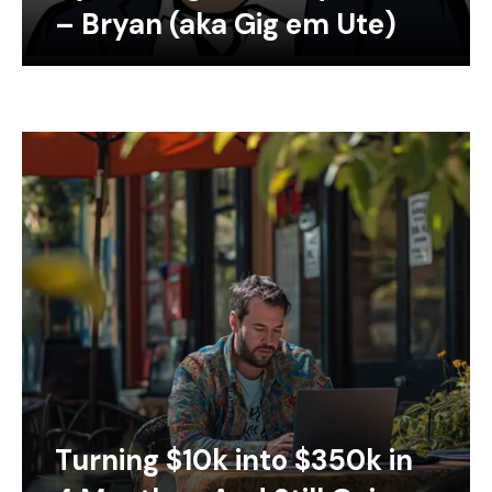
– Bryan (aka Gig em Ute)
Turning $10k into $350k in