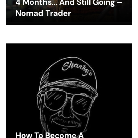
4 Months… And Still Going –
Nomad Trader
How To Become A