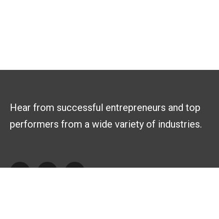
Hear from successful entrepreneurs and top
performers from a wide variety of industries.
Explore