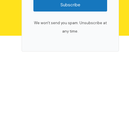
Subscribe
We won't send you spam. Unsubscribe at
any time.