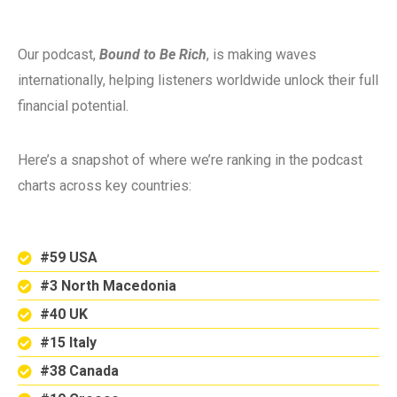
Our podcast,
Bound to Be Rich
, is making waves
internationally, helping listeners worldwide unlock their full
financial potential.
Here’s a snapshot of where we’re ranking in the podcast
charts across key countries:
#59 USA
#3 North Macedonia
#40 UK
#15 Italy
#38 Canada