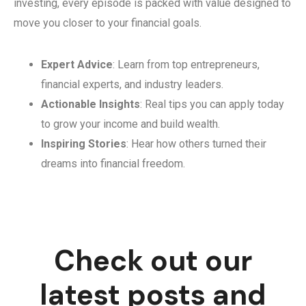
investing, every episode is packed with value designed to
move you closer to your financial goals.
Expert Advice
: Learn from top entrepreneurs,
financial experts, and industry leaders.
Actionable Insights
: Real tips you can apply today
to grow your income and build wealth.
Inspiring Stories
: Hear how others turned their
dreams into financial freedom.
Check out our
latest posts and