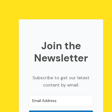
Join the
Newsletter
Subscribe to get our latest
content by email.