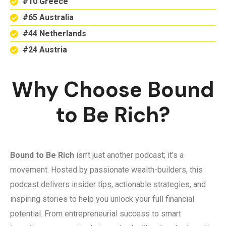
#10 Greece
#65 Australia
#44 Netherlands
#24 Austria
Why Choose Bound
to Be Rich?
Bound to Be Rich
isn’t just another podcast; it’s a
movement. Hosted by passionate wealth-builders, this
podcast delivers insider tips, actionable strategies, and
inspiring stories to help you unlock your full financial
potential. From entrepreneurial success to smart