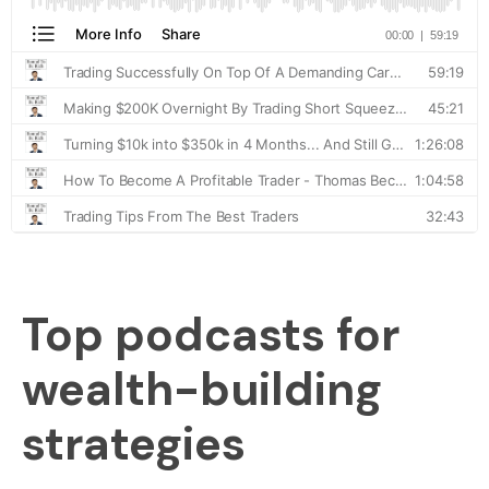
Top podcasts for
wealth-building
strategies