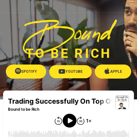
Bound
TO BE RICH
SPOTIFY
YOUTUBE
APPLE