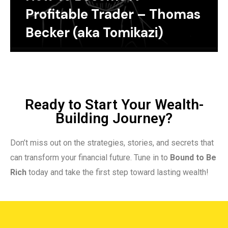
Profitable Trader – Thomas
Becker (aka Tomikazi)
Ready to Start Your Wealth-
Building Journey?
Don’t miss out on the strategies, stories, and secrets that
can transform your financial future. Tune in to
Bound to Be
Rich
today and take the first step toward lasting wealth!