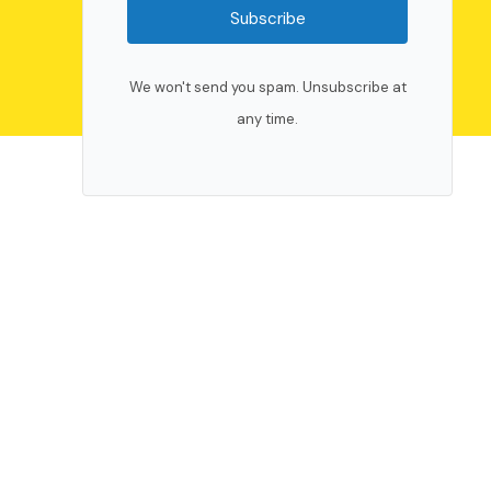
Subscribe
We won't send you spam. Unsubscribe at
any time.