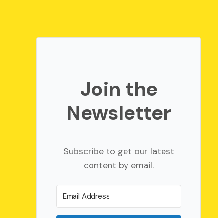
Join the
Newsletter
Subscribe to get our latest
content by email.