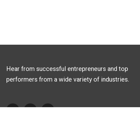
Hear from successful entrepreneurs and top
performers from a wide variety of industries.
Explore