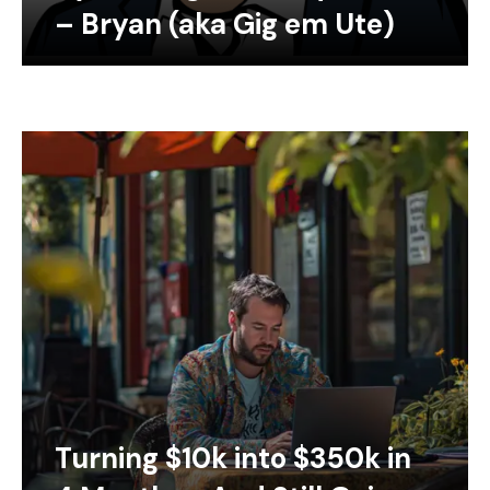
– Bryan (aka Gig em Ute)
Turning $10k into $350k in