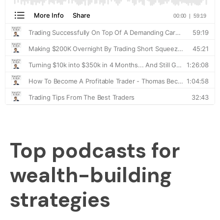
Top podcasts for
wealth-building
strategies