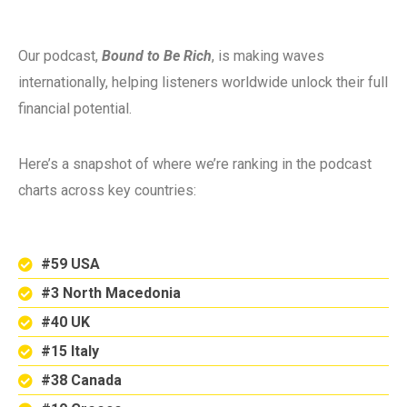
Our podcast,
Bound to Be Rich
, is making waves
internationally, helping listeners worldwide unlock their full
financial potential.
Here’s a snapshot of where we’re ranking in the podcast
charts across key countries:
#59 USA
#3 North Macedonia
#40 UK
#15 Italy
#38 Canada