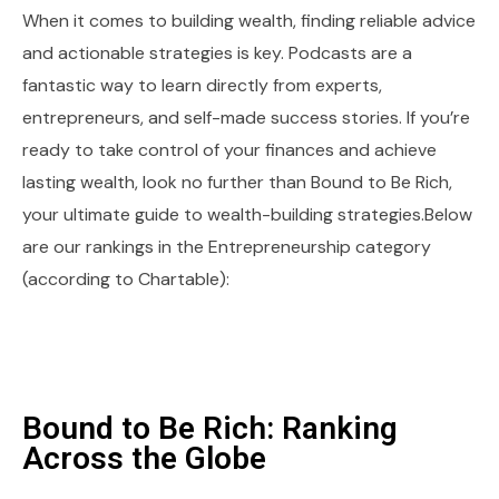
When it comes to building wealth, finding reliable advice
and actionable strategies is key. Podcasts are a
fantastic way to learn directly from experts,
entrepreneurs, and self-made success stories. If you’re
ready to take control of your finances and achieve
lasting wealth, look no further than Bound to Be Rich,
your ultimate guide to wealth-building strategies.Below
are our rankings in the Entrepreneurship category
(according to Chartable):
Bound to Be Rich: Ranking
Across the Globe