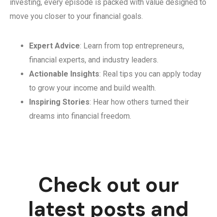
investing, every episode is packed with value designed to
move you closer to your financial goals.
Expert Advice
: Learn from top entrepreneurs,
financial experts, and industry leaders.
Actionable Insights
: Real tips you can apply today
to grow your income and build wealth.
Inspiring Stories
: Hear how others turned their
dreams into financial freedom.
Check out our
latest posts and