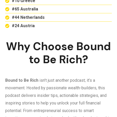
#10 Greece
#65 Australia
#44 Netherlands
#24 Austria
Why Choose Bound
to Be Rich?
Bound to Be Rich
isn’t just another podcast; it’s a
movement. Hosted by passionate wealth-builders, this
podcast delivers insider tips, actionable strategies, and
inspiring stories to help you unlock your full financial
potential. From entrepreneurial success to smart