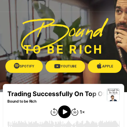
Bound
TO BE RICH
SPOTIFY
YOUTUBE
APPLE