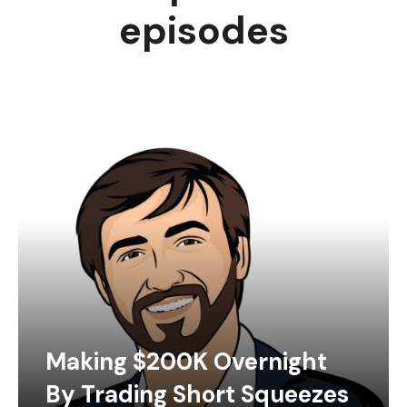
episodes
Making $200K Overnight
By Trading Short Squeezes