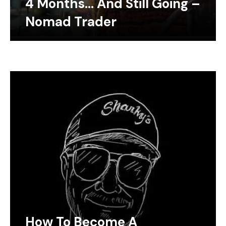
4 Months… And Still Going –
Nomad Trader
How To Become A