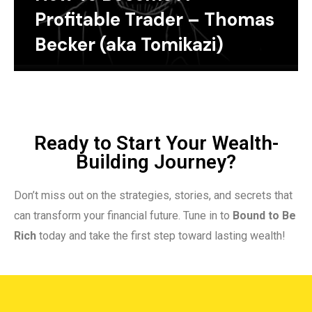
Profitable Trader – Thomas
Becker (aka Tomikazi)
Ready to Start Your Wealth-
Building Journey?
Don’t miss out on the strategies, stories, and secrets that
can transform your financial future. Tune in to
Bound to Be
Rich
today and take the first step toward lasting wealth!