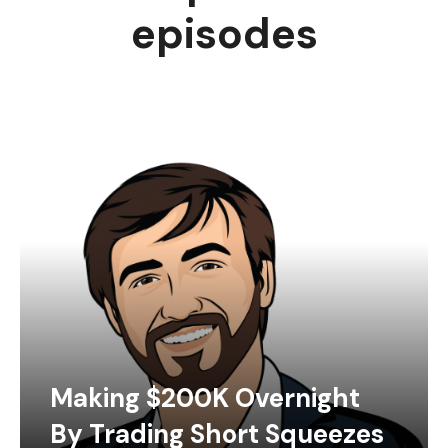
episodes
Making $200K Overnight
By Trading Short Squeezes