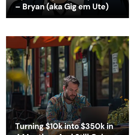
– Bryan (aka Gig em Ute)
Turning $10k into $350k in