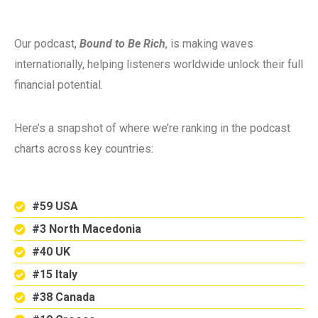
Our podcast,
Bound to Be Rich
, is making waves
internationally, helping listeners worldwide unlock their full
financial potential.
Here’s a snapshot of where we’re ranking in the podcast
charts across key countries:
#59 USA
#3 North Macedonia
#40 UK
#15 Italy
#38 Canada