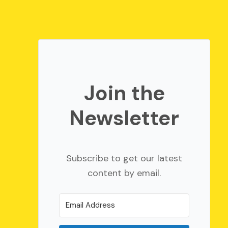
Join the
Newsletter
Subscribe to get our latest
content by email.