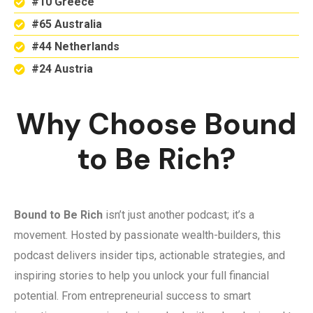
#10 Greece
#65 Australia
#44 Netherlands
#24 Austria
Why Choose Bound
to Be Rich?
Bound to Be Rich
isn’t just another podcast; it’s a
movement. Hosted by passionate wealth-builders, this
podcast delivers insider tips, actionable strategies, and
inspiring stories to help you unlock your full financial
potential. From entrepreneurial success to smart