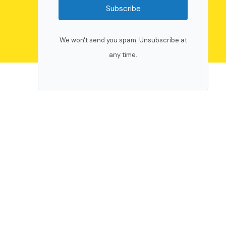
Subscribe
We won't send you spam. Unsubscribe at
any time.