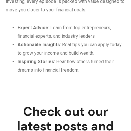
investing, every episode is packed with value designed to
move you closer to your financial goals.
Expert Advice
: Learn from top entrepreneurs,
financial experts, and industry leaders.
Actionable Insights
: Real tips you can apply today
to grow your income and build wealth.
Inspiring Stories
: Hear how others turned their
dreams into financial freedom.
Check out our
latest posts and