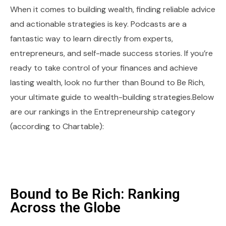
When it comes to building wealth, finding reliable advice
and actionable strategies is key. Podcasts are a
fantastic way to learn directly from experts,
entrepreneurs, and self-made success stories. If you’re
ready to take control of your finances and achieve
lasting wealth, look no further than Bound to Be Rich,
your ultimate guide to wealth-building strategies.Below
are our rankings in the Entrepreneurship category
(according to Chartable):
Bound to Be Rich: Ranking
Across the Globe