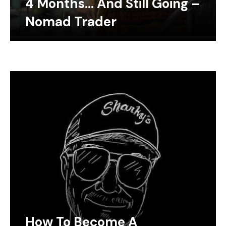
4 Months… And Still Going –
Nomad Trader
How To Become A