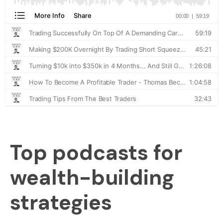
Top podcasts for
wealth-building
strategies