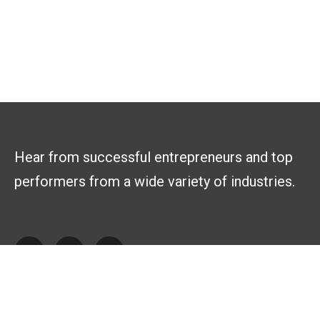
Hear from successful entrepreneurs and top
performers from a wide variety of industries.
Explore