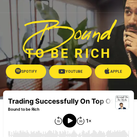
Bound
TO BE RICH
SPOTIFY
YOUTUBE
APPLE