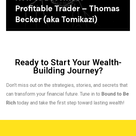
Profitable Trader – Thomas
Becker (aka Tomikazi)
Ready to Start Your Wealth-
Building Journey?
Don’t miss out on the strategies, stories, and secrets that
can transform your financial future. Tune in to
Bound to Be
Rich
today and take the first step toward lasting wealth!