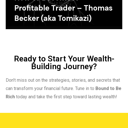
Profitable Trader – Thomas
Becker (aka Tomikazi)
Ready to Start Your Wealth-
Building Journey?
Don’t miss out on the strategies, stories, and secrets that
can transform your financial future. Tune in to
Bound to Be
Rich
today and take the first step toward lasting wealth!