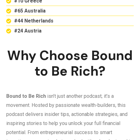
#10 Greece
#65 Australia
#44 Netherlands
#24 Austria
Why Choose Bound
to Be Rich?
Bound to Be Rich
isn’t just another podcast; it’s a
movement. Hosted by passionate wealth-builders, this
podcast delivers insider tips, actionable strategies, and
inspiring stories to help you unlock your full financial
potential. From entrepreneurial success to smart