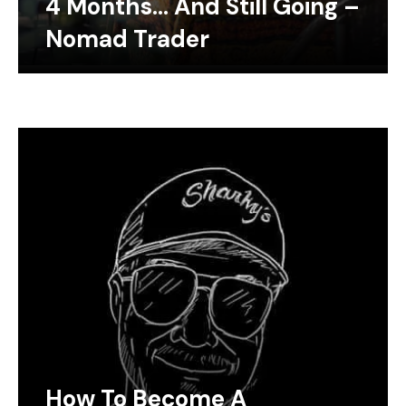
4 Months… And Still Going –
Nomad Trader
How To Become A