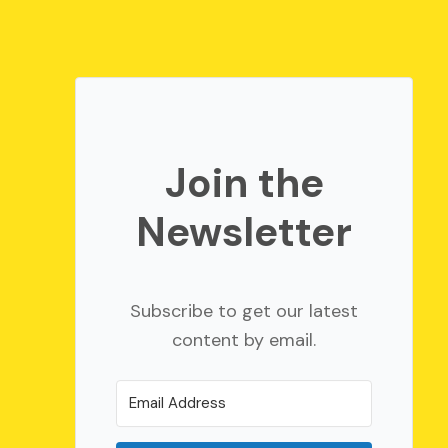
Join the
Newsletter
Subscribe to get our latest
content by email.