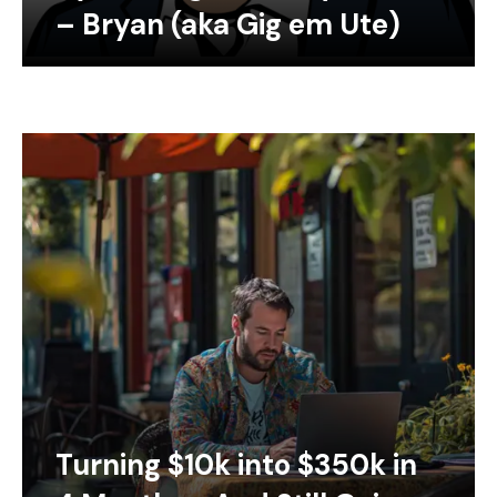
– Bryan (aka Gig em Ute)
Turning $10k into $350k in