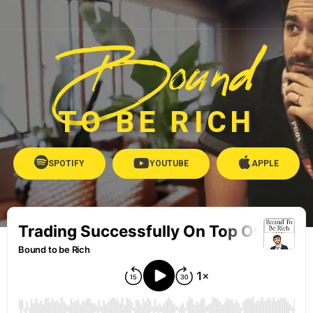
Bound
TO BE RICH
SPOTIFY
YOUTUBE
APPLE