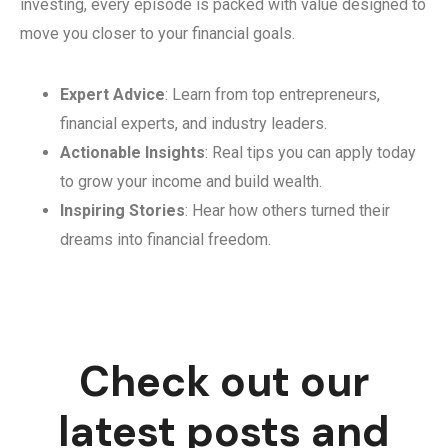
investing, every episode is packed with value designed to
move you closer to your financial goals.
Expert Advice
: Learn from top entrepreneurs,
financial experts, and industry leaders.
Actionable Insights
: Real tips you can apply today
to grow your income and build wealth.
Inspiring Stories
: Hear how others turned their
dreams into financial freedom.
Check out our
latest posts and