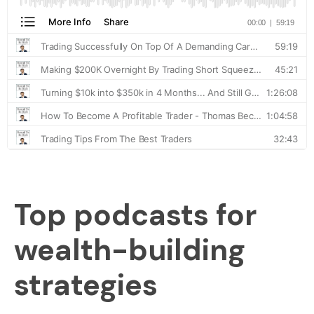
Top podcasts for
wealth-building
strategies