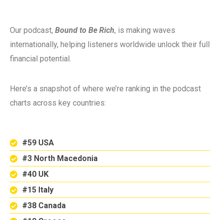
Our podcast,
Bound to Be Rich
, is making waves
internationally, helping listeners worldwide unlock their full
financial potential.
Here’s a snapshot of where we’re ranking in the podcast
charts across key countries:
#59 USA
#3 North Macedonia
#40 UK
#15 Italy
#38 Canada