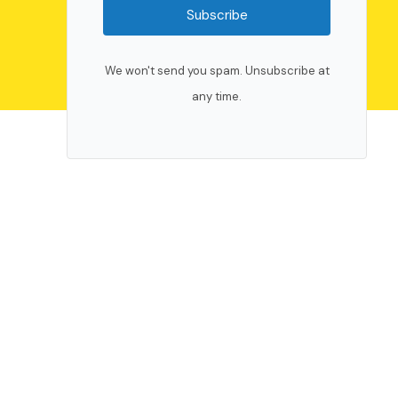
Subscribe
We won't send you spam. Unsubscribe at
any time.