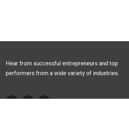
Hear from successful entrepreneurs and top
performers from a wide variety of industries.
Explore