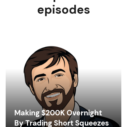
episodes
Making $200K Overnight
By Trading Short Squeezes