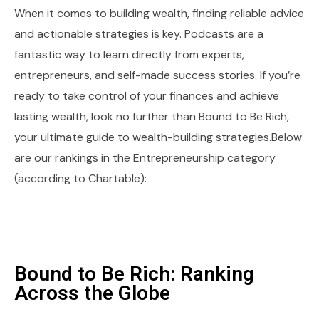
When it comes to building wealth, finding reliable advice
and actionable strategies is key. Podcasts are a
fantastic way to learn directly from experts,
entrepreneurs, and self-made success stories. If you’re
ready to take control of your finances and achieve
lasting wealth, look no further than Bound to Be Rich,
your ultimate guide to wealth-building strategies.Below
are our rankings in the Entrepreneurship category
(according to Chartable):
Bound to Be Rich: Ranking
Across the Globe