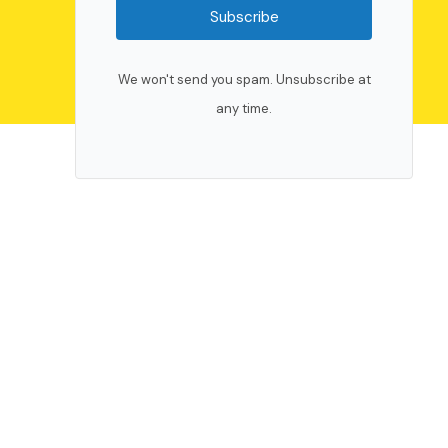
Subscribe
We won't send you spam. Unsubscribe at
any time.