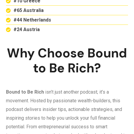
#10 Greece
#65 Australia
#44 Netherlands
#24 Austria
Why Choose Bound
to Be Rich?
Bound to Be Rich
isn’t just another podcast; it’s a
movement. Hosted by passionate wealth-builders, this
podcast delivers insider tips, actionable strategies, and
inspiring stories to help you unlock your full financial
potential. From entrepreneurial success to smart