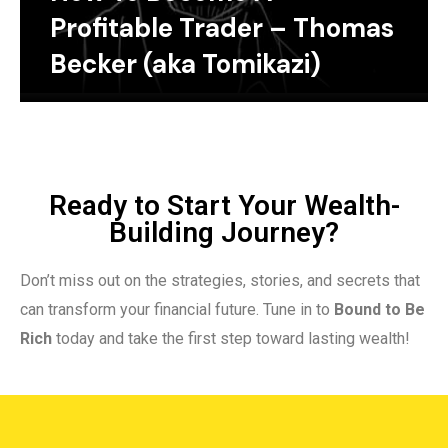
Profitable Trader – Thomas
Becker (aka Tomikazi)
Ready to Start Your Wealth-
Building Journey?
Don’t miss out on the strategies, stories, and secrets that
can transform your financial future. Tune in to
Bound to Be
Rich
today and take the first step toward lasting wealth!