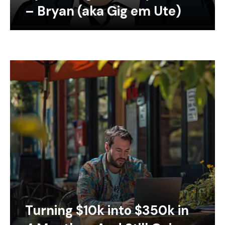
– Bryan (aka Gig em Ute)
Turning $10k into $350k in