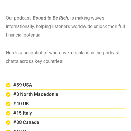
Our podcast,
Bound to Be Rich
, is making waves
internationally, helping listeners worldwide unlock their full
financial potential.
Here’s a snapshot of where we’re ranking in the podcast
charts across key countries:
#59 USA
#3 North Macedonia
#40 UK
#15 Italy
#38 Canada