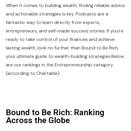
When it comes to building wealth, finding reliable advice
and actionable strategies is key. Podcasts are a
fantastic way to learn directly from experts,
entrepreneurs, and self-made success stories. If you’re
ready to take control of your finances and achieve
lasting wealth, look no further than Bound to Be Rich,
your ultimate guide to wealth-building strategies.Below
are our rankings in the Entrepreneurship category
(according to Chartable):
Bound to Be Rich: Ranking
Across the Globe