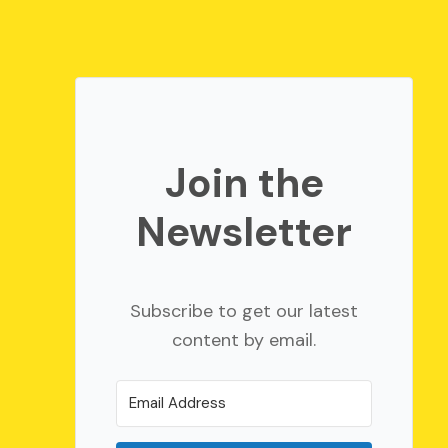
Join the
Newsletter
Subscribe to get our latest
content by email.