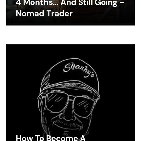
4 Months… And Still Going –
Nomad Trader
How To Become A