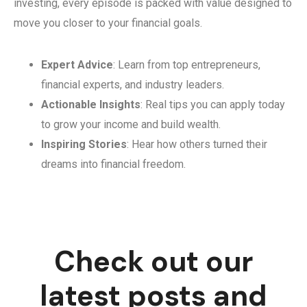
investing, every episode is packed with value designed to
move you closer to your financial goals.
Expert Advice
: Learn from top entrepreneurs,
financial experts, and industry leaders.
Actionable Insights
: Real tips you can apply today
to grow your income and build wealth.
Inspiring Stories
: Hear how others turned their
dreams into financial freedom.
Check out our
latest posts and