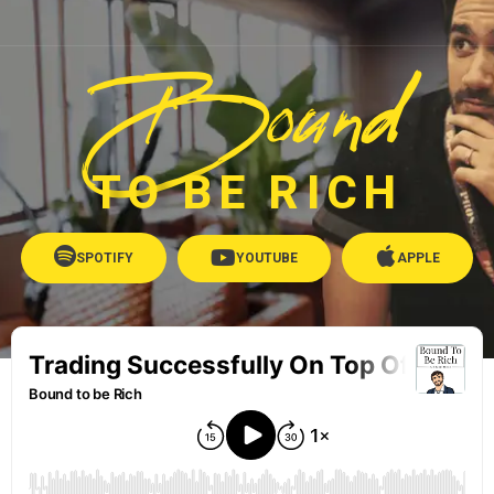
Bound
TO BE RICH
SPOTIFY
YOUTUBE
APPLE