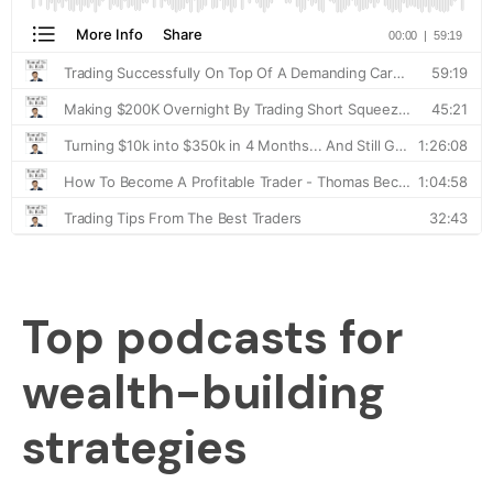
Top podcasts for
wealth-building
strategies