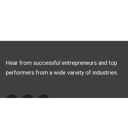
Hear from successful entrepreneurs and top
performers from a wide variety of industries.
Explore