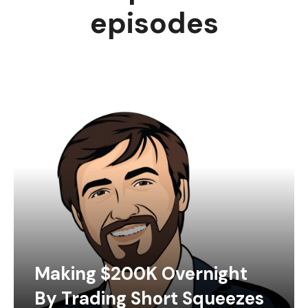
episodes
Making $200K Overnight
By Trading Short Squeezes