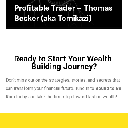
Profitable Trader – Thomas
Becker (aka Tomikazi)
Ready to Start Your Wealth-
Building Journey?
Don’t miss out on the strategies, stories, and secrets that
can transform your financial future. Tune in to
Bound to Be
Rich
today and take the first step toward lasting wealth!