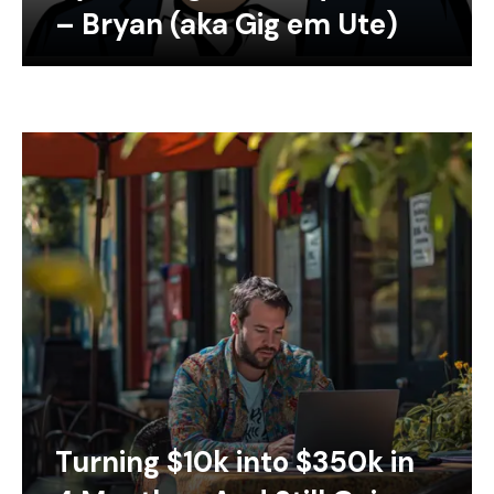
– Bryan (aka Gig em Ute)
Turning $10k into $350k in