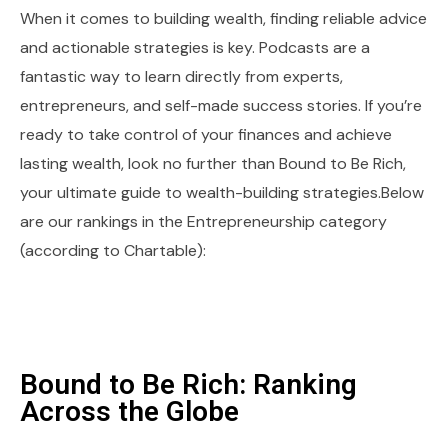
When it comes to building wealth, finding reliable advice
and actionable strategies is key. Podcasts are a
fantastic way to learn directly from experts,
entrepreneurs, and self-made success stories. If you’re
ready to take control of your finances and achieve
lasting wealth, look no further than Bound to Be Rich,
your ultimate guide to wealth-building strategies.Below
are our rankings in the Entrepreneurship category
(according to Chartable):
Bound to Be Rich: Ranking
Across the Globe