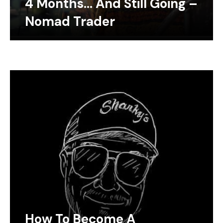
4 Months… And Still Going –
Nomad Trader
How To Become A