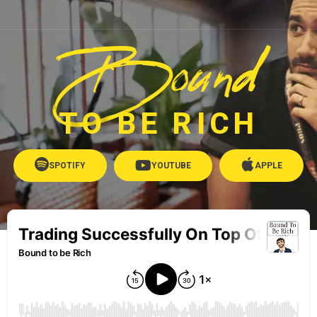
Bound
TO BE RICH
SPOTIFY
YOUTUBE
APPLE