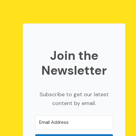
Join the
Newsletter
Subscribe to get our latest
content by email.