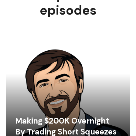
episodes
Making $200K Overnight
By Trading Short Squeezes