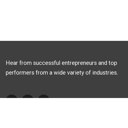
Hear from successful entrepreneurs and top
performers from a wide variety of industries.
Explore