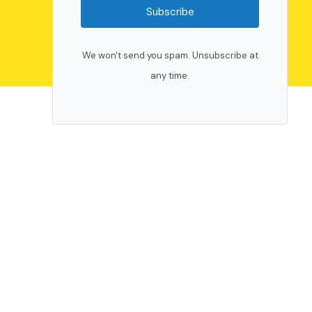
Subscribe
We won't send you spam. Unsubscribe at
any time.