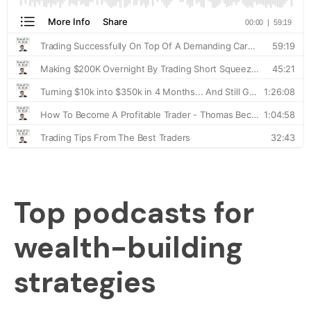
Top podcasts for
wealth-building
strategies