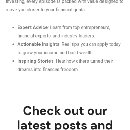
investing, every episode is packed with value designed to
move you closer to your financial goals.
Expert Advice
: Learn from top entrepreneurs,
financial experts, and industry leaders.
Actionable Insights
: Real tips you can apply today
to grow your income and build wealth.
Inspiring Stories
: Hear how others turned their
dreams into financial freedom.
Check out our
latest posts and