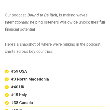
Our podcast,
Bound to Be Rich
, is making waves
internationally, helping listeners worldwide unlock their full
financial potential.
Here’s a snapshot of where we’re ranking in the podcast
charts across key countries:
#59 USA
#3 North Macedonia
#40 UK
#15 Italy
#38 Canada