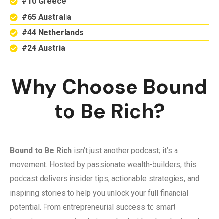
#10 Greece
#65 Australia
#44 Netherlands
#24 Austria
Why Choose Bound
to Be Rich?
Bound to Be Rich
isn’t just another podcast; it’s a
movement. Hosted by passionate wealth-builders, this
podcast delivers insider tips, actionable strategies, and
inspiring stories to help you unlock your full financial
potential. From entrepreneurial success to smart