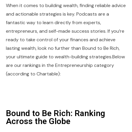
When it comes to building wealth, finding reliable advice
and actionable strategies is key. Podcasts are a
fantastic way to learn directly from experts,
entrepreneurs, and self-made success stories. If you’re
ready to take control of your finances and achieve
lasting wealth, look no further than Bound to Be Rich,
your ultimate guide to wealth-building strategies.Below
are our rankings in the Entrepreneurship category
(according to Chartable):
Bound to Be Rich: Ranking
Across the Globe