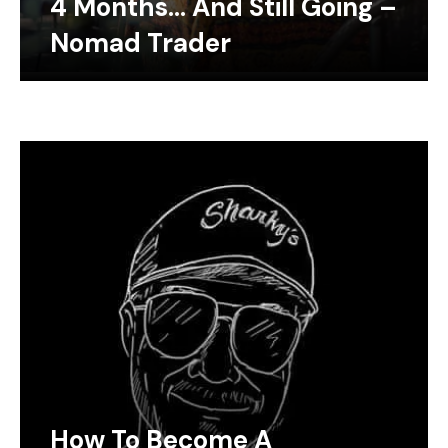
4 Months… And Still Going –
Nomad Trader
How To Become A