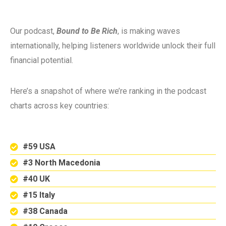
Our podcast,
Bound to Be Rich
, is making waves
internationally, helping listeners worldwide unlock their full
financial potential.
Here’s a snapshot of where we’re ranking in the podcast
charts across key countries:
#59 USA
#3 North Macedonia
#40 UK
#15 Italy
#38 Canada