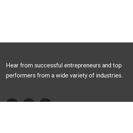
Hear from successful entrepreneurs and top
performers from a wide variety of industries.
Explore