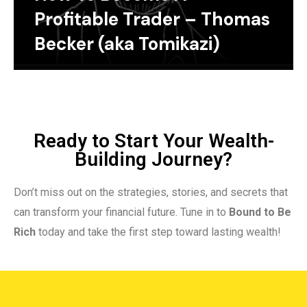
Profitable Trader – Thomas
Becker (aka Tomikazi)
Ready to Start Your Wealth-
Building Journey?
Don’t miss out on the strategies, stories, and secrets that
can transform your financial future. Tune in to
Bound to Be
Rich
today and take the first step toward lasting wealth!