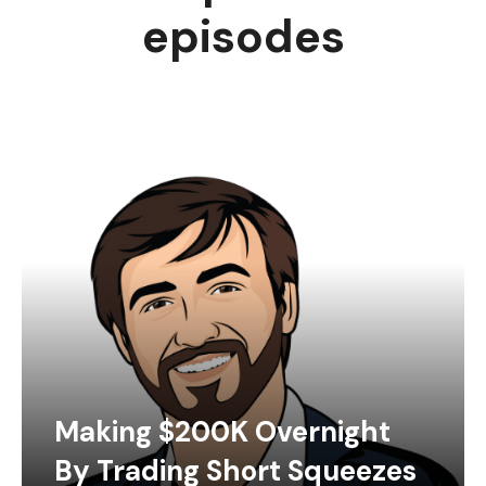
episodes
Making $200K Overnight
By Trading Short Squeezes