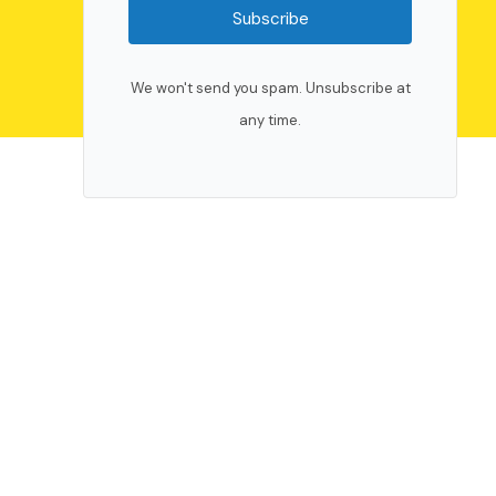
Subscribe
We won't send you spam. Unsubscribe at
any time.