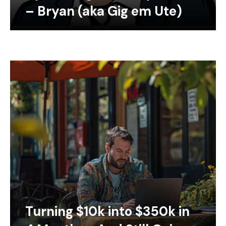
– Bryan (aka Gig em Ute)
Turning $10k into $350k in