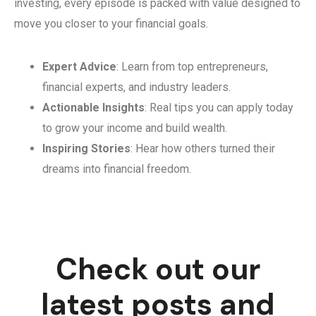
investing, every episode is packed with value designed to
move you closer to your financial goals.
Expert Advice
: Learn from top entrepreneurs,
financial experts, and industry leaders.
Actionable Insights
: Real tips you can apply today
to grow your income and build wealth.
Inspiring Stories
: Hear how others turned their
dreams into financial freedom.
Check out our
latest posts and