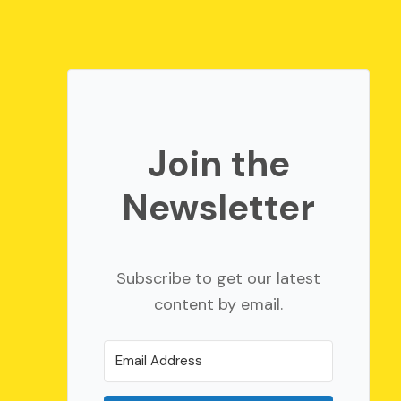
Join the
Newsletter
Subscribe to get our latest
content by email.