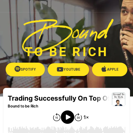
Bound
TO BE RICH
SPOTIFY
YOUTUBE
APPLE