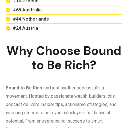
#10 Greece
#65 Australia
#44 Netherlands
#24 Austria
Why Choose Bound
to Be Rich?
Bound to Be Rich
isn’t just another podcast; it’s a
movement. Hosted by passionate wealth-builders, this
podcast delivers insider tips, actionable strategies, and
inspiring stories to help you unlock your full financial
potential. From entrepreneurial success to smart