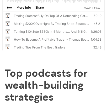
Top podcasts for
wealth-building
strategies