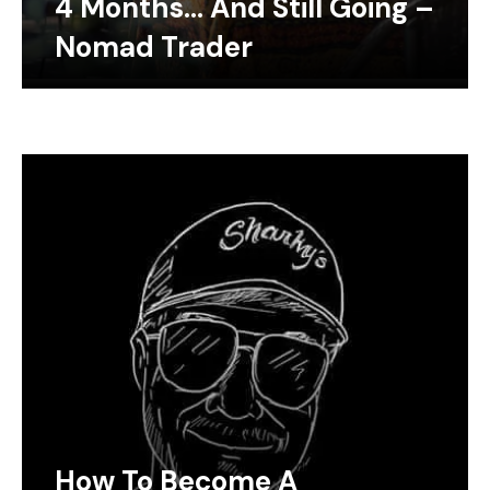
4 Months… And Still Going –
Nomad Trader
How To Become A