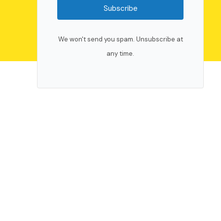
Subscribe
We won't send you spam. Unsubscribe at
any time.