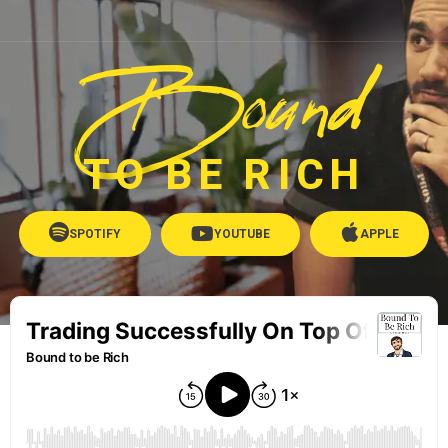
Bound
TO BE RICH
SPOTIFY
YOUTUBE
APPLE