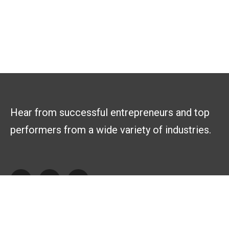
Hear from successful entrepreneurs and top
performers from a wide variety of industries.
Explore