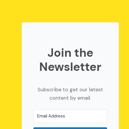
Join the
Newsletter
Subscribe to get our latest
content by email.