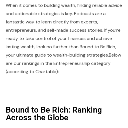
When it comes to building wealth, finding reliable advice
and actionable strategies is key. Podcasts are a
fantastic way to learn directly from experts,
entrepreneurs, and self-made success stories. If you’re
ready to take control of your finances and achieve
lasting wealth, look no further than Bound to Be Rich,
your ultimate guide to wealth-building strategies.Below
are our rankings in the Entrepreneurship category
(according to Chartable):
Bound to Be Rich: Ranking
Across the Globe