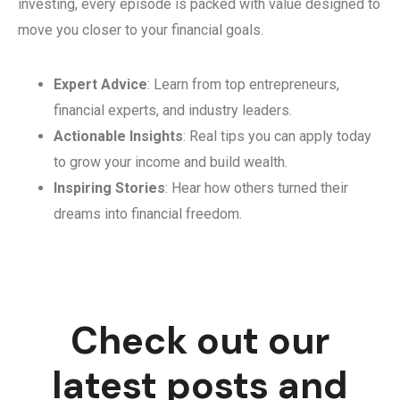
investing, every episode is packed with value designed to
move you closer to your financial goals.
Expert Advice
: Learn from top entrepreneurs,
financial experts, and industry leaders.
Actionable Insights
: Real tips you can apply today
to grow your income and build wealth.
Inspiring Stories
: Hear how others turned their
dreams into financial freedom.
Check out our
latest posts and