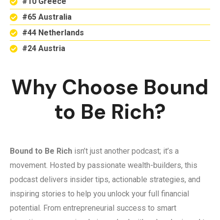
#10 Greece
#65 Australia
#44 Netherlands
#24 Austria
Why Choose Bound
to Be Rich?
Bound to Be Rich
isn’t just another podcast; it’s a
movement. Hosted by passionate wealth-builders, this
podcast delivers insider tips, actionable strategies, and
inspiring stories to help you unlock your full financial
potential. From entrepreneurial success to smart