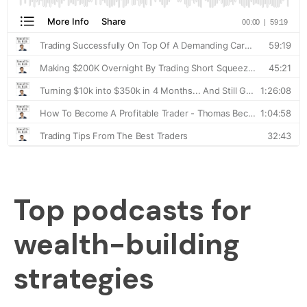
Top podcasts for
wealth-building
strategies