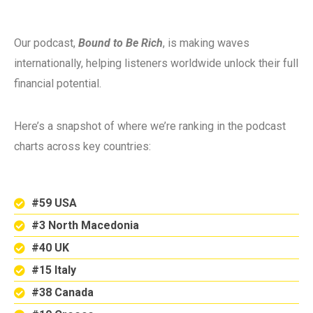
Our podcast,
Bound to Be Rich
, is making waves
internationally, helping listeners worldwide unlock their full
financial potential.
Here’s a snapshot of where we’re ranking in the podcast
charts across key countries:
#59 USA
#3 North Macedonia
#40 UK
#15 Italy
#38 Canada