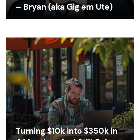
– Bryan (aka Gig em Ute)
Turning $10k into $350k in