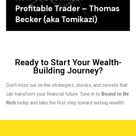
Profitable Trader – Thomas
Becker (aka Tomikazi)
Ready to Start Your Wealth-
Building Journey?
Don’t miss out on the strategies, stories, and secrets that
can transform your financial future. Tune in to
Bound to Be
Rich
today and take the first step toward lasting wealth!