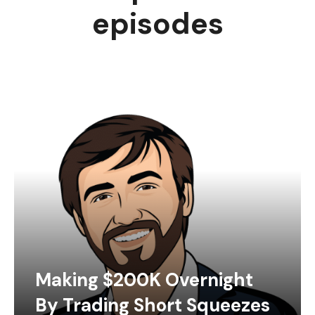
episodes
Making $200K Overnight
By Trading Short Squeezes