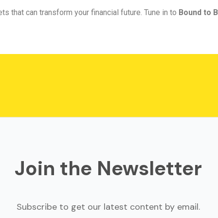
ts that can transform your financial future. Tune in to
Bound to B
Join the Newsletter
Subscribe to get our latest content by email.