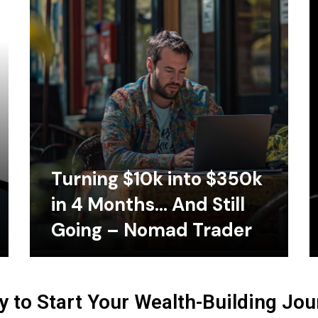
Turning $10k into $350k
in 4 Months… And Still
Going – Nomad Trader
 to Start Your Wealth-Building Jo