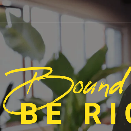
Bound
 BE R