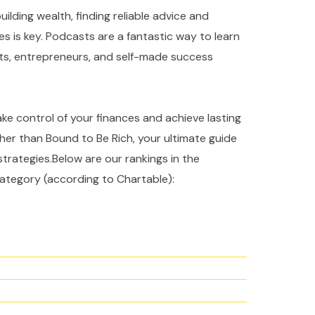
ilding wealth, finding reliable advice and
es is key. Podcasts are a fantastic way to learn
rts, entrepreneurs, and self-made success
take control of your finances and achieve lasting
ther than Bound to Be Rich, your ultimate guide
strategies.Below are our rankings in the
ategory (according to Chartable):