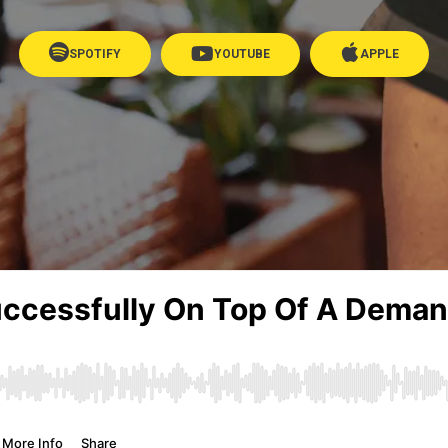
SPOTIFY
YOUTUBE
APPLE