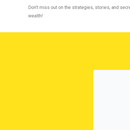
Don’t miss out on the strategies, stories, and secre
wealth!