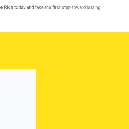
e Rich
today and take the first step toward lasting