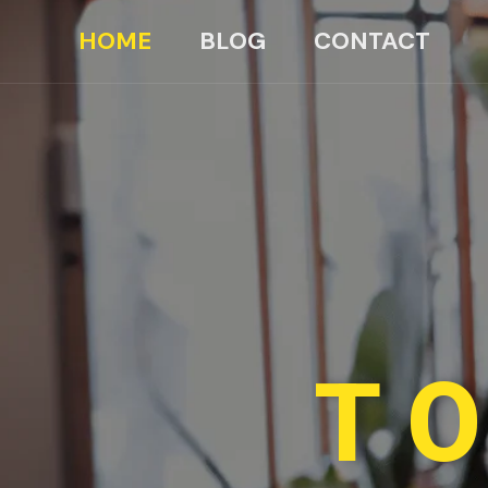
HOME
BLOG
CONTACT
TO