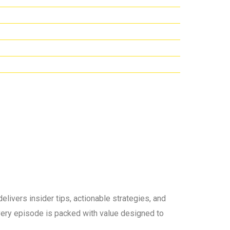
elivers insider tips, actionable strategies, and
 every episode is packed with value designed to