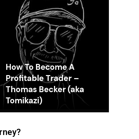
How To Become A
Profitable Trader –
Thomas Becker (aka
Tomikazi)
urney?