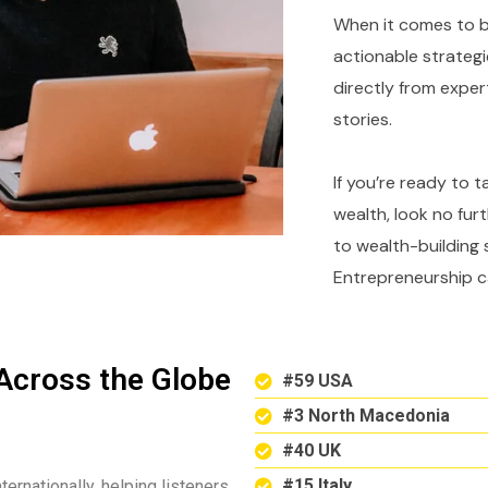
When it comes to bu
actionable strategi
directly from expe
stories.
If you’re ready to 
wealth, look no fur
to wealth-building 
Entrepreneurship c
Across the Globe
#59 USA
#3 North Macedonia
#40 UK
#15 Italy
ternationally, helping listeners