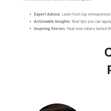
Expert Advice
: Learn from top entrepreneurs
Actionable Insights
: Real tips you can appl
Inspiring Stories
: Hear how others turned th
C