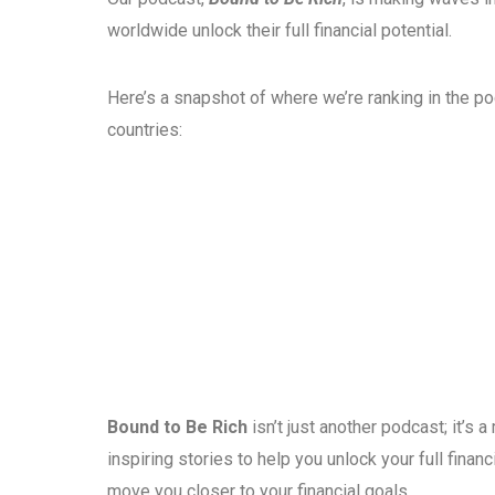
worldwide unlock their full financial potential.
Here’s a snapshot of where we’re ranking in the p
countries:
Bound to Be Rich
isn’t just another podcast; it’s
inspiring stories to help you unlock your full fina
move you closer to your financial goals.