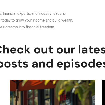
, financial experts, and industry leaders.
y today to grow your income and build wealth.
eir dreams into financial freedom.
heck out our late
posts and episode