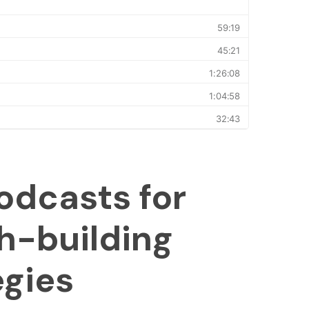
odcasts for
h-building
egies