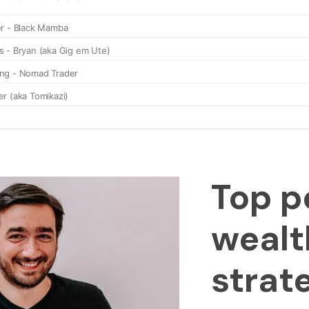
Top p
wealt
strat