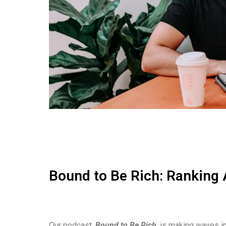
Bound to Be Rich: Ranking 
Our podcast,
Bound to Be Rich
, is making waves in