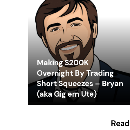
Making $200K
Overnight By Trading
Short Squeezes – Bryan
(aka Gig em Ute)
Ready