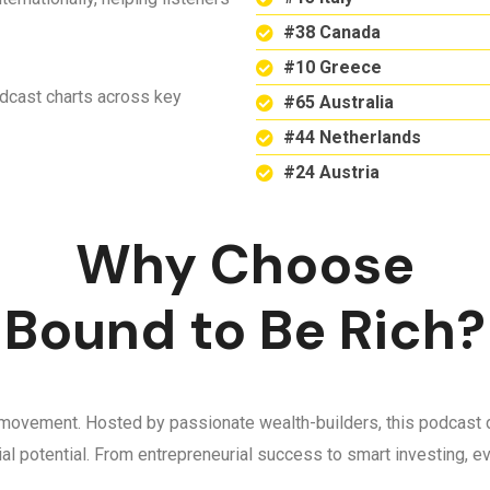
#38 Canada
#10 Greece
odcast charts across key
#65 Australia
#44 Netherlands
#24 Austria
Why Choose
Bound to Be Rich?
 a movement. Hosted by passionate wealth-builders, this podcast d
ncial potential. From entrepreneurial success to smart investing,