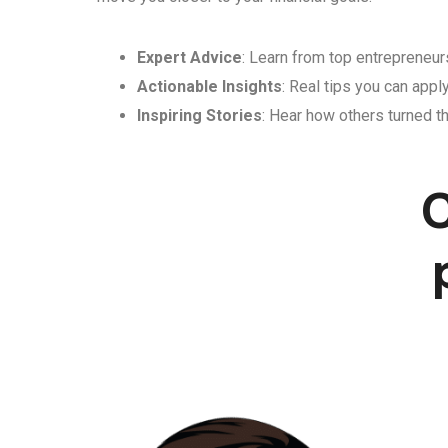
Expert Advice
: Learn from top entrepreneurs
Actionable Insights
: Real tips you can appl
Inspiring Stories
: Hear how others turned th
C