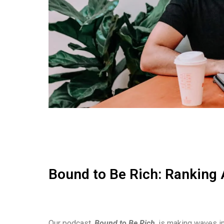
Bound to Be Rich: Ranking 
Our podcast,
Bound to Be Rich
, is making waves in