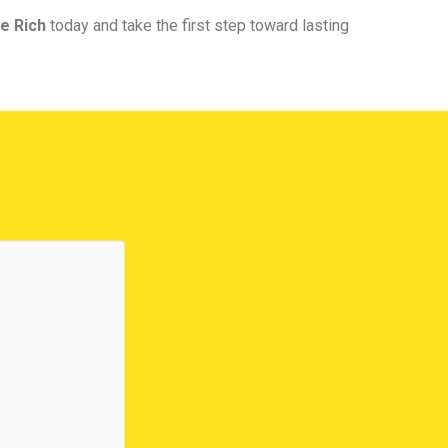
e Rich
today and take the first step toward lasting