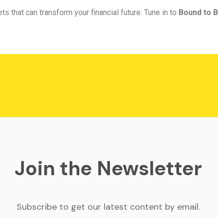
ts that can transform your financial future. Tune in to
Bound to B
Join the Newsletter
Subscribe to get our latest content by email.