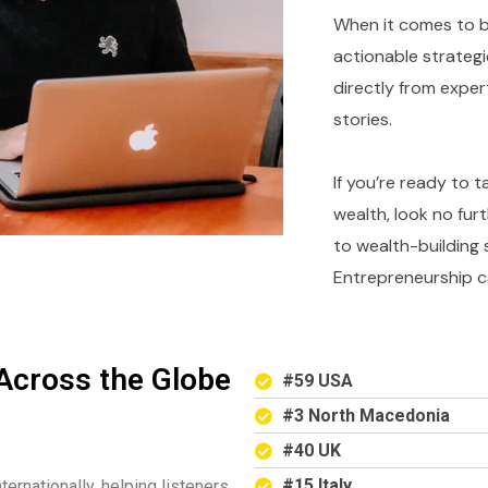
When it comes to bu
actionable strategi
directly from expe
stories.
If you’re ready to 
wealth, look no fur
to wealth-building 
Entrepreneurship c
Across the Globe
#59 USA
#3 North Macedonia
#40 UK
#15 Italy
ternationally, helping listeners