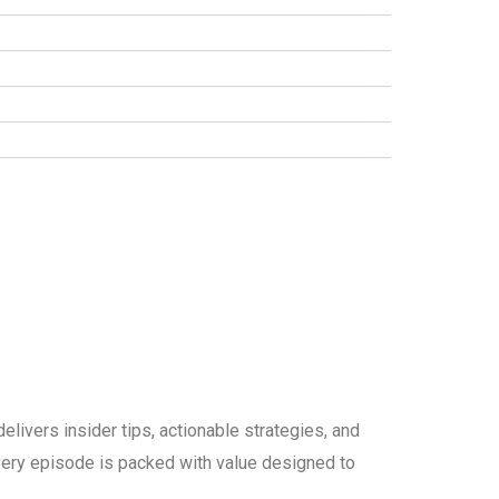
elivers insider tips, actionable strategies, and
 every episode is packed with value designed to