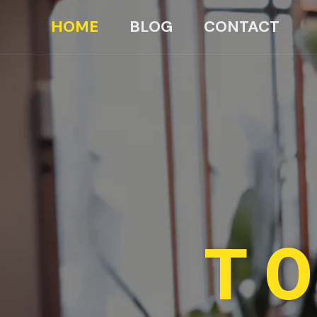
HOME
BLOG
CONTACT
TO