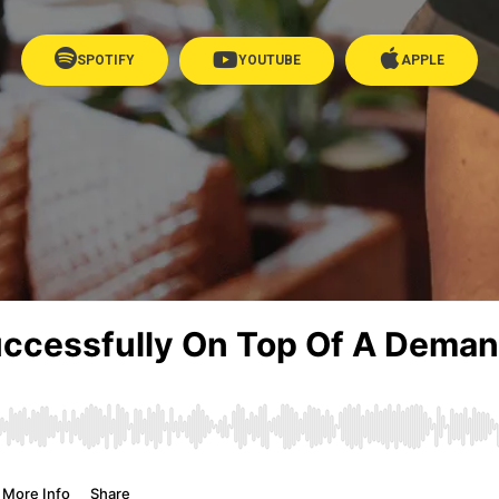
SPOTIFY
YOUTUBE
APPLE