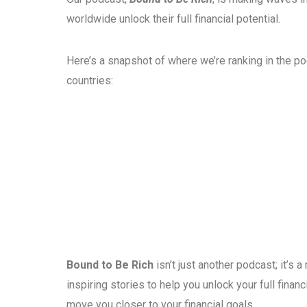
worldwide unlock their full financial potential.
Here’s a snapshot of where we’re ranking in the p
countries:
Bound to Be Rich
isn’t just another podcast; it’s
inspiring stories to help you unlock your full fina
move you closer to your financial goals.