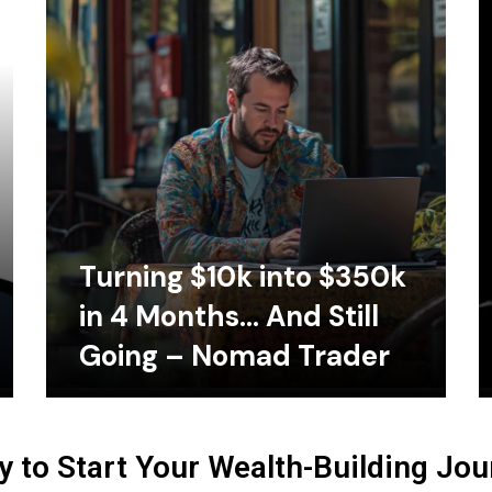
Turning $10k into $350k
in 4 Months… And Still
Going – Nomad Trader
 to Start Your Wealth-Building Jo