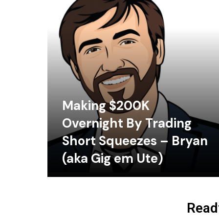
Making $200K
Overnight By Trading
Short Squeezes – Bryan
(aka Gig em Ute)
Ready