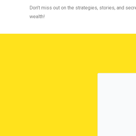
Don’t miss out on the strategies, stories, and secre
wealth!