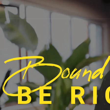
Bound
 BE R