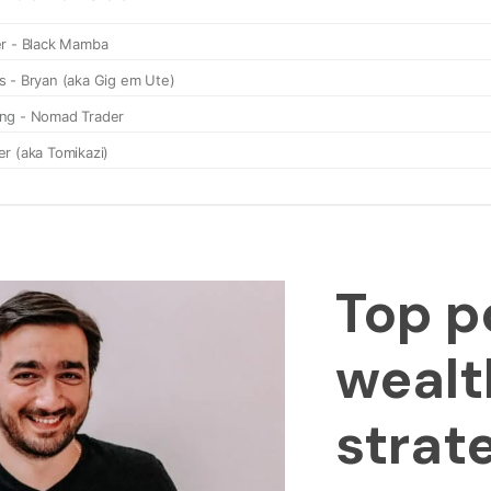
Top p
wealt
strat