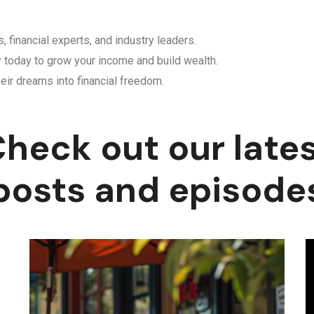
, financial experts, and industry leaders.
y today to grow your income and build wealth.
eir dreams into financial freedom.
heck out our late
posts and episode