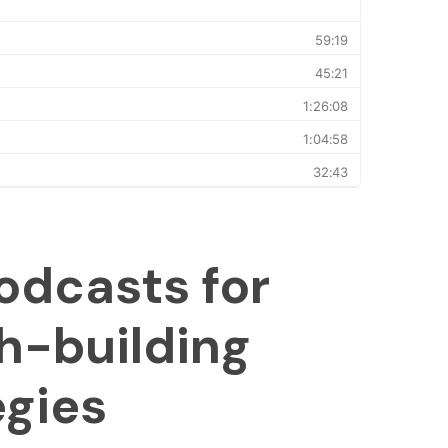
odcasts for
h-building
egies