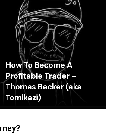
How To Become A
Profitable Trader –
Thomas Becker (aka
Tomikazi)
urney?