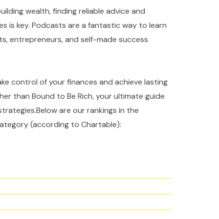
ilding wealth, finding reliable advice and
es is key. Podcasts are a fantastic way to learn
rts, entrepreneurs, and self-made success
take control of your finances and achieve lasting
ther than Bound to Be Rich, your ultimate guide
strategies.Below are our rankings in the
ategory (according to Chartable):