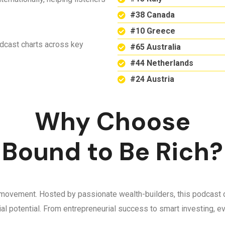
#38 Canada
#10 Greece
odcast charts across key
#65 Australia
#44 Netherlands
#24 Austria
Why Choose
Bound to Be Rich?
 a movement. Hosted by passionate wealth-builders, this podcast d
ncial potential. From entrepreneurial success to smart investing,