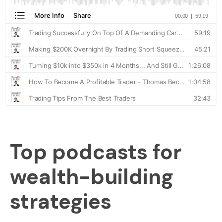
Top podcasts for
wealth-building
strategies