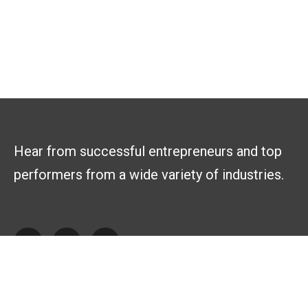
Hear from successful entrepreneurs and top
performers from a wide variety of industries.
Explore