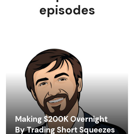
episodes
Making $200K Overnight
By Trading Short Squeezes