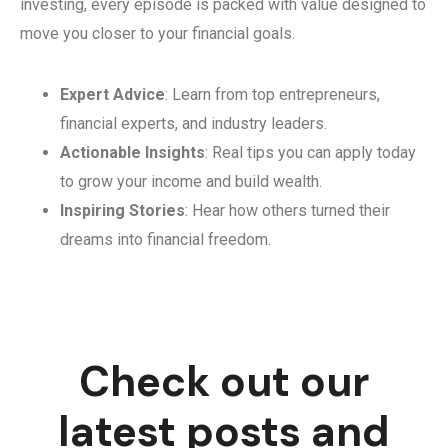
investing, every episode is packed with value designed to
move you closer to your financial goals.
Expert Advice
: Learn from top entrepreneurs,
financial experts, and industry leaders.
Actionable Insights
: Real tips you can apply today
to grow your income and build wealth.
Inspiring Stories
: Hear how others turned their
dreams into financial freedom.
Check out our
latest posts and