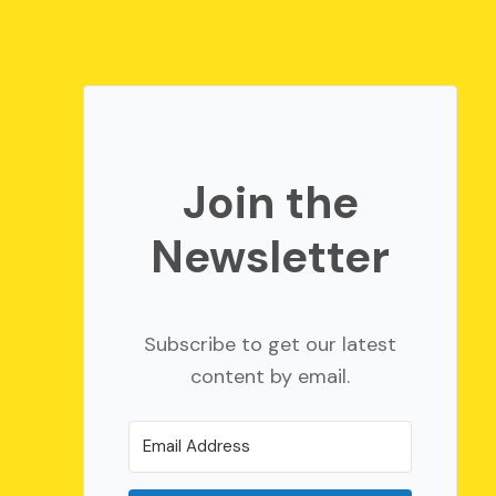
Join the
Newsletter
Subscribe to get our latest
content by email.