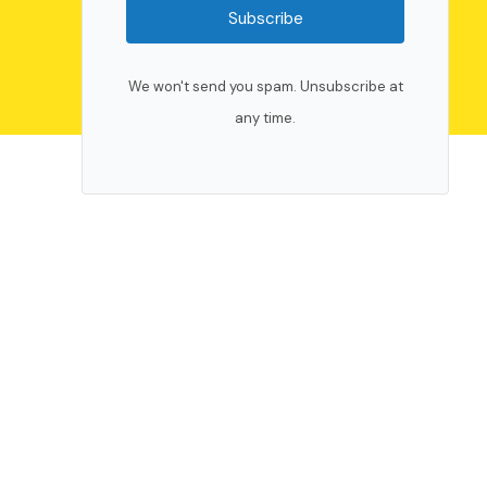
Subscribe
We won't send you spam. Unsubscribe at
any time.