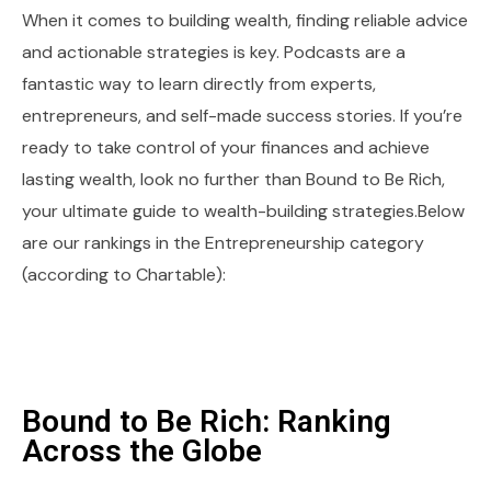
When it comes to building wealth, finding reliable advice
and actionable strategies is key. Podcasts are a
fantastic way to learn directly from experts,
entrepreneurs, and self-made success stories. If you’re
ready to take control of your finances and achieve
lasting wealth, look no further than Bound to Be Rich,
your ultimate guide to wealth-building strategies.Below
are our rankings in the Entrepreneurship category
(according to Chartable):
Bound to Be Rich: Ranking
Across the Globe