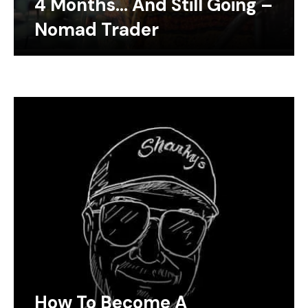
4 Months… And Still Going –
Nomad Trader
How To Become A