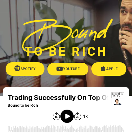
Bound
TO BE RICH
SPOTIFY
YOUTUBE
APPLE