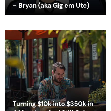
– Bryan (aka Gig em Ute)
Turning $10k into $350k in