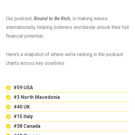
Our podcast,
Bound to Be Rich
, is making waves
internationally, helping listeners worldwide unlock their full
financial potential.
Here’s a snapshot of where we’re ranking in the podcast
charts across key countries:
#59 USA
#3 North Macedonia
#40 UK
#15 Italy
#38 Canada