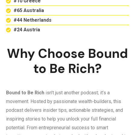
#10 Greece
#65 Australia
#44 Netherlands
#24 Austria
Why Choose Bound
to Be Rich?
Bound to Be Rich
isn’t just another podcast; it’s a
movement. Hosted by passionate wealth-builders, this
podcast delivers insider tips, actionable strategies, and
inspiring stories to help you unlock your full financial
potential. From entrepreneurial success to smart