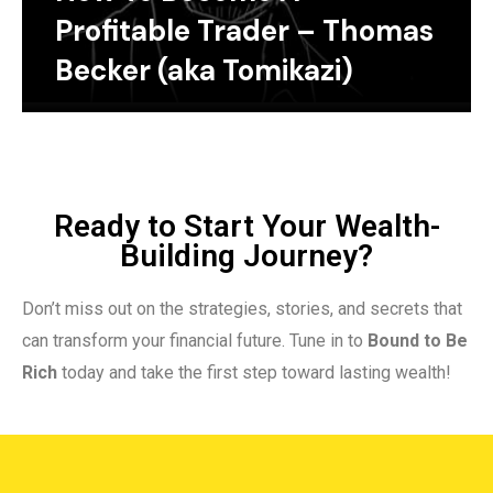
Profitable Trader – Thomas
Becker (aka Tomikazi)
Ready to Start Your Wealth-
Building Journey?
Don’t miss out on the strategies, stories, and secrets that
can transform your financial future. Tune in to
Bound to Be
Rich
today and take the first step toward lasting wealth!