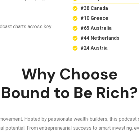
#38 Canada
#10 Greece
odcast charts across key
#65 Australia
#44 Netherlands
#24 Austria
Why Choose
Bound to Be Rich?
 a movement. Hosted by passionate wealth-builders, this podcast d
ncial potential. From entrepreneurial success to smart investing,