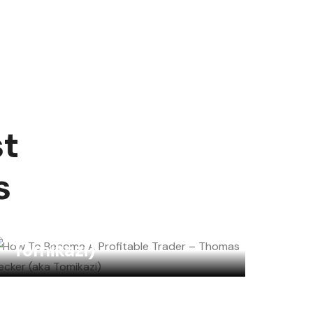
st
How To Become A
s
Profitable Trader –
Thomas Becker (aka
Tomikazi)