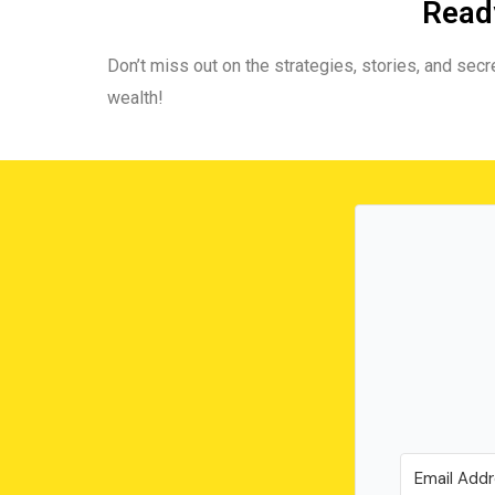
Ready
Don’t miss out on the strategies, stories, and secre
wealth!