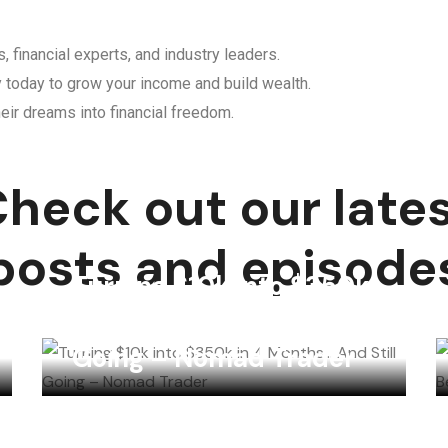
, financial experts, and industry leaders.
y today to grow your income and build wealth.
eir dreams into financial freedom.
heck out our late
posts and episode
Turning $10k into $350k
in 4 Months… And Still
Going – Nomad Trader