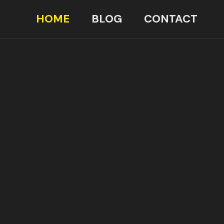
HOME
BLOG
CONTACT