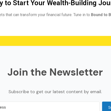
 to Start Your Wealth-Building Jo
ts that can transform your financial future. Tune in to
Bound to B
Join the Newsletter
Subscribe to get our latest content by email.
S