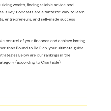
ilding wealth, finding reliable advice and
es is key. Podcasts are a fantastic way to learn
rts, entrepreneurs, and self-made success
take control of your finances and achieve lasting
ther than Bound to Be Rich, your ultimate guide
strategies.Below are our rankings in the
ategory (according to Chartable):