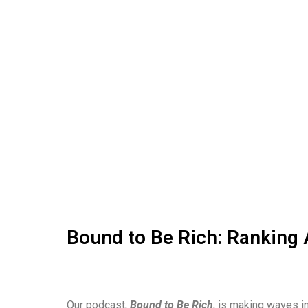
Bound to Be Rich: Ranking 
Our podcast,
Bound to Be Rich
, is making waves in