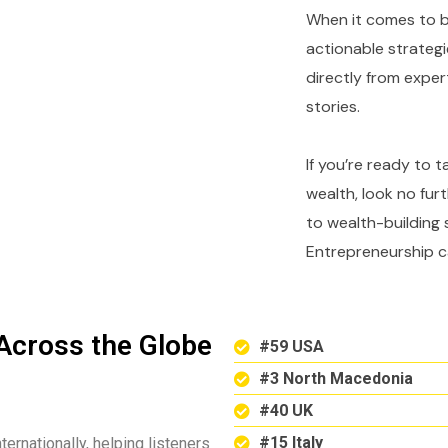
When it comes to bu
actionable strategi
directly from expe
stories.
If you’re ready to 
wealth, look no fur
to wealth-building 
Entrepreneurship c
Across the Globe
#59 USA
#3 North Macedonia
#40 UK
#15 Italy
ternationally, helping listeners