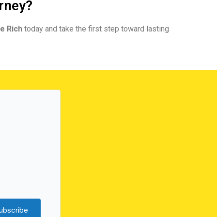
urney?
e Rich
today and take the first step toward lasting
ubscribe