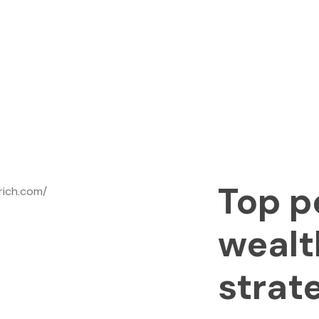
Top p
wealt
strat