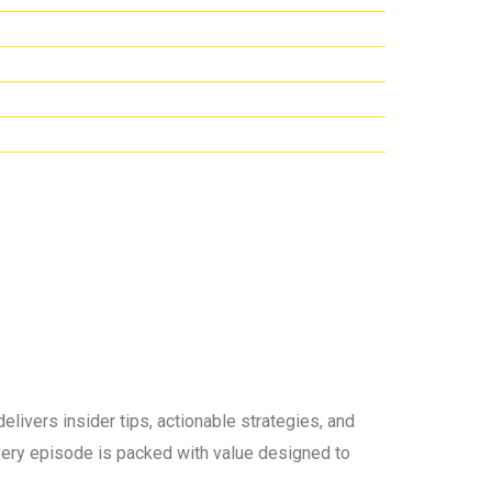
elivers insider tips, actionable strategies, and
 every episode is packed with value designed to