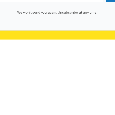
We won't send you spam. Unsubscribe at any time.