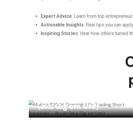
Expert Advice
: Learn from top entrepreneurs
Actionable Insights
: Real tips you can appl
Inspiring Stories
: Hear how others turned th
C
Making $200K
Overnight By Trading
Short Squeezes – Bryan
(aka Gig em Ute)