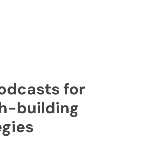
odcasts for
h-building
egies