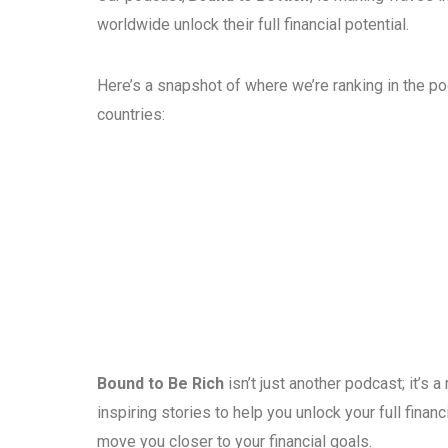
worldwide unlock their full financial potential.
Here’s a snapshot of where we’re ranking in the p
countries:
Bound to Be Rich
isn’t just another podcast; it’s
inspiring stories to help you unlock your full fina
move you closer to your financial goals.