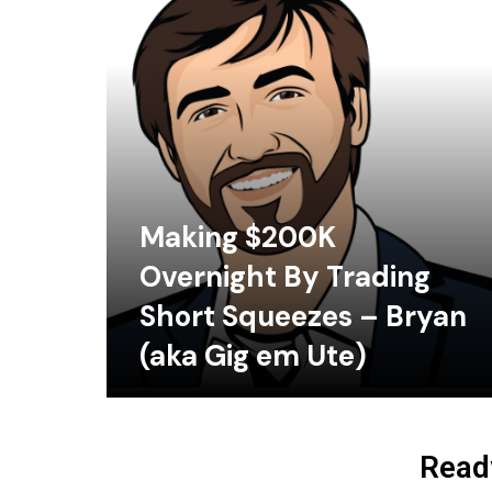
Making $200K
Overnight By Trading
Short Squeezes – Bryan
(aka Gig em Ute)
Ready