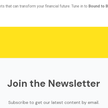
ts that can transform your financial future. Tune in to
Bound to B
Join the Newsletter
Subscribe to get our latest content by email.