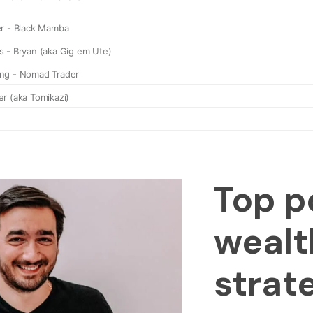
Top p
wealt
strat