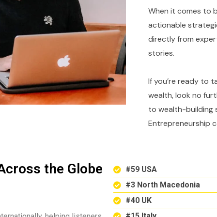
When it comes to bu
actionable strategi
directly from expe
stories.
If you’re ready to 
wealth, look no fur
to wealth-building 
Entrepreneurship c
Across the Globe
#59 USA
#3 North Macedonia
#40 UK
#15 Italy
ternationally, helping listeners