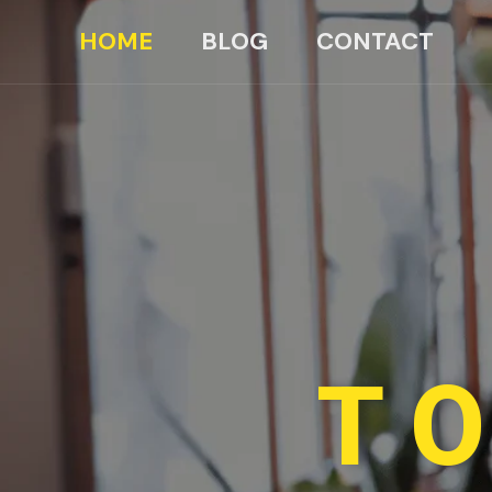
HOME
BLOG
CONTACT
TO