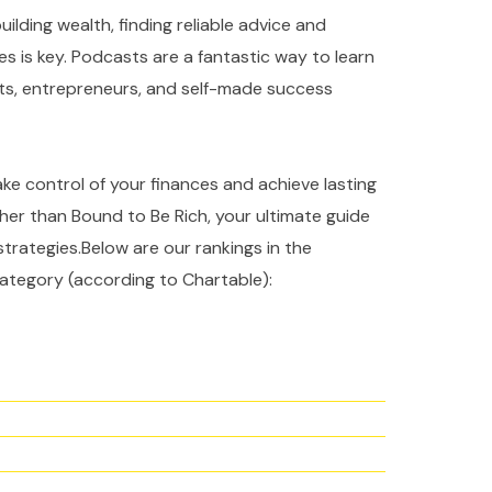
ilding wealth, finding reliable advice and
es is key. Podcasts are a fantastic way to learn
rts, entrepreneurs, and self-made success
take control of your finances and achieve lasting
ther than Bound to Be Rich, your ultimate guide
strategies.Below are our rankings in the
ategory (according to Chartable):