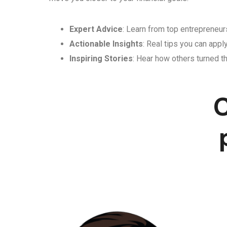
Expert Advice
: Learn from top entrepreneurs
Actionable Insights
: Real tips you can appl
Inspiring Stories
: Hear how others turned th
C