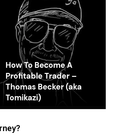
How To Become A
Profitable Trader –
Thomas Becker (aka
Tomikazi)
urney?