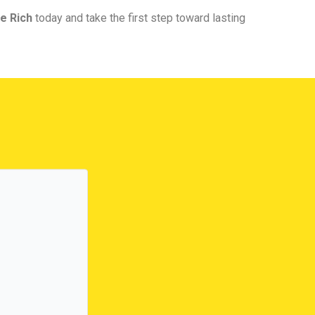
e Rich
today and take the first step toward lasting