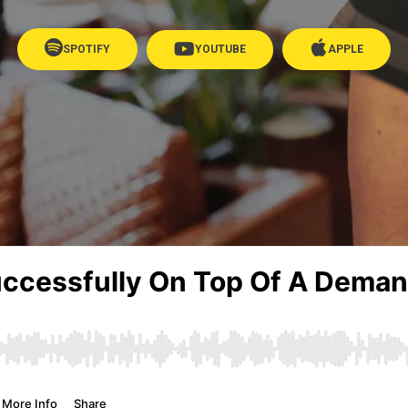
SPOTIFY
YOUTUBE
APPLE