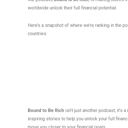
worldwide unlock their full financial potential.
Here’s a snapshot of where we’re ranking in the p
countries:
Bound to Be Rich
isn’t just another podcast; it’s
inspiring stories to help you unlock your full fina
move you closer to your financial goals.