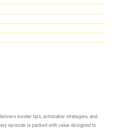
elivers insider tips, actionable strategies, and
 every episode is packed with value designed to