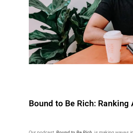
Bound to Be Rich: Ranking 
Our podcast,
Bound to Be Rich
, is making waves in