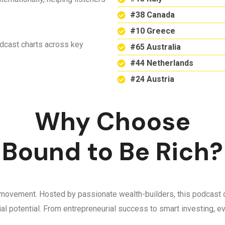
#38 Canada
#10 Greece
odcast charts across key
#65 Australia
#44 Netherlands
#24 Austria
Why Choose
Bound to Be Rich?
 a movement. Hosted by passionate wealth-builders, this podcast d
ncial potential. From entrepreneurial success to smart investing,