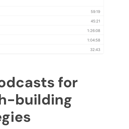
odcasts for
h-building
egies