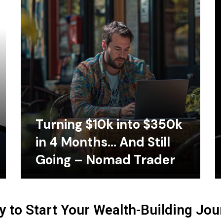
Turning $10k into $350k
in 4 Months… And Still
Going – Nomad Trader
 to Start Your Wealth-Building Jo