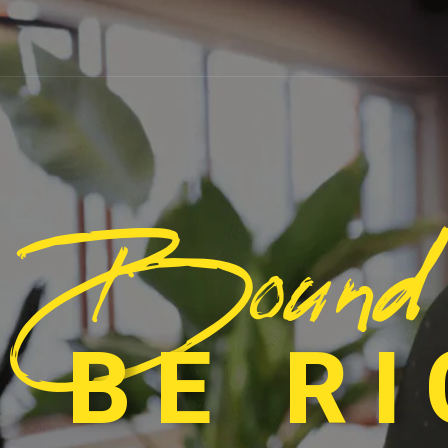
Bound
 BE R