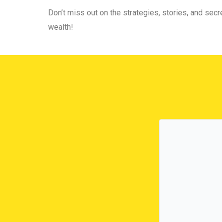
Don’t miss out on the strategies, stories, and secre
wealth!