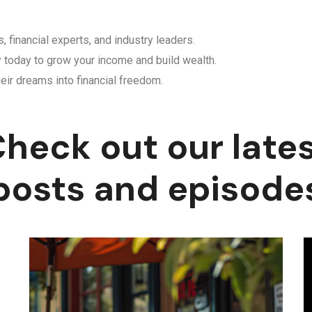
, financial experts, and industry leaders.
y today to grow your income and build wealth.
eir dreams into financial freedom.
heck out our late
posts and episode