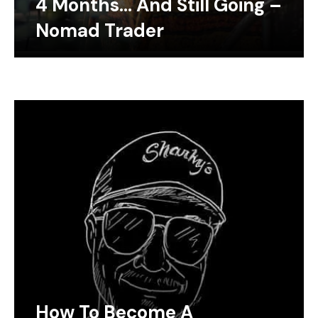
4 Months… And Still Going –
Nomad Trader
How To Become A