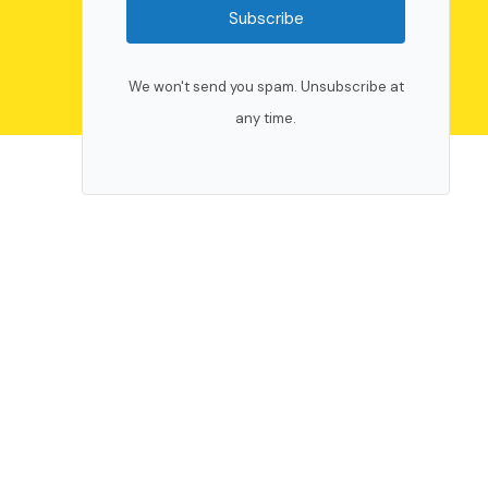
Subscribe
We won't send you spam. Unsubscribe at
any time.