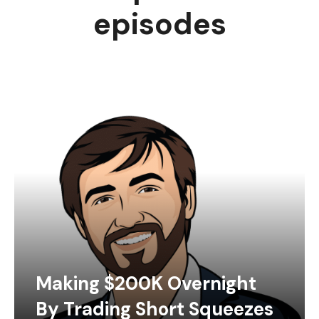
episodes
Making $200K Overnight
By Trading Short Squeezes