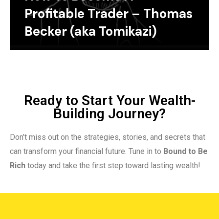
Profitable Trader – Thomas
Becker (aka Tomikazi)
Ready to Start Your Wealth-
Building Journey?
Don’t miss out on the strategies, stories, and secrets that
can transform your financial future. Tune in to
Bound to Be
Rich
today and take the first step toward lasting wealth!