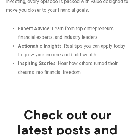
investing, every episode is packed with value designed to
move you closer to your financial goals.
Expert Advice
: Learn from top entrepreneurs,
financial experts, and industry leaders.
Actionable Insights
: Real tips you can apply today
to grow your income and build wealth.
Inspiring Stories
: Hear how others turned their
dreams into financial freedom.
Check out our
latest posts and