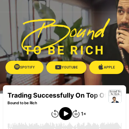
Bound
TO BE RICH
SPOTIFY
YOUTUBE
APPLE