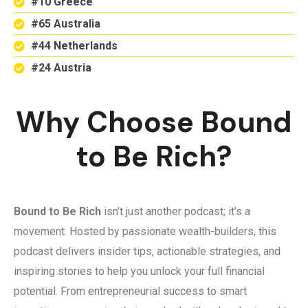
#10 Greece
#65 Australia
#44 Netherlands
#24 Austria
Why Choose Bound
to Be Rich?
Bound to Be Rich
isn’t just another podcast; it’s a
movement. Hosted by passionate wealth-builders, this
podcast delivers insider tips, actionable strategies, and
inspiring stories to help you unlock your full financial
potential. From entrepreneurial success to smart