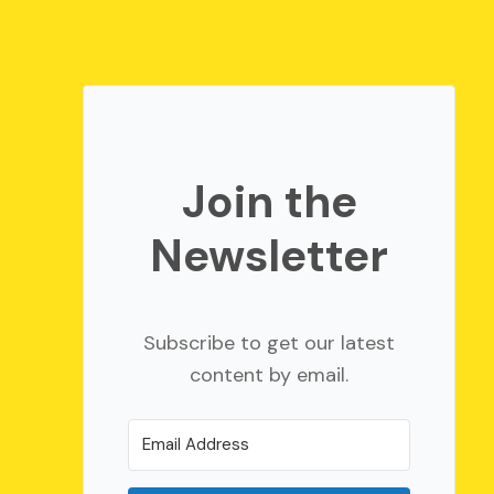
Join the
Newsletter
Subscribe to get our latest
content by email.