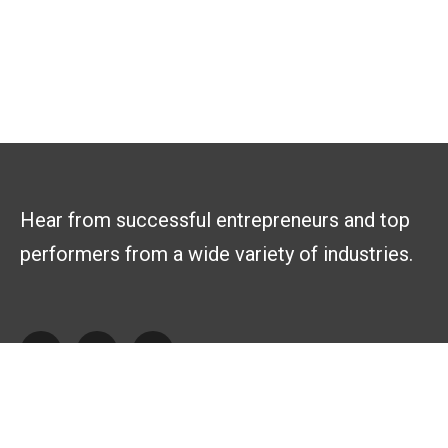
Hear from successful entrepreneurs and top
performers from a wide variety of industries.
Explore