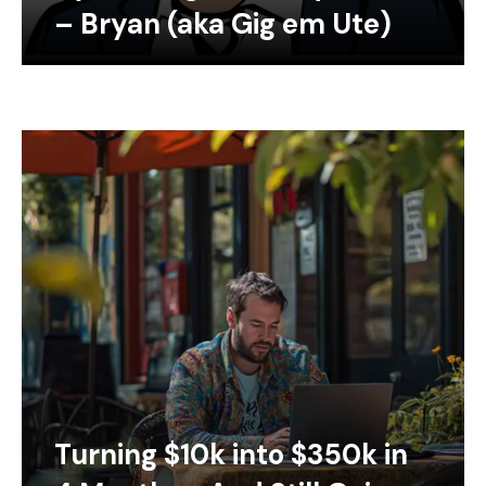
– Bryan (aka Gig em Ute)
Turning $10k into $350k in