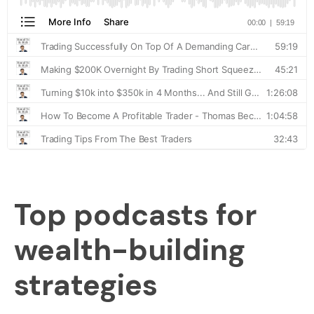
Top podcasts for
wealth-building
strategies