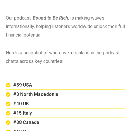
Our podcast,
Bound to Be Rich
, is making waves
internationally, helping listeners worldwide unlock their full
financial potential.
Here’s a snapshot of where we’re ranking in the podcast
charts across key countries:
#59 USA
#3 North Macedonia
#40 UK
#15 Italy
#38 Canada