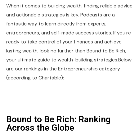
When it comes to building wealth, finding reliable advice
and actionable strategies is key. Podcasts are a
fantastic way to learn directly from experts,
entrepreneurs, and self-made success stories. If you’re
ready to take control of your finances and achieve
lasting wealth, look no further than Bound to Be Rich,
your ultimate guide to wealth-building strategies.Below
are our rankings in the Entrepreneurship category
(according to Chartable):
Bound to Be Rich: Ranking
Across the Globe