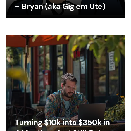
– Bryan (aka Gig em Ute)
Turning $10k into $350k in