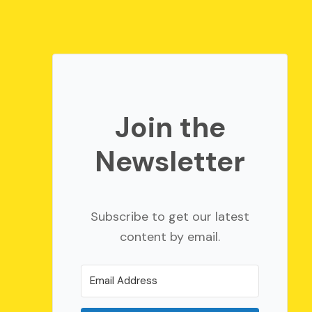
Join the
Newsletter
Subscribe to get our latest
content by email.