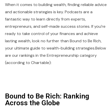
When it comes to building wealth, finding reliable advice
and actionable strategies is key. Podcasts are a
fantastic way to learn directly from experts,
entrepreneurs, and self-made success stories. If you’re
ready to take control of your finances and achieve
lasting wealth, look no further than Bound to Be Rich,
your ultimate guide to wealth-building strategies.Below
are our rankings in the Entrepreneurship category
(according to Chartable):
Bound to Be Rich: Ranking
Across the Globe