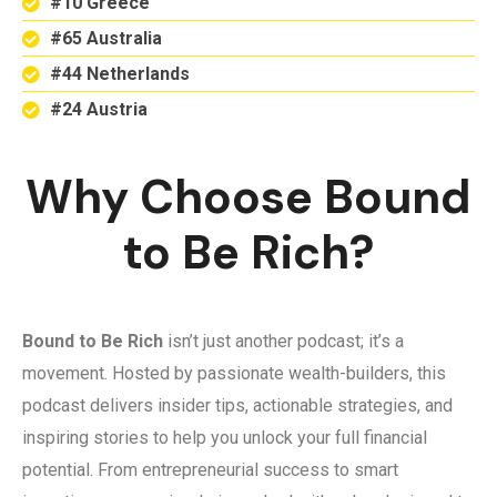
#10 Greece
#65 Australia
#44 Netherlands
#24 Austria
Why Choose Bound
to Be Rich?
Bound to Be Rich
isn’t just another podcast; it’s a
movement. Hosted by passionate wealth-builders, this
podcast delivers insider tips, actionable strategies, and
inspiring stories to help you unlock your full financial
potential. From entrepreneurial success to smart