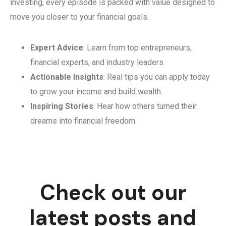
investing, every episode is packed with value designed to
move you closer to your financial goals.
Expert Advice
: Learn from top entrepreneurs,
financial experts, and industry leaders.
Actionable Insights
: Real tips you can apply today
to grow your income and build wealth.
Inspiring Stories
: Hear how others turned their
dreams into financial freedom.
Check out our
latest posts and