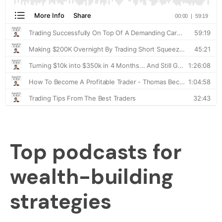
Top podcasts for
wealth-building
strategies