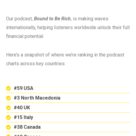
Our podcast,
Bound to Be Rich
, is making waves
internationally, helping listeners worldwide unlock their full
financial potential.
Here’s a snapshot of where we’re ranking in the podcast
charts across key countries:
#59 USA
#3 North Macedonia
#40 UK
#15 Italy
#38 Canada