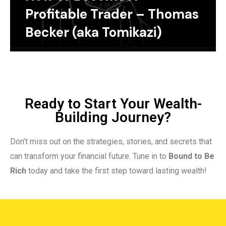
Profitable Trader – Thomas
Becker (aka Tomikazi)
Ready to Start Your Wealth-
Building Journey?
Don’t miss out on the strategies, stories, and secrets that
can transform your financial future. Tune in to
Bound to Be
Rich
today and take the first step toward lasting wealth!