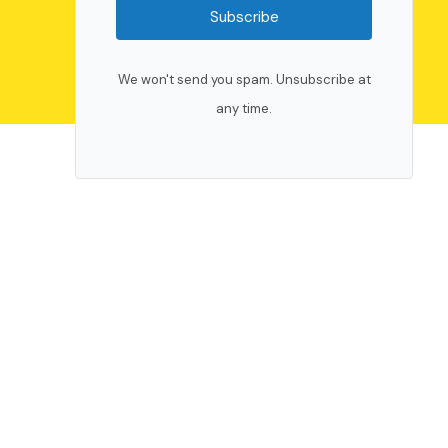
Subscribe
We won't send you spam. Unsubscribe at
any time.