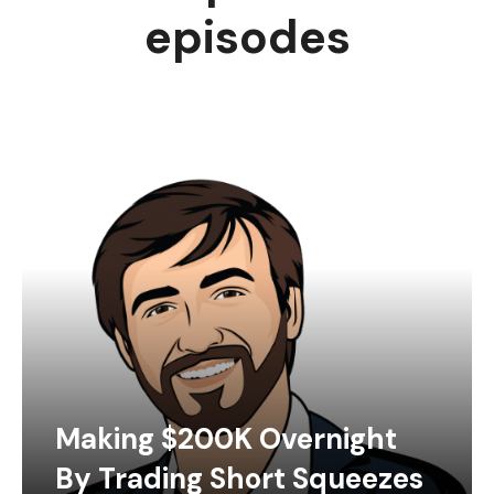
episodes
Making $200K Overnight
By Trading Short Squeezes