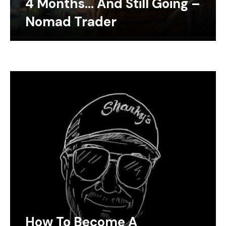
4 Months… And Still Going –
Nomad Trader
How To Become A