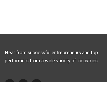
Hear from successful entrepreneurs and top
performers from a wide variety of industries.
Explore