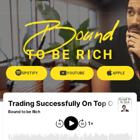
Bound
TO BE RICH
SPOTIFY
YOUTUBE
APPLE