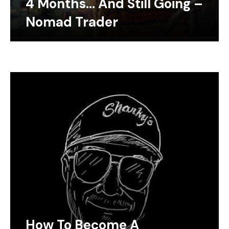
4 Months… And Still Going –
Nomad Trader
How To Become A