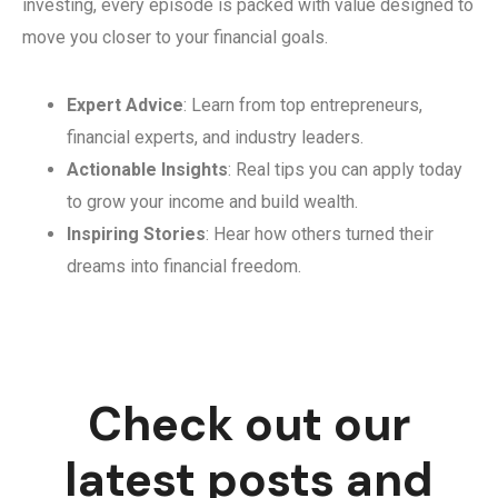
investing, every episode is packed with value designed to
move you closer to your financial goals.
Expert Advice
: Learn from top entrepreneurs,
financial experts, and industry leaders.
Actionable Insights
: Real tips you can apply today
to grow your income and build wealth.
Inspiring Stories
: Hear how others turned their
dreams into financial freedom.
Check out our
latest posts and