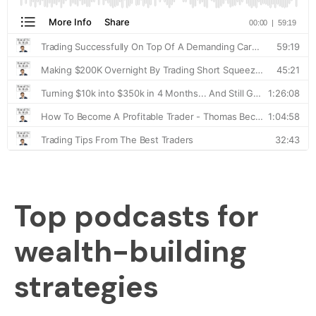
Top podcasts for
wealth-building
strategies