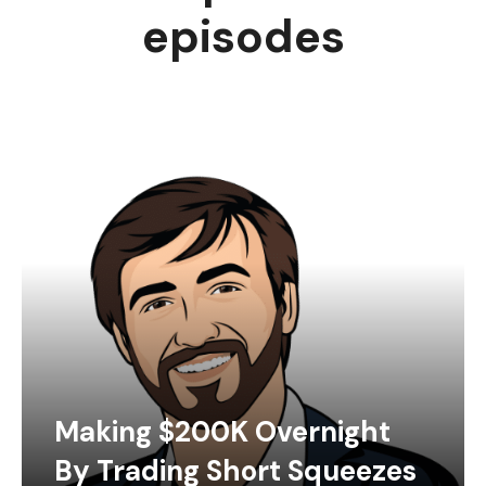
episodes
Making $200K Overnight
By Trading Short Squeezes