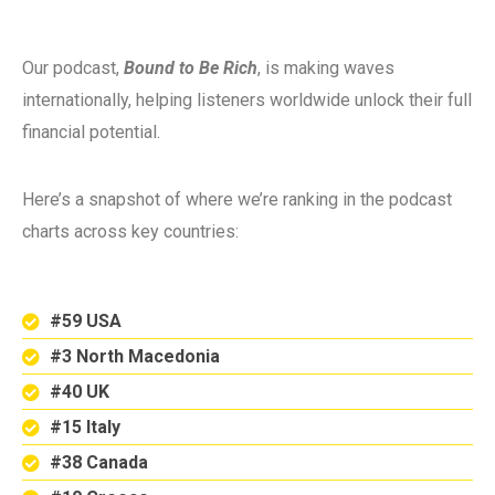
Our podcast,
Bound to Be Rich
, is making waves
internationally, helping listeners worldwide unlock their full
financial potential.
Here’s a snapshot of where we’re ranking in the podcast
charts across key countries:
#59 USA
#3 North Macedonia
#40 UK
#15 Italy
#38 Canada