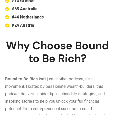
#10 Greece
#65 Australia
#44 Netherlands
#24 Austria
Why Choose Bound
to Be Rich?
Bound to Be Rich
isn’t just another podcast; it’s a
movement. Hosted by passionate wealth-builders, this
podcast delivers insider tips, actionable strategies, and
inspiring stories to help you unlock your full financial
potential. From entrepreneurial success to smart