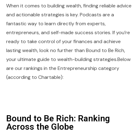
When it comes to building wealth, finding reliable advice
and actionable strategies is key. Podcasts are a
fantastic way to learn directly from experts,
entrepreneurs, and self-made success stories. If you’re
ready to take control of your finances and achieve
lasting wealth, look no further than Bound to Be Rich,
your ultimate guide to wealth-building strategies.Below
are our rankings in the Entrepreneurship category
(according to Chartable):
Bound to Be Rich: Ranking
Across the Globe