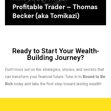
Profitable Trader – Thomas
Becker (aka Tomikazi)
Ready to Start Your Wealth-
Building Journey?
Don’t miss out on the strategies, stories, and secrets that
can transform your financial future. Tune in to
Bound to Be
Rich
today and take the first step toward lasting wealth!