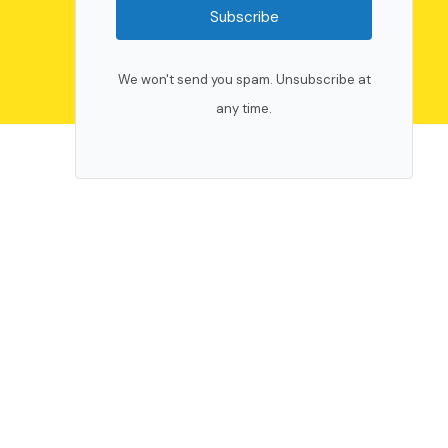
Subscribe
We won't send you spam. Unsubscribe at
any time.