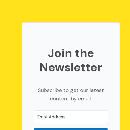
Join the
Newsletter
Subscribe to get our latest
content by email.