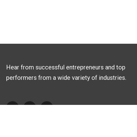
Hear from successful entrepreneurs and top
performers from a wide variety of industries.
Explore