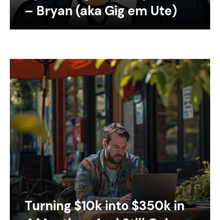
– Bryan (aka Gig em Ute)
Turning $10k into $350k in