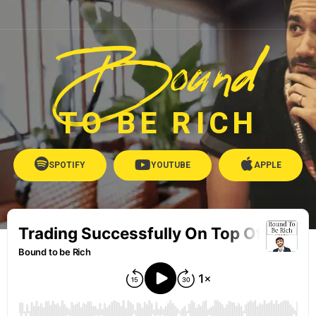
Bound
TO BE RICH
SPOTIFY
YOUTUBE
APPLE